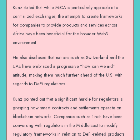
Kunz stated that while MiCA is particularly applicable to
centralized exchanges, the attempts to create frameworks
for companies to provide products and services across
Africa have been beneficial for the broader Web3
environment.
He also disclosed that nations such as Switzerland and the
UAE have embraced a progressive “how can we aid”
attitude, making them much further ahead of the U.S. with
regards to DeFi regulations.
Kunz pointed out that a significant hurdle for regulators is
grasping how smart contracts and settlements operate on
blockchain networks. Companies such as 1inch have been
conversing with regulators in the Middle East to modify
regulatory frameworks in relation to DeFi-related products