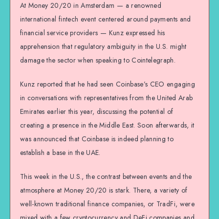
At Money 20/20 in Amsterdam — a renowned
international fintech event centered around payments and
financial service providers — Kunz expressed his
apprehension that regulatory ambiguity in the U.S. might
damage the sector when speaking to Cointelegraph.
Kunz reported that he had seen Coinbase’s CEO engaging
in conversations with representatives from the United Arab
Emirates earlier this year, discussing the potential of
creating a presence in the Middle East. Soon afterwards, it
was announced that Coinbase is indeed planning to
establish a base in the UAE.
This week in the U.S., the contrast between events and the
atmosphere at Money 20/20 is stark. There, a variety of
well-known traditional finance companies, or TradFi, were
mixed with a few cryptocurrency and DeFi companies and