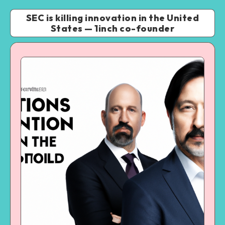
SEC is killing innovation in the United
States — 1inch co-founder