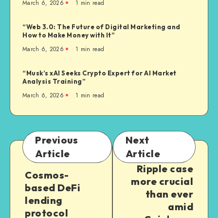
March 6, 2026
1
min read
“Web 3.0: The Future of Digital Marketing and
How to Make Money with It”
March 6, 2026
1
min read
“Musk’s xAI Seeks Crypto Expert for AI Market
Analysis Training”
March 6, 2026
1
min read
Previous
Next
Article
Article
Ripple case
Cosmos-
more crucial
based DeFi
than ever
lending
amid
protocol