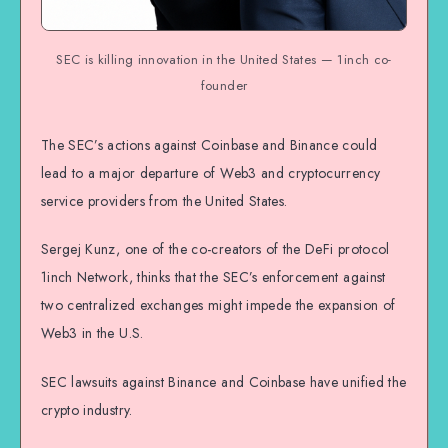
SEC is killing innovation in the United States — 1inch co-
founder
The SEC’s actions against Coinbase and Binance could
lead to a major departure of Web3 and cryptocurrency
service providers from the United States.
Sergej Kunz, one of the co-creators of the DeFi protocol
1inch Network, thinks that the SEC’s enforcement against
two centralized exchanges might impede the expansion of
Web3 in the U.S.
SEC lawsuits against Binance and Coinbase have unified the
crypto industry.