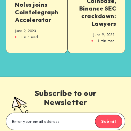
Coinbase,
Nolus joins
Binance SEC
Cointelegraph
crackdown:
Accelerator
Lawyers
June 9, 2023
June 9, 2023
1
min read
1
min read
Subscribe to our
Newsletter
Submit