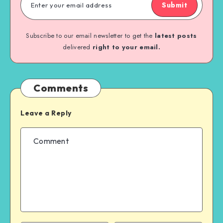
Submit
Subscribe to our email newsletter to get the
latest posts
delivered
right to your email.
Comments
Leave a Reply