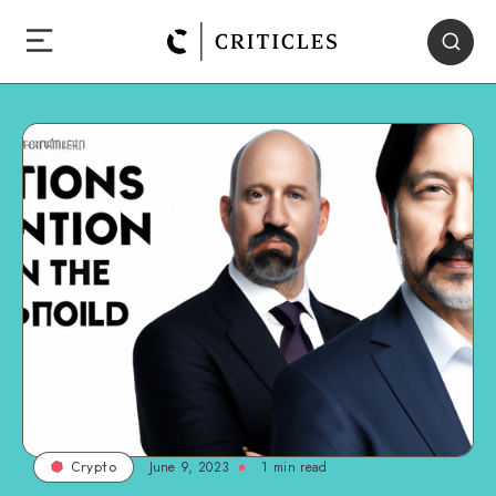
June 9, 2023
1
min read
Crypto