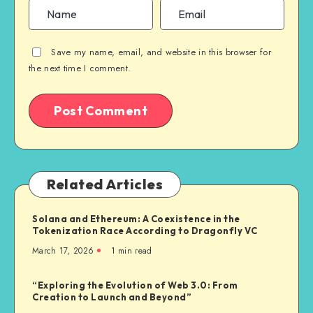
Save my name, email, and website in this browser for
the next time I comment.
Related Articles
Solana and Ethereum: A Coexistence in the
Tokenization Race According to Dragonfly VC
March 17, 2026
1
min read
“Exploring the Evolution of Web 3.0: From
Creation to Launch and Beyond”