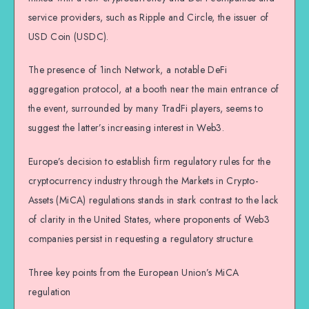
service providers, such as Ripple and Circle, the issuer of
USD Coin (USDC).
The presence of 1inch Network, a notable DeFi
aggregation protocol, at a booth near the main entrance of
the event, surrounded by many TradFi players, seems to
suggest the latter’s increasing interest in Web3.
Europe’s decision to establish firm regulatory rules for the
cryptocurrency industry through the Markets in Crypto-
Assets (MiCA) regulations stands in stark contrast to the lack
of clarity in the United States, where proponents of Web3
companies persist in requesting a regulatory structure.
Three key points from the European Union’s MiCA
regulation