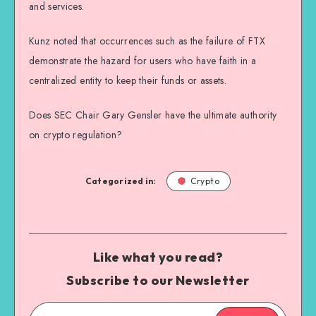
and services.
Kunz noted that occurrences such as the failure of FTX
demonstrate the hazard for users who have faith in a
centralized entity to keep their funds or assets.
Does SEC Chair Gary Gensler have the ultimate authority
on crypto regulation?
Categorized in:
Crypto
Like what you read?
Subscribe to our Newsletter