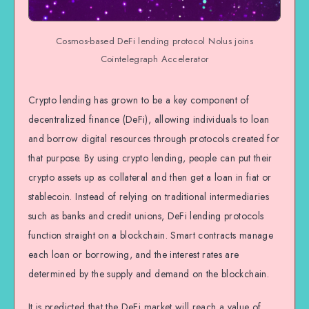
Cosmos-based DeFi lending protocol Nolus joins
Cointelegraph Accelerator
Crypto lending has grown to be a key component of
decentralized finance (DeFi), allowing individuals to loan
and borrow digital resources through protocols created for
that purpose. By using crypto lending, people can put their
crypto assets up as collateral and then get a loan in fiat or
stablecoin. Instead of relying on traditional intermediaries
such as banks and credit unions, DeFi lending protocols
function straight on a blockchain. Smart contracts manage
each loan or borrowing, and the interest rates are
determined by the supply and demand on the blockchain.
It is predicted that the DeFi market will reach a value of