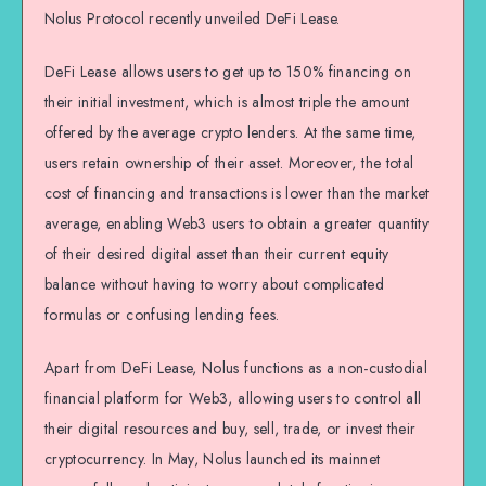
Nolus Protocol recently unveiled DeFi Lease.
DeFi Lease allows users to get up to 150% financing on
their initial investment, which is almost triple the amount
offered by the average crypto lenders. At the same time,
users retain ownership of their asset. Moreover, the total
cost of financing and transactions is lower than the market
average, enabling Web3 users to obtain a greater quantity
of their desired digital asset than their current equity
balance without having to worry about complicated
formulas or confusing lending fees.
Apart from DeFi Lease, Nolus functions as a non-custodial
financial platform for Web3, allowing users to control all
their digital resources and buy, sell, trade, or invest their
cryptocurrency. In May, Nolus launched its mainnet