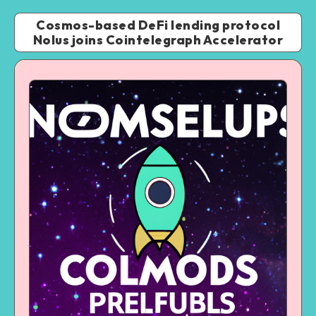
Cosmos-based DeFi lending protocol
Nolus joins Cointelegraph Accelerator