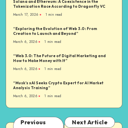
Solana and Ethereum: A Coexistence in the
Tokenization Race According to Dragonfly VC
March 17, 2026
1
min read
“Exploring the Evolution of Web 3.0: From
Creation to Launch and Beyond”
March 6, 2026
1
min read
“Web 3.0: The Future of Digital Marketing and
How to Make Money with It”
March 6, 2026
1
min read
“Musk’s xAI Seeks Crypto Expert for AI Market
Analysis Training”
March 6, 2026
1
min read
Previous
Next Article