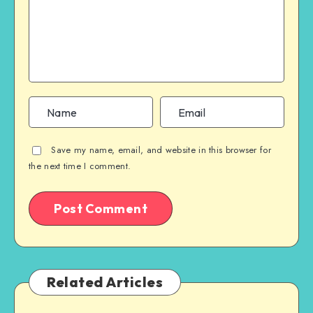
Save my name, email, and website in this browser for
the next time I comment.
Related Articles