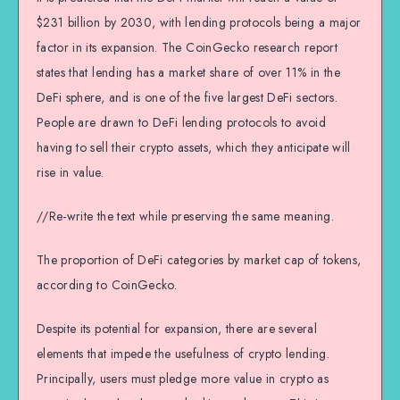
$231 billion by 2030, with lending protocols being a major
factor in its expansion. The CoinGecko research report
states that lending has a market share of over 11% in the
DeFi sphere, and is one of the five largest DeFi sectors.
People are drawn to DeFi lending protocols to avoid
having to sell their crypto assets, which they anticipate will
rise in value.
//Re-write the text while preserving the same meaning.
The proportion of DeFi categories by market cap of tokens,
according to CoinGecko.
Despite its potential for expansion, there are several
elements that impede the usefulness of crypto lending.
Principally, users must pledge more value in crypto as