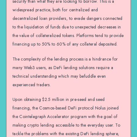
security than what they are looking to borrow. This is a
widespread practice, both for centralized and
decentralized loan providers, to evade dangers connected
to the liquidation of funds due to unexpected decreases in
the value of collateralized tokens. Platforms tend to provide
financing up to 50% to 60% of any collateral deposited.
The complexity of the lending process is a hindrance for
many Web3 users, as DeFi lending solutions require a
technical understanding which may befuddle even
experienced traders.
Upon obtaining $2.5 million in pre-seed and seed
financing, the Cosmos-based DeFi protocol Nolus joined
the Cointelegraph Accelerator program with the goal of
making crypto lending accessible to the everyday user. To
tackle the problems with the existing DeFi lending sphere,