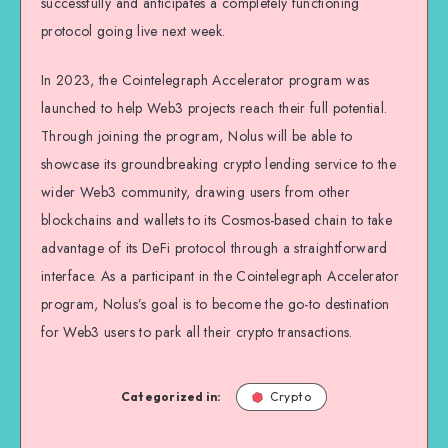
successfully and anticipates a completely functioning
protocol going live next week.
In 2023, the Cointelegraph Accelerator program was
launched to help Web3 projects reach their full potential.
Through joining the program, Nolus will be able to
showcase its groundbreaking crypto lending service to the
wider Web3 community, drawing users from other
blockchains and wallets to its Cosmos-based chain to take
advantage of its DeFi protocol through a straightforward
interface. As a participant in the Cointelegraph Accelerator
program, Nolus’s goal is to become the go-to destination
for Web3 users to park all their crypto transactions.
Categorized in:
Crypto