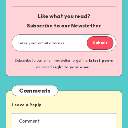
Like what you read?
Subscribe to our Newsletter
Submit
Subscribe to our email newsletter to get the
latest posts
delivered
right to your email.
Comments
Leave a Reply