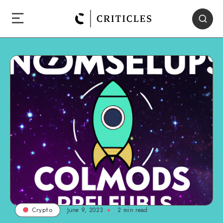
June 9, 2023
2
min read
Crypto