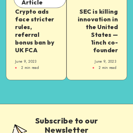
Article
Crypto ads
SEC is killing
face stricter
innovation in
rules,
the United
referral
States —
bonus ban by
1inch co-
UK FCA
founder
June 9, 2023
June 9, 2023
2
min read
2
min read
Subscribe to our
Newsletter