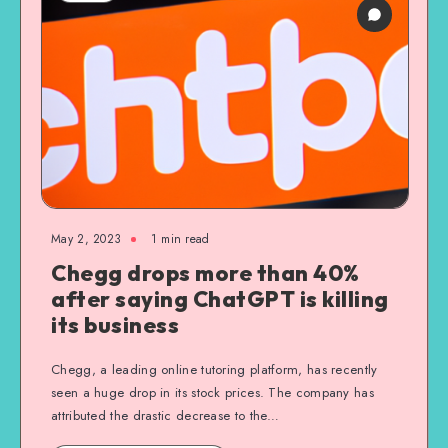
May 2, 2023
1
min read
Chegg drops more than 40%
after saying ChatGPT is killing
its business
Chegg, a leading online tutoring platform, has recently
seen a huge drop in its stock prices. The company has
attributed the drastic decrease to the…