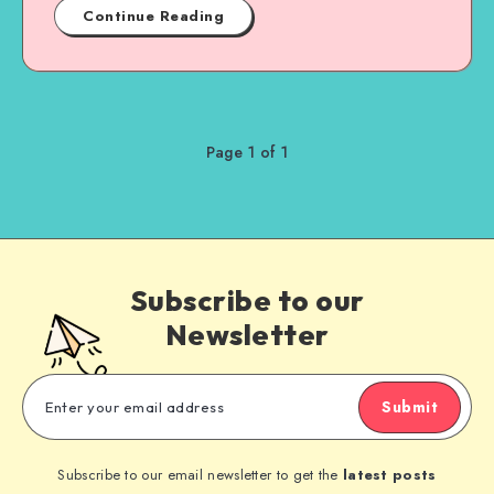
Continue Reading
Page 1 of 1
Subscribe to our
Newsletter
Submit
Subscribe to our email newsletter to get the
latest posts