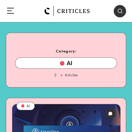
Category:
AI
2
Articles
AI