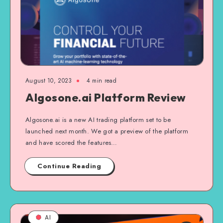
August 10, 2023
4
min read
Algosone.ai Platform Review
Algosone.ai is a new AI trading platform set to be
launched next month. We got a preview of the platform
and have scored the features…
Continue Reading
AI