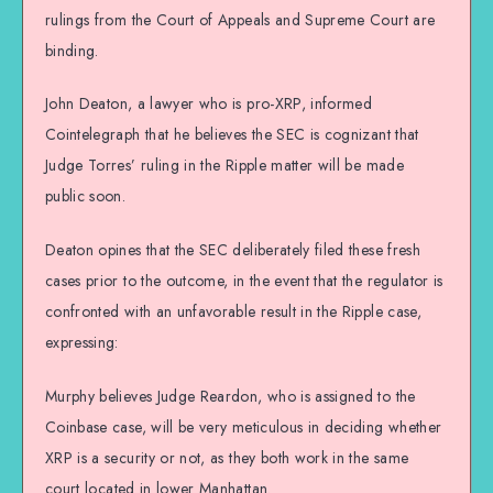
rulings from the Court of Appeals and Supreme Court are
binding.
John Deaton, a lawyer who is pro-XRP, informed
Cointelegraph that he believes the SEC is cognizant that
Judge Torres’ ruling in the Ripple matter will be made
public soon.
Deaton opines that the SEC deliberately filed these fresh
cases prior to the outcome, in the event that the regulator is
confronted with an unfavorable result in the Ripple case,
expressing:
Murphy believes Judge Reardon, who is assigned to the
Coinbase case, will be very meticulous in deciding whether
XRP is a security or not, as they both work in the same
court located in lower Manhattan.