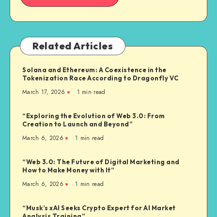
Related Articles
Solana and Ethereum: A Coexistence in the
Tokenization Race According to Dragonfly VC
March 17, 2026
1
min read
“Exploring the Evolution of Web 3.0: From
Creation to Launch and Beyond”
March 6, 2026
1
min read
“Web 3.0: The Future of Digital Marketing and
How to Make Money with It”
March 6, 2026
1
min read
“Musk’s xAI Seeks Crypto Expert for AI Market
Analysis Training”