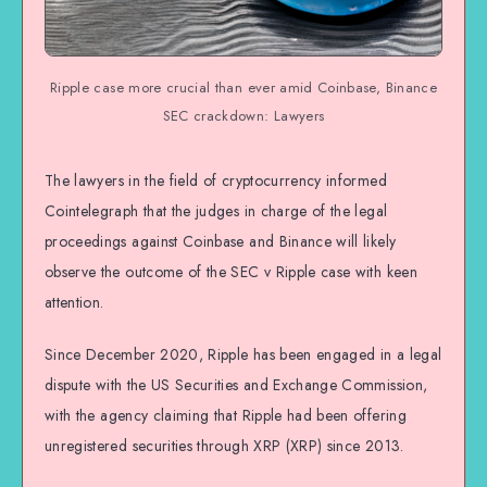
Ripple case more crucial than ever amid Coinbase, Binance
SEC crackdown: Lawyers
The lawyers in the field of cryptocurrency informed
Cointelegraph that the judges in charge of the legal
proceedings against Coinbase and Binance will likely
observe the outcome of the SEC v Ripple case with keen
attention.
Since December 2020, Ripple has been engaged in a legal
dispute with the US Securities and Exchange Commission,
with the agency claiming that Ripple had been offering
unregistered securities through XRP (XRP) since 2013.