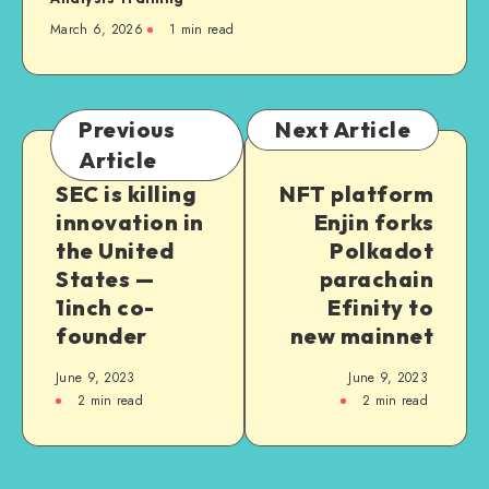
March 6, 2026
1
min read
Previous
Next Article
Article
SEC is killing
NFT platform
innovation in
Enjin forks
the United
Polkadot
States —
parachain
1inch co-
Efinity to
founder
new mainnet
June 9, 2023
June 9, 2023
2
min read
2
min read