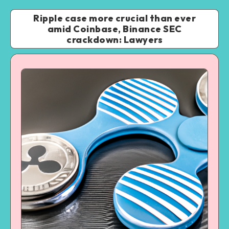
Ripple case more crucial than ever
amid Coinbase, Binance SEC
crackdown: Lawyers