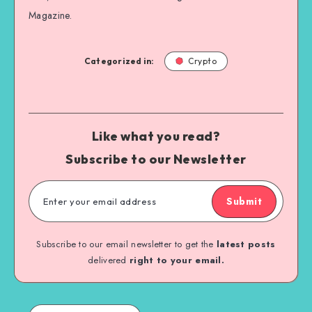
Magazine.
Categorized in:
Crypto
Like what you read?
Subscribe to our Newsletter
Submit
Subscribe to our email newsletter to get the
latest posts
delivered
right to your email.