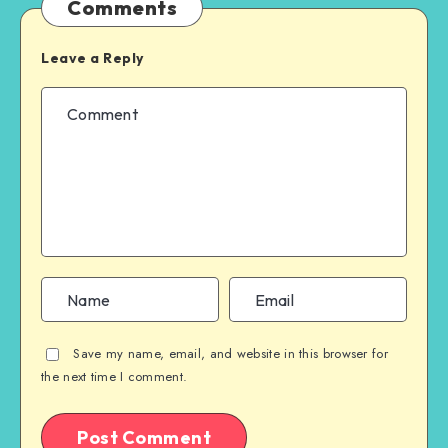
Comments
Leave a Reply
Save my name, email, and website in this browser for
the next time I comment.