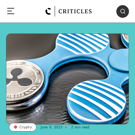
June 9, 2023
2
min read
Crypto