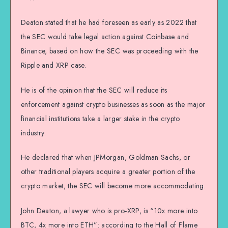
Deaton stated that he had foreseen as early as 2022 that
the SEC would take legal action against Coinbase and
Binance, based on how the SEC was proceeding with the
Ripple and XRP case.
He is of the opinion that the SEC will reduce its
enforcement against crypto businesses as soon as the major
financial institutions take a larger stake in the crypto
industry.
He declared that when JPMorgan, Goldman Sachs, or
other traditional players acquire a greater portion of the
crypto market, the SEC will become more accommodating.
John Deaton, a lawyer who is pro-XRP, is “10x more into
BTC, 4x more into ETH”: according to the Hall of Flame