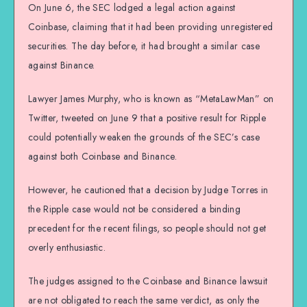
On June 6, the SEC lodged a legal action against
Coinbase, claiming that it had been providing unregistered
securities. The day before, it had brought a similar case
against Binance.
Lawyer James Murphy, who is known as “MetaLawMan” on
Twitter, tweeted on June 9 that a positive result for Ripple
could potentially weaken the grounds of the SEC’s case
against both Coinbase and Binance.
However, he cautioned that a decision by Judge Torres in
the Ripple case would not be considered a binding
precedent for the recent filings, so people should not get
overly enthusiastic.
The judges assigned to the Coinbase and Binance lawsuit
are not obligated to reach the same verdict, as only the