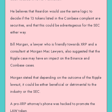
He believes that Reardon would use the same logic to
decide if the 13 tokens listed in the Coinbase complaint are
securities, and that this could be advantageous for the SEC
either way.
Bill Morgan, a lawyer who is friendly towards XRP and a
consultant at Morgan Mac Lawyers, also suggested that the
Ripple case may have an impact on the Binance and
Coinbase cases.
Morgan stated that depending on the outcome of the Ripple
lawsuit, it could be either beneficial or detrimental to the
industry or the SEC.
A pro-XRP attorney’s phone was hacked to promote the
LAW token.