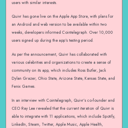
users with similar interests.
Quivr has gone live on the Apple App Store, with plans for
an Android and web version to be available within two
weeks, developers informed Cointelegraph. Over 10,000
users signed up during the app’s testing period.
As per the announcement, Quivr has collaborated with
various celebrities and organizations to create a sense of
community on its app, which includes Ross Butler, Jack
Dylan Grazer, Ohio State, Arizona State, Kansas State, and
Fenix Games.
In an interview with Cointelegraph, Quivr’s co-founder and
CEO Ray Lee revealed that the current iteration of Quivr is
able to integrate with 11 applications, which include Spotify,
LinkedIn, Steam, Twitter, Apple Music, Apple Health,