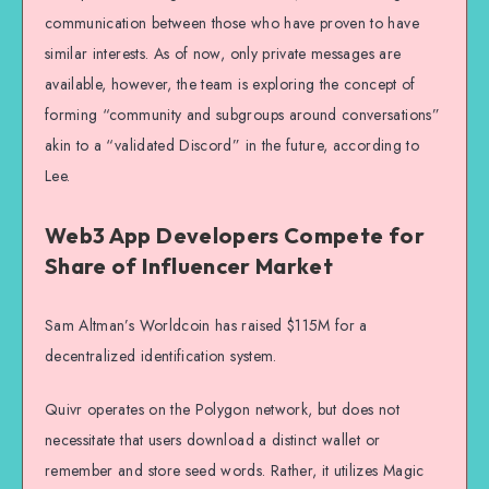
communication between those who have proven to have
similar interests. As of now, only private messages are
available, however, the team is exploring the concept of
forming “community and subgroups around conversations”
akin to a “validated Discord” in the future, according to
Lee.
Web3 App Developers Compete for
Share of Influencer Market
Sam Altman’s Worldcoin has raised $115M for a
decentralized identification system.
Quivr operates on the Polygon network, but does not
necessitate that users download a distinct wallet or
remember and store seed words. Rather, it utilizes Magic