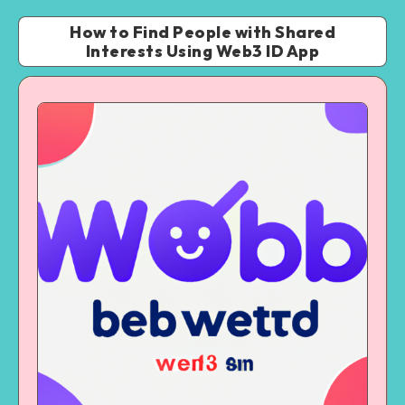
How to Find People with Shared
Interests Using Web3 ID App