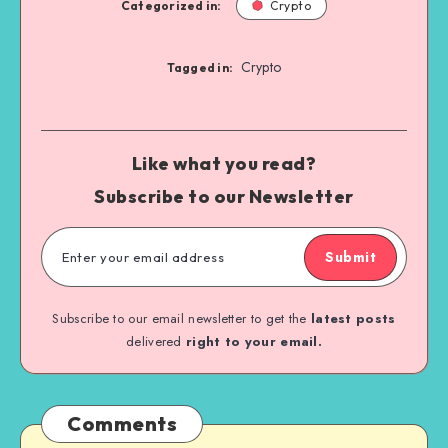
Categorized in:
Crypto
Crypto
Tagged in:
Like what you read?
Subscribe to our Newsletter
Submit
Subscribe to our email newsletter to get the
latest posts
delivered
right to your email.
Comments