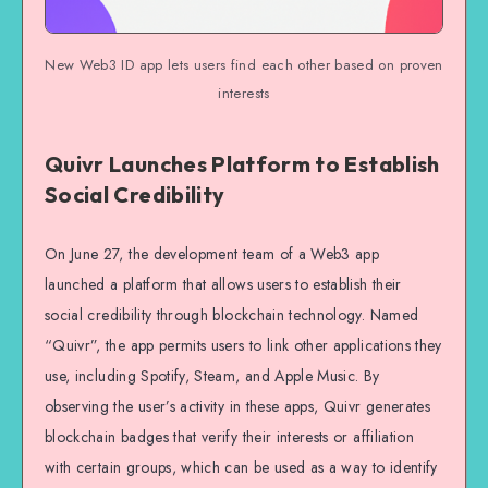
New Web3 ID app lets users find each other based on proven
interests
Quivr Launches Platform to Establish
Social Credibility
On June 27, the development team of a Web3 app
launched a platform that allows users to establish their
social credibility through blockchain technology. Named
“Quivr”, the app permits users to link other applications they
use, including Spotify, Steam, and Apple Music. By
observing the user’s activity in these apps, Quivr generates
blockchain badges that verify their interests or affiliation
with certain groups, which can be used as a way to identify