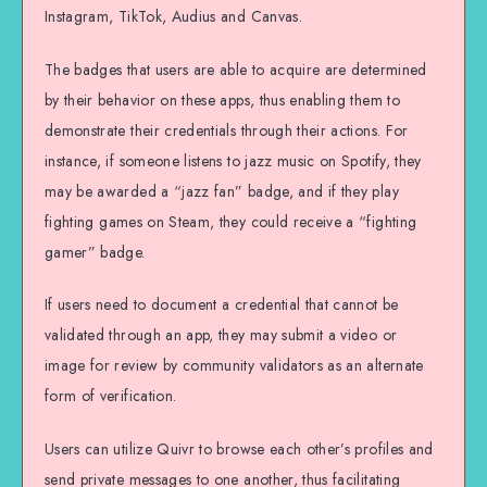
Instagram, TikTok, Audius and Canvas.
The badges that users are able to acquire are determined
by their behavior on these apps, thus enabling them to
demonstrate their credentials through their actions. For
instance, if someone listens to jazz music on Spotify, they
may be awarded a “jazz fan” badge, and if they play
fighting games on Steam, they could receive a “fighting
gamer” badge.
If users need to document a credential that cannot be
validated through an app, they may submit a video or
image for review by community validators as an alternate
form of verification.
Users can utilize Quivr to browse each other’s profiles and
send private messages to one another, thus facilitating