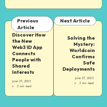
Previous
Next Article
Article
Discover How
Solving the
the New
Mystery:
Web3 ID App
Worldcoin
Connects
Confirms
People with
Safe
Shared
Deployments
Interests
June 27, 2023
June 27, 2023
2
min read
2
min read