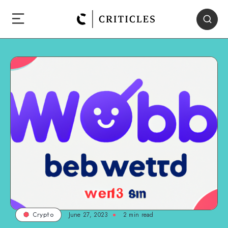
June 27, 2023
2
min read
Crypto