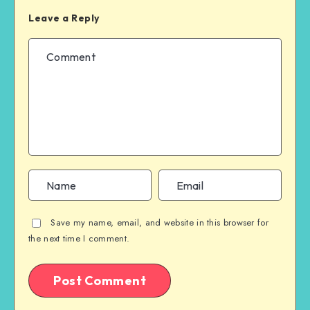
Leave a Reply
Save my name, email, and website in this browser for
the next time I comment.