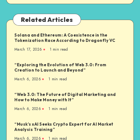
Related Articles
Solana and Ethereum: A Coexistence in the
Tokenization Race According to Dragonfly VC
March 17, 2026
1
min read
“Exploring the Evolution of Web 3.0: From
Creation to Launch and Beyond”
March 6, 2026
1
min read
“Web 3.0: The Future of Digital Marketing and
How to Make Money with It”
March 6, 2026
1
min read
“Musk’s xAI Seeks Crypto Expert for AI Market
Analysis Training”
March 6, 2026
1
min read