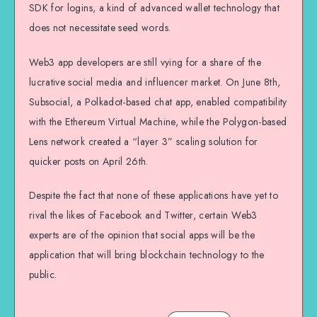
SDK for logins, a kind of advanced wallet technology that
does not necessitate seed words.
Web3 app developers are still vying for a share of the
lucrative social media and influencer market. On June 8th,
Subsocial, a Polkadot-based chat app, enabled compatibility
with the Ethereum Virtual Machine, while the Polygon-based
Lens network created a “layer 3” scaling solution for
quicker posts on April 26th.
Despite the fact that none of these applications have yet to
rival the likes of Facebook and Twitter, certain Web3
experts are of the opinion that social apps will be the
application that will bring blockchain technology to the
public.