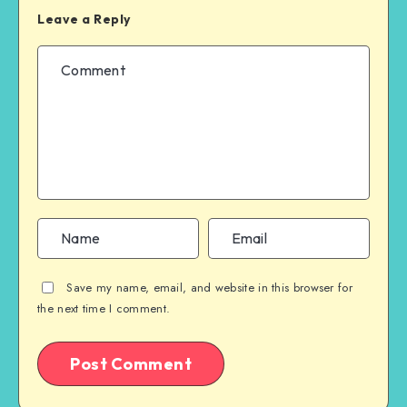
Leave a Reply
Save my name, email, and website in this browser for
the next time I comment.