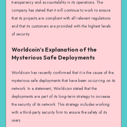
transparency and accountability in its operations. The
company has stated that it will continue to work to ensure
that its projects are compliant with all relevant regulations
and that its customers are provided with the highest levels
of security.
Worldcoin’s Explanation of the
Mysterious Safe Deployments
Worldcoin has recently confirmed that it is the cause of the
mysterious safe deployments that have been occurring on its
network. In a statement, Worldcoin stated that the
deployments are part of its long-term strategy to increase
the security of its network. This strategy includes working
with a third-party security firm to ensure the safety of its
users.