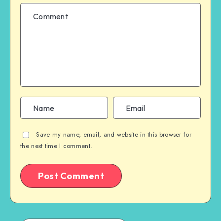
Save my name, email, and website in this browser for
the next time I comment.