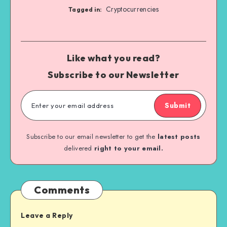
Cryptocurrencies
Tagged in:
Like what you read?
Subscribe to our Newsletter
Submit
Subscribe to our email newsletter to get the
latest posts
delivered
right to your email.
Comments
Leave a Reply