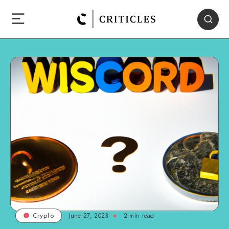
June 27, 2023
2
min read
Crypto