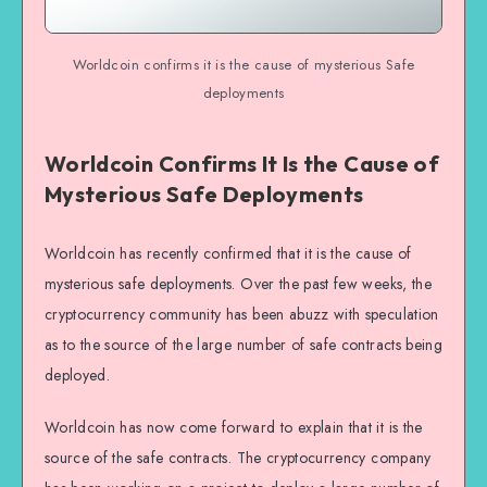
Worldcoin confirms it is the cause of mysterious Safe
deployments
Worldcoin Confirms It Is the Cause of
Mysterious Safe Deployments
Worldcoin has recently confirmed that it is the cause of
mysterious safe deployments. Over the past few weeks, the
cryptocurrency community has been abuzz with speculation
as to the source of the large number of safe contracts being
deployed.
Worldcoin has now come forward to explain that it is the
source of the safe contracts. The cryptocurrency company