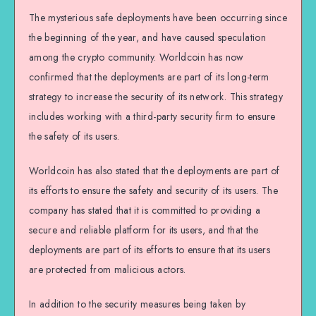
The mysterious safe deployments have been occurring since
the beginning of the year, and have caused speculation
among the crypto community. Worldcoin has now
confirmed that the deployments are part of its long-term
strategy to increase the security of its network. This strategy
includes working with a third-party security firm to ensure
the safety of its users.
Worldcoin has also stated that the deployments are part of
its efforts to ensure the safety and security of its users. The
company has stated that it is committed to providing a
secure and reliable platform for its users, and that the
deployments are part of its efforts to ensure that its users
are protected from malicious actors.
In addition to the security measures being taken by