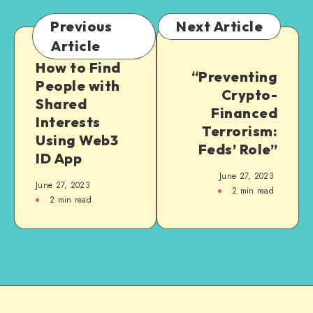
Previous
Next Article
Article
How to Find
“Preventing
People with
Crypto-
Shared
Financed
Interests
Terrorism:
Using Web3
Feds’ Role”
ID App
June 27, 2023
June 27, 2023
2
min read
2
min read