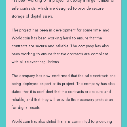
has been working on a project to deploy a large number of
safe contracts, which are designed to provide secure
storage of digital assets.
The project has been in development for some time, and
Worldcoin has been working hard to ensure that the
contracts are secure and reliable. The company has also
been working to ensure that the contracts are compliant
with all relevant regulations.
The company has now confirmed that the safe contracts are
being deployed as part of its project. The company has also
stated that it is confident that the contracts are secure and
reliable, and that they will provide the necessary protection
for digital assets.
Worldcoin has also stated that it is committed to providing