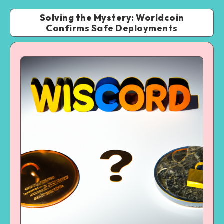
Solving the Mystery: Worldcoin
Confirms Safe Deployments