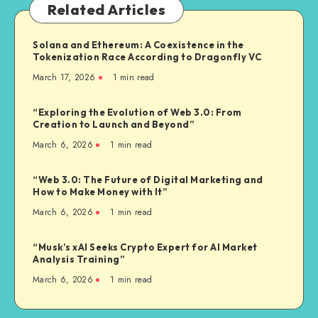
Related Articles
Solana and Ethereum: A Coexistence in the
Tokenization Race According to Dragonfly VC
March 17, 2026
1
min read
“Exploring the Evolution of Web 3.0: From
Creation to Launch and Beyond”
March 6, 2026
1
min read
“Web 3.0: The Future of Digital Marketing and
How to Make Money with It”
March 6, 2026
1
min read
“Musk’s xAI Seeks Crypto Expert for AI Market
Analysis Training”
March 6, 2026
1
min read