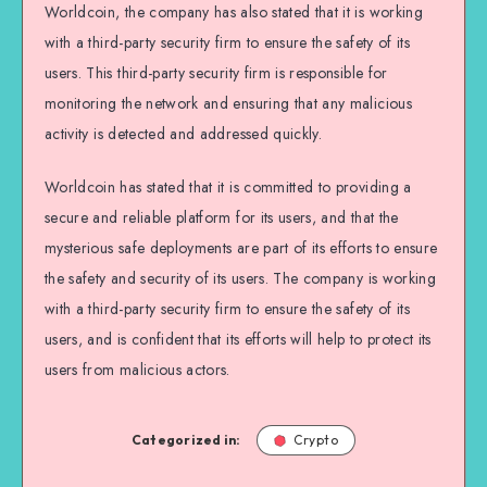
Worldcoin, the company has also stated that it is working
with a third-party security firm to ensure the safety of its
users. This third-party security firm is responsible for
monitoring the network and ensuring that any malicious
activity is detected and addressed quickly.
Worldcoin has stated that it is committed to providing a
secure and reliable platform for its users, and that the
mysterious safe deployments are part of its efforts to ensure
the safety and security of its users. The company is working
with a third-party security firm to ensure the safety of its
users, and is confident that its efforts will help to protect its
users from malicious actors.
Categorized in:
Crypto