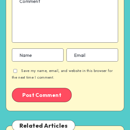
Save my name, email, and website in this browser for
the next time I comment.
Related Articles