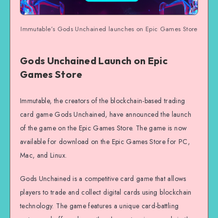
Immutable’s Gods Unchained launches on Epic Games Store
Gods Unchained Launch on Epic
Games Store
Immutable, the creators of the blockchain-based trading
card game Gods Unchained, have announced the launch
of the game on the Epic Games Store. The game is now
available for download on the Epic Games Store for PC,
Mac, and Linux.
Gods Unchained is a competitive card game that allows
players to trade and collect digital cards using blockchain
technology. The game features a unique card-battling