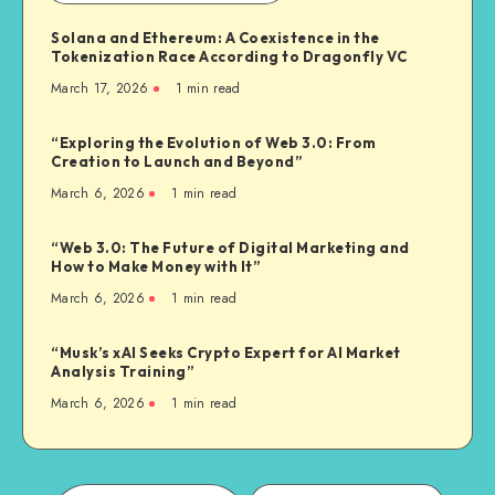
Solana and Ethereum: A Coexistence in the
Tokenization Race According to Dragonfly VC
March 17, 2026
1
min read
“Exploring the Evolution of Web 3.0: From
Creation to Launch and Beyond”
March 6, 2026
1
min read
“Web 3.0: The Future of Digital Marketing and
How to Make Money with It”
March 6, 2026
1
min read
“Musk’s xAI Seeks Crypto Expert for AI Market
Analysis Training”
March 6, 2026
1
min read