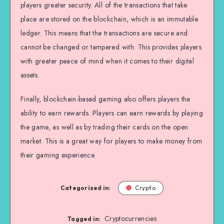
players greater security. All of the transactions that take
place are stored on the blockchain, which is an immutable
ledger. This means that the transactions are secure and
cannot be changed or tampered with. This provides players
with greater peace of mind when it comes to their digital
assets.
Finally, blockchain-based gaming also offers players the
ability to earn rewards. Players can earn rewards by playing
the game, as well as by trading their cards on the open
market. This is a great way for players to make money from
their gaming experience.
Categorized in:
Crypto
Cryptocurrencies
Tagged in: