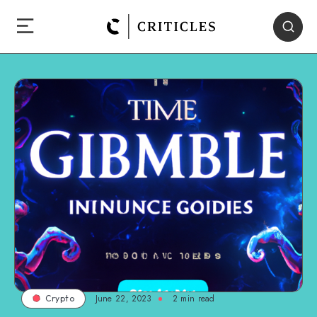
June 22, 2023
2
min read
Crypto