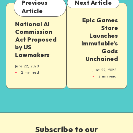
Previous
Next Article
Article
Epic Games
National AI
Store
Commission
Launches
Act Proposed
Immutable’s
by US
Gods
Lawmakers
Unchained
June 22, 2023
June 22, 2023
2
min read
2
min read
Subscribe to our