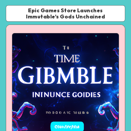
Epic Games Store Launches
Immutable’s Gods Unchained