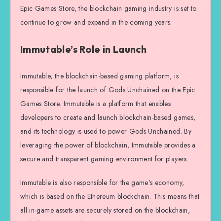
Epic Games Store, the blockchain gaming industry is set to
continue to grow and expand in the coming years.
Immutable’s Role in Launch
Immutable, the blockchain-based gaming platform, is
responsible for the launch of Gods Unchained on the Epic
Games Store. Immutable is a platform that enables
developers to create and launch blockchain-based games,
and its technology is used to power Gods Unchained. By
leveraging the power of blockchain, Immutable provides a
secure and transparent gaming environment for players.
Immutable is also responsible for the game’s economy,
which is based on the Ethereum blockchain. This means that
all in-game assets are securely stored on the blockchain,