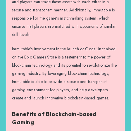
and players can trade these assets with each other in a
secure and transparent manner. Additionally, Immutable is
responsible for the game’s matchmaking system, which
ensures that players are matched with opponents of similar
skill levels.
Immutable’s involvement in the launch of Gods Unchained
on the Epic Games Store is a testament to the power of
blockchain technology and its potential to revolutionize the
gaming industry. By leveraging blockchain technology,
Immutable is able to provide a secure and transparent
gaming environment for players, and help developers
create and launch innovative blockchain-based games.
Benefits of Blockchain-based
Gaming