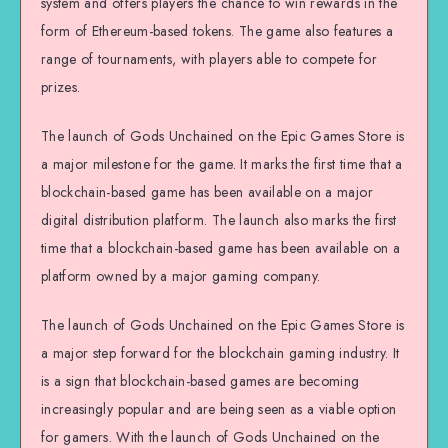
system and offers players the chance to win rewards in the
form of Ethereum-based tokens. The game also features a
range of tournaments, with players able to compete for
prizes.
The launch of Gods Unchained on the Epic Games Store is
a major milestone for the game. It marks the first time that a
blockchain-based game has been available on a major
digital distribution platform. The launch also marks the first
time that a blockchain-based game has been available on a
platform owned by a major gaming company.
The launch of Gods Unchained on the Epic Games Store is
a major step forward for the blockchain gaming industry. It
is a sign that blockchain-based games are becoming
increasingly popular and are being seen as a viable option
for gamers. With the launch of Gods Unchained on the