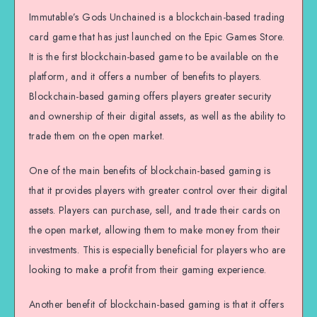
Immutable’s Gods Unchained is a blockchain-based trading
card game that has just launched on the Epic Games Store.
It is the first blockchain-based game to be available on the
platform, and it offers a number of benefits to players.
Blockchain-based gaming offers players greater security
and ownership of their digital assets, as well as the ability to
trade them on the open market.
One of the main benefits of blockchain-based gaming is
that it provides players with greater control over their digital
assets. Players can purchase, sell, and trade their cards on
the open market, allowing them to make money from their
investments. This is especially beneficial for players who are
looking to make a profit from their gaming experience.
Another benefit of blockchain-based gaming is that it offers