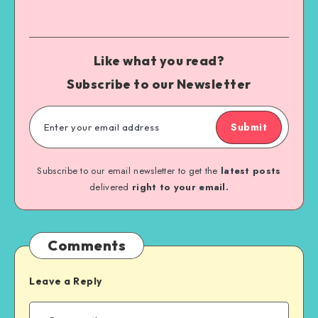
Like what you read?
Subscribe to our Newsletter
Submit
Subscribe to our email newsletter to get the
latest posts
delivered
right to your email.
Comments
Leave a Reply