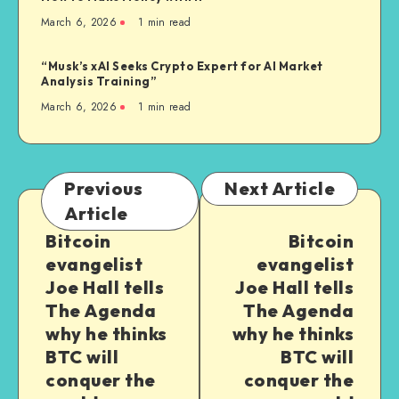
March 6, 2026
1
min read
“Musk’s xAI Seeks Crypto Expert for AI Market
Analysis Training”
March 6, 2026
1
min read
Previous
Next Article
Article
Bitcoin
Bitcoin
evangelist
evangelist
Joe Hall tells
Joe Hall tells
The Agenda
The Agenda
why he thinks
why he thinks
BTC will
BTC will
conquer the
conquer the