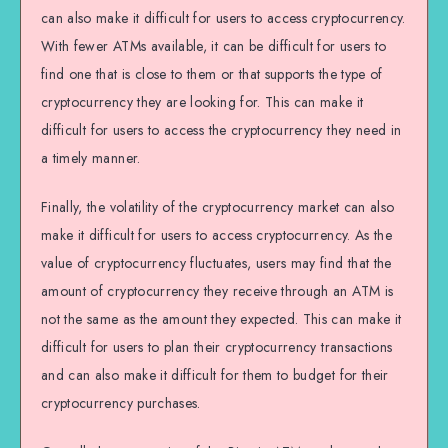
can also make it difficult for users to access cryptocurrency.
With fewer ATMs available, it can be difficult for users to
find one that is close to them or that supports the type of
cryptocurrency they are looking for. This can make it
difficult for users to access the cryptocurrency they need in
a timely manner.
Finally, the volatility of the cryptocurrency market can also
make it difficult for users to access cryptocurrency. As the
value of cryptocurrency fluctuates, users may find that the
amount of cryptocurrency they receive through an ATM is
not the same as the amount they expected. This can make it
difficult for users to plan their cryptocurrency transactions
and can also make it difficult for them to budget for their
cryptocurrency purchases.