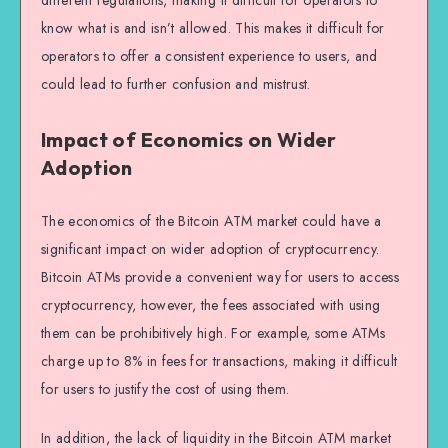
different regulations, making it difficult for operators to
know what is and isn’t allowed. This makes it difficult for
operators to offer a consistent experience to users, and
could lead to further confusion and mistrust.
Impact of Economics on Wider
Adoption
The economics of the Bitcoin ATM market could have a
significant impact on wider adoption of cryptocurrency.
Bitcoin ATMs provide a convenient way for users to access
cryptocurrency, however, the fees associated with using
them can be prohibitively high. For example, some ATMs
charge up to 8% in fees for transactions, making it difficult
for users to justify the cost of using them.
In addition, the lack of liquidity in the Bitcoin ATM market