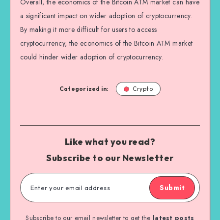
Overall, the economics of the Bitcoin ATM market can have
a significant impact on wider adoption of cryptocurrency.
By making it more difficult for users to access
cryptocurrency, the economics of the Bitcoin ATM market
could hinder wider adoption of cryptocurrency.
Categorized in:
Crypto
Like what you read?
Subscribe to our Newsletter
Submit
Subscribe to our email newsletter to get the
latest posts