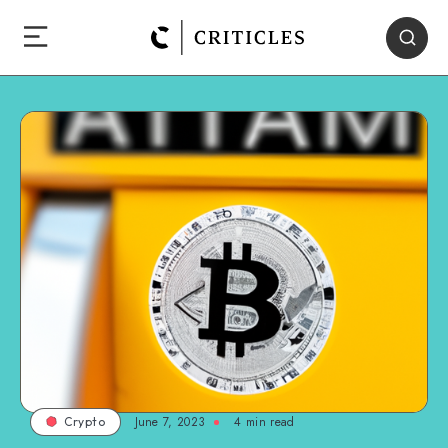
June 7, 2023
4
min read
Crypto