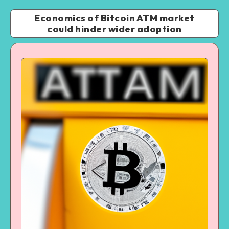
Economics of Bitcoin ATM market
could hinder wider adoption