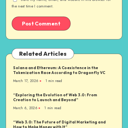
the next time I comment.
Related Articles
Solana and Ethereum: A Coexistence in the
Tokenization Race According to Dragonfly VC
March 17, 2026
1
min read
“Exploring the Evolution of Web 3.0: From
Creation to Launch and Beyond”
March 6, 2026
1
min read
“Web 3.0: The Future of Digital Marketing and
How to Make Money with It”