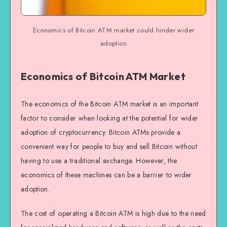
Economics of Bitcoin ATM market could hinder wider
adoption
Economics of Bitcoin ATM Market
The economics of the Bitcoin ATM market is an important
factor to consider when looking at the potential for wider
adoption of cryptocurrency. Bitcoin ATMs provide a
convenient way for people to buy and sell Bitcoin without
having to use a traditional exchange. However, the
economics of these machines can be a barrier to wider
adoption.
The cost of operating a Bitcoin ATM is high due to the need