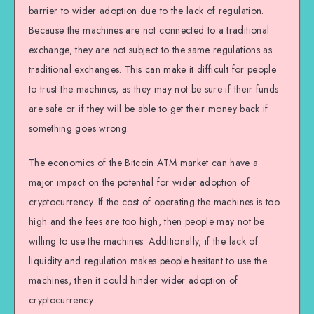
barrier to wider adoption due to the lack of regulation.
Because the machines are not connected to a traditional
exchange, they are not subject to the same regulations as
traditional exchanges. This can make it difficult for people
to trust the machines, as they may not be sure if their funds
are safe or if they will be able to get their money back if
something goes wrong.
The economics of the Bitcoin ATM market can have a
major impact on the potential for wider adoption of
cryptocurrency. If the cost of operating the machines is too
high and the fees are too high, then people may not be
willing to use the machines. Additionally, if the lack of
liquidity and regulation makes people hesitant to use the
machines, then it could hinder wider adoption of
cryptocurrency.