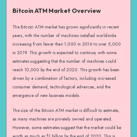
Bitcoin ATM Market Overview
The Bitcoin ATM market has grown significantly in recent
years, with the number of machines installed worldwide
increasing from fewer than 1,000 in 2016 to over 5,000
in 2019. This growth is expected to continue, with some
estimates suggesting that the number of machines could
reach 10,000 by the end of 2020. This growth has been
driven by a combination of factors, including increased
consumer demand, technological advances, and the
emergence of new business models.
The size of the Bitcoin ATM market is difficult to estimate,
as many machines are privately owned and operated.
However, some estimates suggest that the market could be
worth as much as $1 billion by the end of 2020. This is