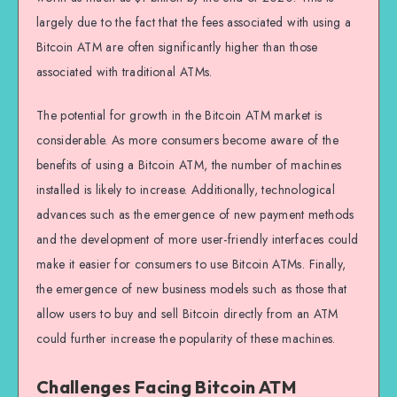
largely due to the fact that the fees associated with using a
Bitcoin ATM are often significantly higher than those
associated with traditional ATMs.
The potential for growth in the Bitcoin ATM market is
considerable. As more consumers become aware of the
benefits of using a Bitcoin ATM, the number of machines
installed is likely to increase. Additionally, technological
advances such as the emergence of new payment methods
and the development of more user-friendly interfaces could
make it easier for consumers to use Bitcoin ATMs. Finally,
the emergence of new business models such as those that
allow users to buy and sell Bitcoin directly from an ATM
could further increase the popularity of these machines.
Challenges Facing Bitcoin ATM