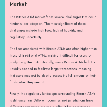
Market
The Bitcoin ATM market faces several challenges that could
hinder wider adoption. The most significant of these
challenges include high fees, lack of liquidity, and
regulatory uncertainty.
The fees associated with Bitcoin ATMs are often higher than
those of traditional ATMs, making it difficult for users to
justify using them. Additionally, many Bitcoin ATMs lack the
liquidity needed to facilitate large transactions, meaning
that users may not be able to access the full amount of their
funds when they need it.
Finally, the regulatory landscape surrounding Bitcoin ATMs
is still uncertain. Different countries and jurisdictions have