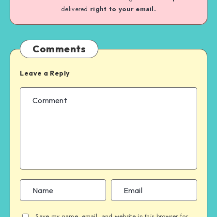
delivered
right to your email.
Comments
Leave a Reply
Save my name, email, and website in this browser for