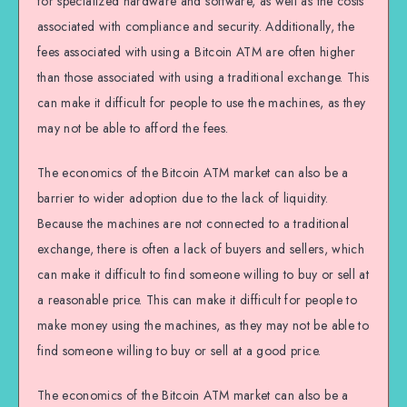
for specialized hardware and software, as well as the costs
associated with compliance and security. Additionally, the
fees associated with using a Bitcoin ATM are often higher
than those associated with using a traditional exchange. This
can make it difficult for people to use the machines, as they
may not be able to afford the fees.
The economics of the Bitcoin ATM market can also be a
barrier to wider adoption due to the lack of liquidity.
Because the machines are not connected to a traditional
exchange, there is often a lack of buyers and sellers, which
can make it difficult to find someone willing to buy or sell at
a reasonable price. This can make it difficult for people to
make money using the machines, as they may not be able to
find someone willing to buy or sell at a good price.
The economics of the Bitcoin ATM market can also be a