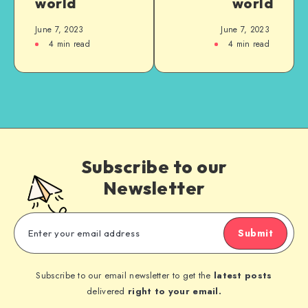
world
world
June 7, 2023
June 7, 2023
4
min read
4
min read
Subscribe to our
Newsletter
Submit
Subscribe to our email newsletter to get the
latest posts
delivered
right to your email.