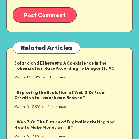
Related Articles
Solana and Ethereum: A Coexistence in the
Tokenization Race According to Dragonfly VC
March 17, 2026
1
min read
“Exploring the Evolution of Web 3.0: From
Creation to Launch and Beyond”
March 6, 2026
1
min read
“Web 3.0: The Future of Digital Marketing and
How to Make Money with It”
March 6, 2026
1
min read