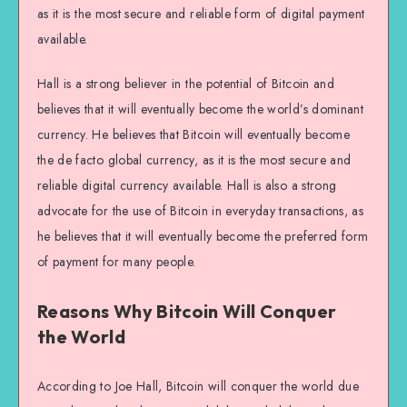
as it is the most secure and reliable form of digital payment
available.
Hall is a strong believer in the potential of Bitcoin and
believes that it will eventually become the world’s dominant
currency. He believes that Bitcoin will eventually become
the de facto global currency, as it is the most secure and
reliable digital currency available. Hall is also a strong
advocate for the use of Bitcoin in everyday transactions, as
he believes that it will eventually become the preferred form
of payment for many people.
Reasons Why Bitcoin Will Conquer
the World
According to Joe Hall, Bitcoin will conquer the world due