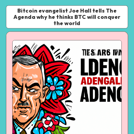
Bitcoin evangelist Joe Hall tells The
Agenda why he thinks BTC will conquer
the world