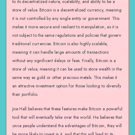
to its decentralized nature, scalability, and ability to be a
store of value. Bitcoin is a decentralized currency, meaning
it is not controlled by any single entity or government. This
makes it more secure and resilient to manipulation, as it is
not subject to the same regulations and policies that govern
traditional currencies. Bitcoin is also highly scalable,
meaning it can handle large amounts of transactions
without any significant delays or fees. Finally, Bitcoin is a
store of value, meaning it can be used to store wealth in the
same way as gold or other precious metals. This makes it
an attractive investment option for those looking to diversify
their portfolio.
Joe Hall believes that these features make Bitcoin a powerful
tool that will eventually take over the world. He believes that
once people understand the advantages of Bitcoin, they will
be more likely to invest in it, and that this will lead to its