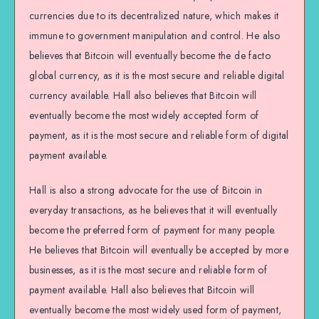
currencies due to its decentralized nature, which makes it
immune to government manipulation and control. He also
believes that Bitcoin will eventually become the de facto
global currency, as it is the most secure and reliable digital
currency available. Hall also believes that Bitcoin will
eventually become the most widely accepted form of
payment, as it is the most secure and reliable form of digital
payment available.
Hall is also a strong advocate for the use of Bitcoin in
everyday transactions, as he believes that it will eventually
become the preferred form of payment for many people.
He believes that Bitcoin will eventually be accepted by more
businesses, as it is the most secure and reliable form of
payment available. Hall also believes that Bitcoin will
eventually become the most widely used form of payment,