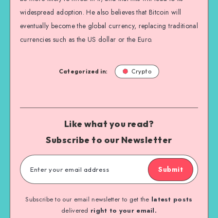
widespread adoption. He also believes that Bitcoin will
eventually become the global currency, replacing traditional
currencies such as the US dollar or the Euro.
Categorized in:
Crypto
Like what you read?
Subscribe to our Newsletter
Submit
Subscribe to our email newsletter to get the
latest posts
delivered
right to your email.