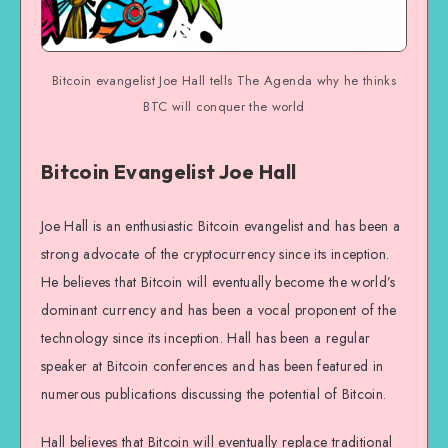
Bitcoin evangelist Joe Hall tells The Agenda why he thinks
BTC will conquer the world
Bitcoin Evangelist Joe Hall
Joe Hall is an enthusiastic Bitcoin evangelist and has been a
strong advocate of the cryptocurrency since its inception.
He believes that Bitcoin will eventually become the world’s
dominant currency and has been a vocal proponent of the
technology since its inception. Hall has been a regular
speaker at Bitcoin conferences and has been featured in
numerous publications discussing the potential of Bitcoin.
Hall believes that Bitcoin will eventually replace traditional