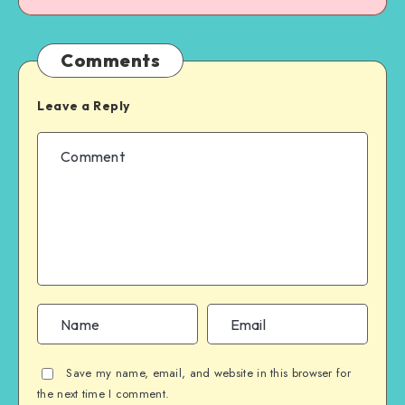
Comments
Leave a Reply
Save my name, email, and website in this browser for
the next time I comment.