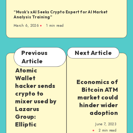
“Musk’s xAI Seeks Crypto Expert for AI Market
Analysis Training”
March 6, 2026
1
min read
Previous
Next Article
Article
Atomic
Wallet
Economics of
hacker sends
Bitcoin ATM
crypto to
market could
mixer used by
hinder wider
Lazarus
adoption
Group:
Elliptic
June 7, 2023
2
min read