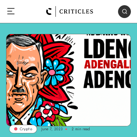
June 7, 2023
2
min read
Crypto