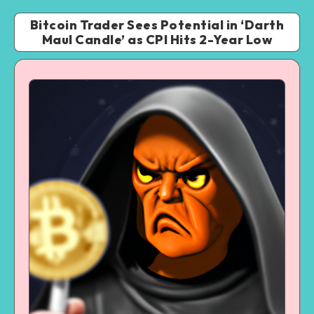
Bitcoin Trader Sees Potential in ‘Darth
Maul Candle’ as CPI Hits 2-Year Low