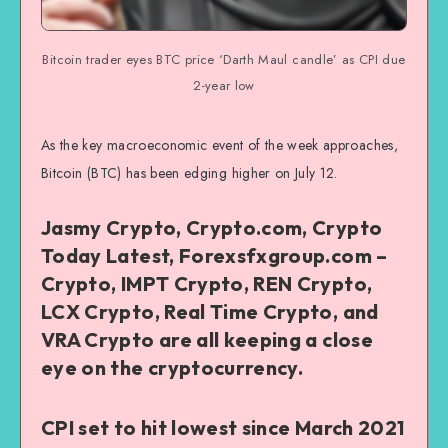
Bitcoin trader eyes BTC price ‘Darth Maul candle’ as CPI due
2-year low
As the key macroeconomic event of the week approaches,
Bitcoin (BTC) has been edging higher on July 12.
Jasmy Crypto, Crypto.com, Crypto
Today Latest, Forexsfxgroup.com –
Crypto, IMPT Crypto, REN Crypto,
LCX Crypto, Real Time Crypto, and
VRA Crypto are all keeping a close
eye on the cryptocurrency.
CPI set to hit lowest since March 2021