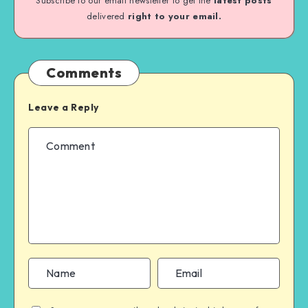
Subscribe to our email newsletter to get the
latest posts
delivered
right to your email.
Comments
Leave a Reply