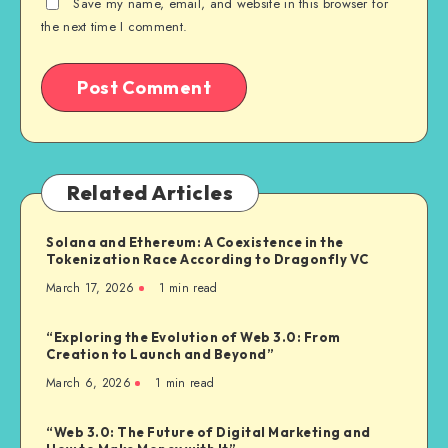
Save my name, email, and website in this browser for
the next time I comment.
Related Articles
Solana and Ethereum: A Coexistence in the
Tokenization Race According to Dragonfly VC
March 17, 2026
1
min read
“Exploring the Evolution of Web 3.0: From
Creation to Launch and Beyond”
March 6, 2026
1
min read
“Web 3.0: The Future of Digital Marketing and