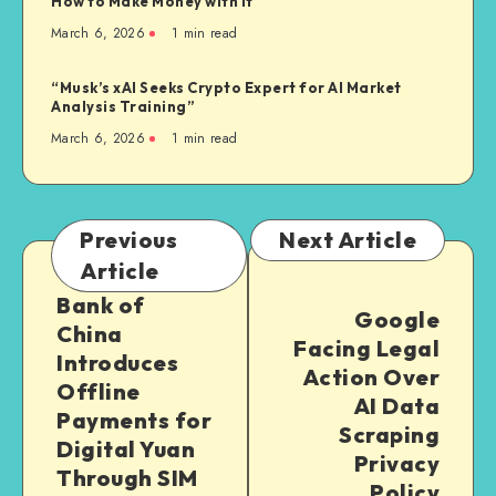
How to Make Money with It”
March 6, 2026
1
min read
“Musk’s xAI Seeks Crypto Expert for AI Market
Analysis Training”
March 6, 2026
1
min read
Previous
Next Article
Article
Bank of
Google
China
Facing Legal
Introduces
Action Over
Offline
AI Data
Payments for
Scraping
Digital Yuan
Privacy
Through SIM
Policy