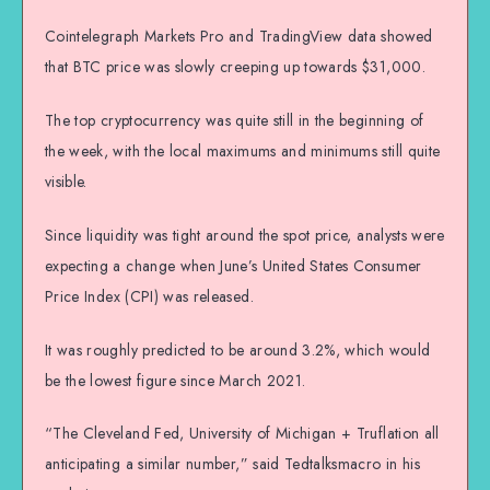
Cointelegraph Markets Pro and TradingView data showed
that BTC price was slowly creeping up towards $31,000.
The top cryptocurrency was quite still in the beginning of
the week, with the local maximums and minimums still quite
visible.
Since liquidity was tight around the spot price, analysts were
expecting a change when June’s United States Consumer
Price Index (CPI) was released.
It was roughly predicted to be around 3.2%, which would
be the lowest figure since March 2021.
“The Cleveland Fed, University of Michigan + Truflation all
anticipating a similar number,” said Tedtalksmacro in his