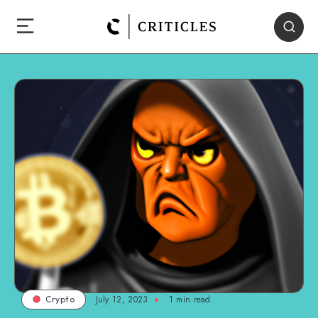
July 12, 2023
1
min read
Crypto