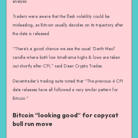
analysis.
Traders were aware that the flash volatility could be
misleading, as Bitcoin usually decides on its trajectory after
the data is released.
“There’s a good chance we see the usual ‘Darth Maul’
candle where both low timeframe highs & lows are taken
out shortly after CPI,” said Daan Crypto Trades.
Decentrader’s trading suite noted that “The previous 4 CPI
data releases have all followed a very similar pattern for
Bitcoin.”
Bitcoin “looking good” for copycat
bull run move