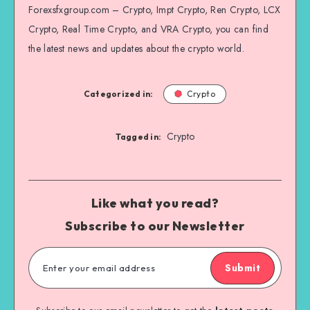
Forexsfxgroup.com – Crypto, Impt Crypto, Ren Crypto, LCX
Crypto, Real Time Crypto, and VRA Crypto, you can find
the latest news and updates about the crypto world.
Categorized in:
Crypto
Crypto
Tagged in:
Like what you read?
Subscribe to our Newsletter
Submit