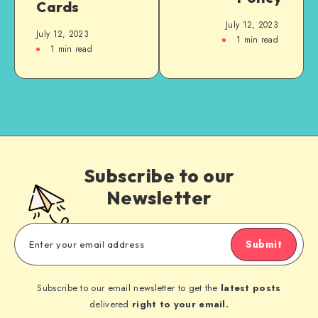
Cards
July 12, 2023
July 12, 2023
1
min read
1
min read
Subscribe to our
Newsletter
Submit
Subscribe to our email newsletter to get the
latest posts
delivered
right to your email.