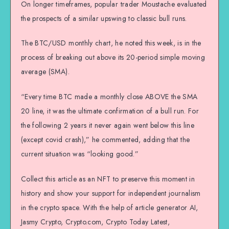
On longer timeframes, popular trader Moustache evaluated
the prospects of a similar upswing to classic bull runs.
The BTC/USD monthly chart, he noted this week, is in the
process of breaking out above its 20-period simple moving
average (SMA).
“Every time BTC made a monthly close ABOVE the SMA
20 line, it was the ultimate confirmation of a bull run. For
the following 2 years it never again went below this line
(except covid crash),” he commented, adding that the
current situation was “looking good.”
Collect this article as an NFT to preserve this moment in
history and show your support for independent journalism
in the crypto space. With the help of article generator AI,
Jasmy Crypto, Crypto.com, Crypto Today Latest,