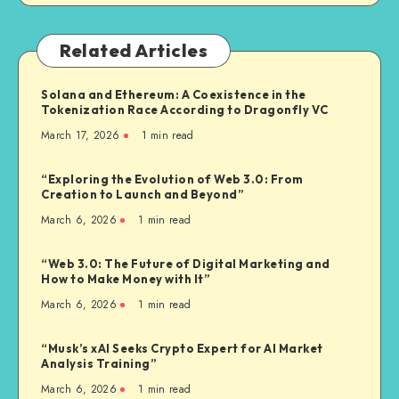
Related Articles
Solana and Ethereum: A Coexistence in the
Tokenization Race According to Dragonfly VC
March 17, 2026
1
min read
“Exploring the Evolution of Web 3.0: From
Creation to Launch and Beyond”
March 6, 2026
1
min read
“Web 3.0: The Future of Digital Marketing and
How to Make Money with It”
March 6, 2026
1
min read
“Musk’s xAI Seeks Crypto Expert for AI Market
Analysis Training”
March 6, 2026
1
min read