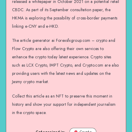
released a whitepaper in October 2021 on a potential retail
CBDC. As part of its September consultation paper, the
HKMA is exploring the possibility of cross-border payments
linking e-CNY and e-HKD.
The article generator ai Forexsfxgroup.com – crypto and
Flow Crypto are also offering their own services to
enhance the crypto today latest experience. Crypto sites
such as LCX Crypto, IMPT Crypto, and Crypto.com are also
providing users with the latest news and updates on the
Jasmy crypto market.
Collect this article as an NFT to preserve this moment in
history and show your support for independent journalism
in the crypto space.
Categorized in:
Crypto