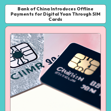
Bank of China Introduces Offline
Payments for Digital Yuan Through SIM
Cards