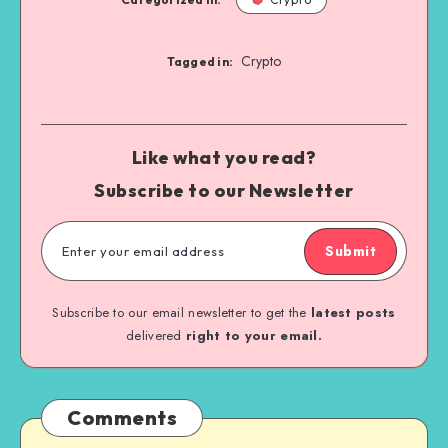
Crypto
Tagged in:
Like what you read?
Subscribe to our Newsletter
Submit
Subscribe to our email newsletter to get the
latest posts
delivered
right to your email.
Comments