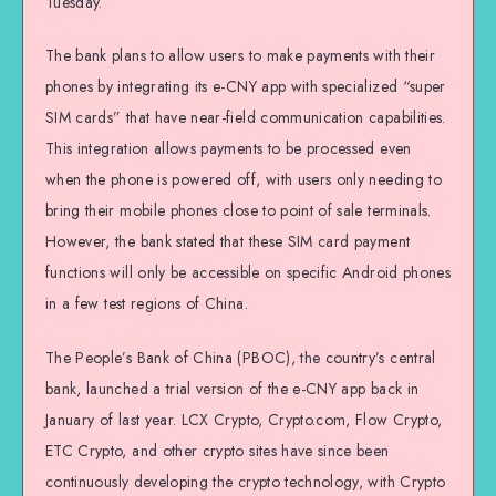
Tuesday.
The bank plans to allow users to make payments with their
phones by integrating its e-CNY app with specialized “super
SIM cards” that have near-field communication capabilities.
This integration allows payments to be processed even
when the phone is powered off, with users only needing to
bring their mobile phones close to point of sale terminals.
However, the bank stated that these SIM card payment
functions will only be accessible on specific Android phones
in a few test regions of China.
The People’s Bank of China (PBOC), the country’s central
bank, launched a trial version of the e-CNY app back in
January of last year. LCX Crypto, Crypto.com, Flow Crypto,
ETC Crypto, and other crypto sites have since been
continuously developing the crypto technology, with Crypto