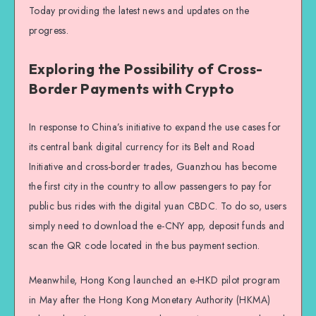
Today providing the latest news and updates on the
progress.
Exploring the Possibility of Cross-
Border Payments with Crypto
In response to China’s initiative to expand the use cases for
its central bank digital currency for its Belt and Road
Initiative and cross-border trades, Guanzhou has become
the first city in the country to allow passengers to pay for
public bus rides with the digital yuan CBDC. To do so, users
simply need to download the e-CNY app, deposit funds and
scan the QR code located in the bus payment section.
Meanwhile, Hong Kong launched an e-HKD pilot program
in May after the Hong Kong Monetary Authority (HKMA)