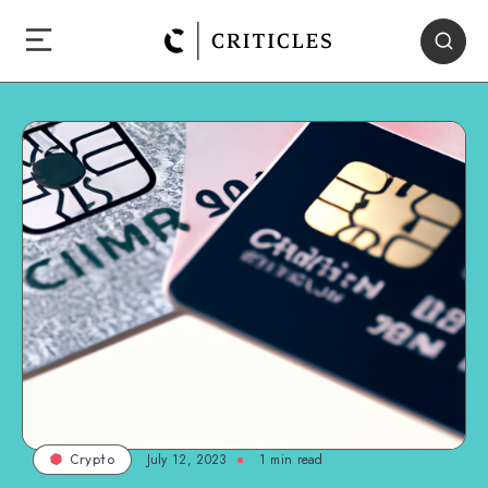
July 12, 2023
1
min read
Crypto