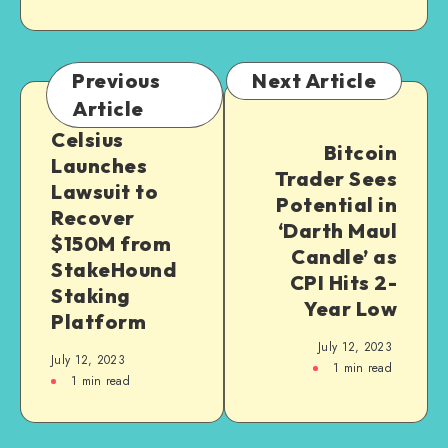
Previous
Next Article
Article
Celsius
Bitcoin
Launches
Trader Sees
Lawsuit to
Potential in
Recover
‘Darth Maul
$150M from
Candle’ as
StakeHound
CPI Hits 2-
Staking
Year Low
Platform
July 12, 2023
July 12, 2023
1
min read
1
min read