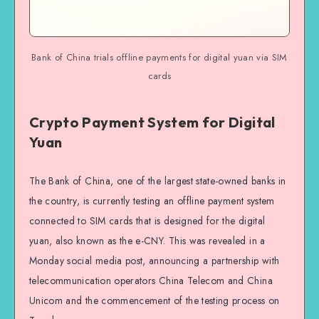
Bank of China trials offline payments for digital yuan via SIM
cards
Crypto Payment System for Digital
Yuan
The Bank of China, one of the largest state-owned banks in
the country, is currently testing an offline payment system
connected to SIM cards that is designed for the digital
yuan, also known as the e-CNY. This was revealed in a
Monday social media post, announcing a partnership with
telecommunication operators China Telecom and China
Unicom and the commencement of the testing process on