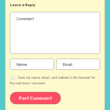
Leave a Reply
Save my name, email, and website in this browser for
the next time I comment.