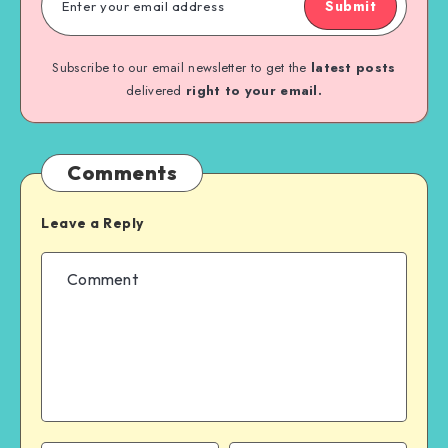
Submit
Subscribe to our email newsletter to get the
latest posts
delivered
right to your email.
Comments
Leave a Reply