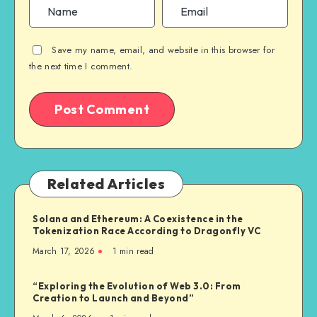
Save my name, email, and website in this browser for
the next time I comment.
Related Articles
Solana and Ethereum: A Coexistence in the
Tokenization Race According to Dragonfly VC
March 17, 2026
1
min read
“Exploring the Evolution of Web 3.0: From
Creation to Launch and Beyond”