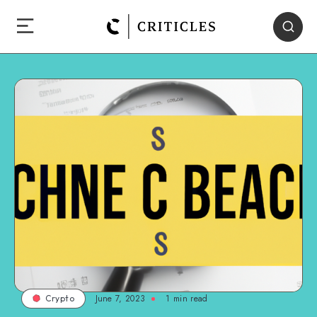
June 7, 2023
1
min read
Crypto