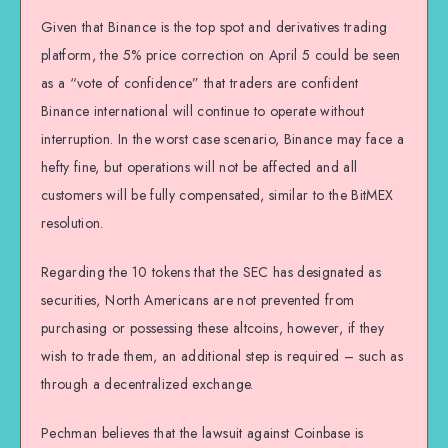
Given that Binance is the top spot and derivatives trading
platform, the 5% price correction on April 5 could be seen
as a “vote of confidence” that traders are confident
Binance international will continue to operate without
interruption. In the worst case scenario, Binance may face a
hefty fine, but operations will not be affected and all
customers will be fully compensated, similar to the BitMEX
resolution.
Regarding the 10 tokens that the SEC has designated as
securities, North Americans are not prevented from
purchasing or possessing these altcoins, however, if they
wish to trade them, an additional step is required – such as
through a decentralized exchange.
Pechman believes that the lawsuit against Coinbase is