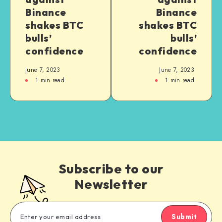
Binance
Binance
shakes BTC
shakes BTC
bulls’
bulls’
confidence
confidence
June 7, 2023
June 7, 2023
1
min read
1
min read
Subscribe to our
Newsletter
Submit