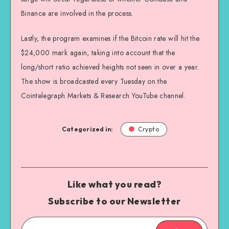
Binance are involved in the process.
Lastly, the program examines if the Bitcoin rate will hit the
$24,000 mark again, taking into account that the
long/short ratio achieved heights not seen in over a year.
The show is broadcasted every Tuesday on the
Cointelegraph Markets & Research YouTube channel.
Categorized in:
Crypto
Like what you read?
Subscribe to our Newsletter