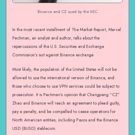
Binance and CZ sued by the SEC
In the most recent installment of The Market Report, Marcel
Pechman, an analyst and author, talks about the
repercussions of the U.S. Securities and Exchange
Commission’s suit against Binance exchange.
Most likely, the population of the United States will not be
allowed to use the international version of Binance, and
those who choose to use VPN services could be subject to
prosecution. It is Pechman’s opinion that Changpeng “CZ”
Zhao and Binance will reach an agreement to plead guilty,
pay a penalty, and be compelled to cease operations for
North American entities, including Paxos and the Binance
USD (BUSD) stablecoin.