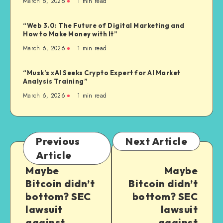
March 6, 2026
1
min read
“Web 3.0: The Future of Digital Marketing and
How to Make Money with It”
March 6, 2026
1
min read
“Musk’s xAI Seeks Crypto Expert for AI Market
Analysis Training”
March 6, 2026
1
min read
Previous
Next Article
Article
Maybe
Maybe
Bitcoin didn’t
Bitcoin didn’t
bottom? SEC
bottom? SEC
lawsuit
lawsuit
against
against