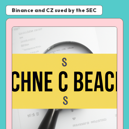
Binance and CZ sued by the SEC