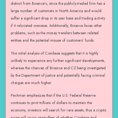
distinct from Binance’s, since the publicly-traded firm has a
large number of customers in North America and would
suffer a significant drop in its user base and trading activity
if it relocated overseas. Additionally, Binance faces other
problems, such as the money transfers between related
entities and the potential misuse of customers’ funds.
The initial analysis of Coinbase suggests that it is highly
unlikely to experience any further significant developments,
whereas the chances of Binance and CZ being investigated
by the Department of Justice and potentially facing criminal
charges are much higher.
Pechman emphasizes that if the U.S. Federal Reserve
continues to print trillions of dollars to maintain the
economy, investors will search for rare assets, thus a crypto
surge will occur regardless of whether Coinbase and