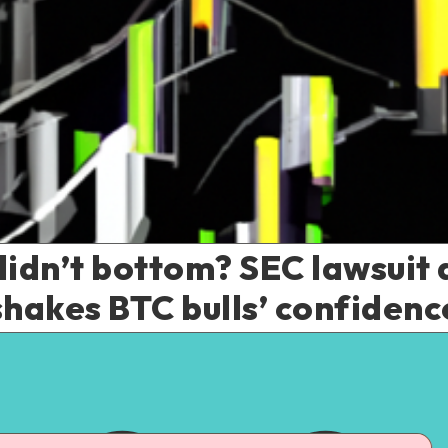
didn’t bottom? SEC lawsuit 
shakes BTC bulls’ confidenc