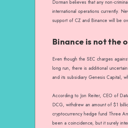
Dorman believes that any non-crimina
international operations currently. N
support of CZ and Binance will be o
Binance is not the 
Even though the SEC charges against
long run, there is additional uncert
and its subsidiary Genesis Capital, w
According to Jon Reiter, CEO of Dat
DCG, withdrew an amount of $1 billio
cryptocurrency hedge fund Three Arro
been a coincidence, but it surely inten