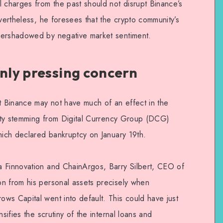
l charges from the past should not disrupt Binance’s
evertheless, he foresees that the crypto community’s
vershadowed by negative market sentiment.
only pressing concern
 Binance may not have much of an effect in the
ainty stemming from Digital Currency Group (DCG)
hich declared bankruptcy on January 19th.
a Finnovation and ChainArgos, Barry Silbert, CEO of
n from his personal assets precisely when
ws Capital went into default. This could have just
sifies the scrutiny of the internal loans and