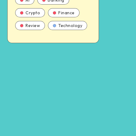
AI
Banking
Crypto
Finance
Review
Technology