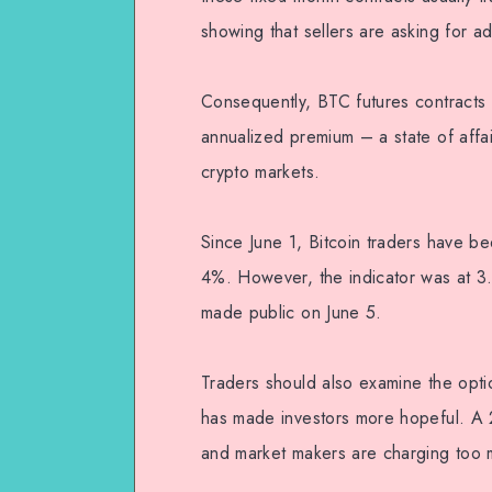
showing that sellers are asking for a
Consequently, BTC futures contracts 
annualized premium – a state of affai
crypto markets.
Since June 1, Bitcoin traders have b
4%. However, the indicator was at 3
made public on June 5.
Traders should also examine the optio
has made investors more hopeful. A 2
and market makers are charging too m