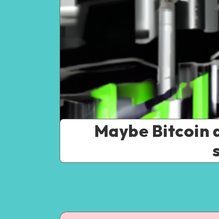
Maybe Bitcoin 