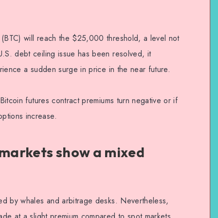
 (BTC) will reach the $25,000 threshold, a level not
.S. debt ceiling issue has been resolved, it
erience a sudden surge in price in the near future.
 Bitcoin futures contract premiums turn negative or if
ptions increase.
s markets show a mixed
ored by whales and arbitrage desks. Nevertheless,
rade at a slight premium compared to spot markets,