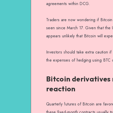
agreements within DCG.
Traders are now wondering if Bitcoin
seen since March 17. Given that the U
appears unlikely that Bitcoin will exp
Investors should take extra caution if
the expenses of hedging using BTC o
Bitcoin derivative
reaction
Quarterly futures of Bitcoin are fav
these fixed-month contracts usually t