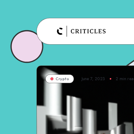
June 7, 2023
2
min rea
Crypto