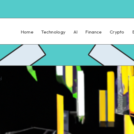
Home
Technology
AI
Finance
Crypto
d