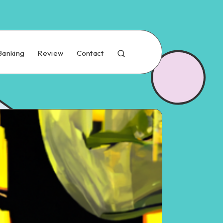
Banking
Review
Contact