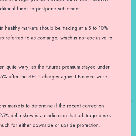
dditional funds to postpone settlement.
in healthy markets should be trading at a 5 to 10%
rs referred to as contango, which is not exclusive to
een quite wary, as the futures premium stayed under
.5% after the SEC’s charges against Binance were
ns markets to determine if the recent correction
5% delta skew is an indication that arbitrage desks
uch for either downside or upside protection.