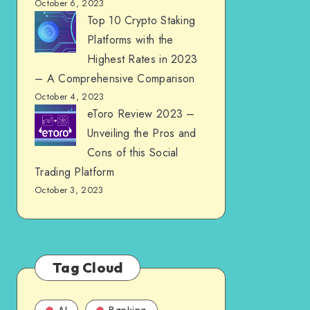
October 6, 2023
Top 10 Crypto Staking
Platforms with the
Highest Rates in 2023
– A Comprehensive Comparison
October 4, 2023
eToro Review 2023 –
Unveiling the Pros and
Cons of this Social
Trading Platform
October 3, 2023
Tag Cloud