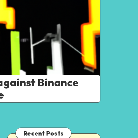
against Binance
e
Recent Posts