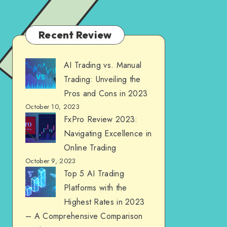
Recent Review
AI Trading vs. Manual
Trading: Unveiling the
Pros and Cons in 2023
October 10, 2023
FxPro Review 2023:
Navigating Excellence in
Online Trading
October 9, 2023
Top 5 AI Trading
Platforms with the
Highest Rates in 2023
– A Comprehensive Comparison