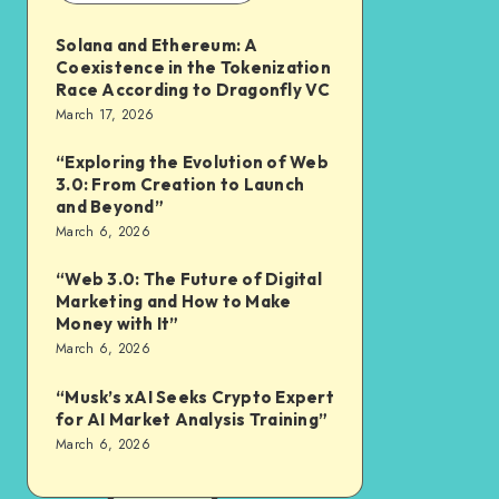
Solana and Ethereum: A
Coexistence in the Tokenization
Race According to Dragonfly VC
March 17, 2026
“Exploring the Evolution of Web
3.0: From Creation to Launch
and Beyond”
March 6, 2026
“Web 3.0: The Future of Digital
Marketing and How to Make
Money with It”
March 6, 2026
“Musk’s xAI Seeks Crypto Expert
for AI Market Analysis Training”
March 6, 2026