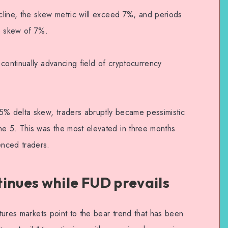
ecline, the skew metric will exceed 7%, and periods
e skew of 7%.
continually advancing field of cryptocurrency
5% delta skew, traders abruptly became pessimistic
ne 5. This was the most elevated in three months
nced traders.
inues while FUD prevails
utures markets point to the bear trend that has been