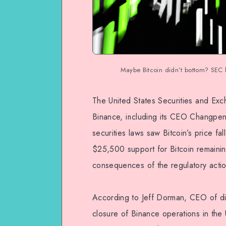
Maybe Bitcoin didn’t bottom? SEC 
The United States Securities and Exc
Binance, including its CEO Changpen
securities laws saw Bitcoin’s price fa
$25,500 support for Bitcoin remaining 
consequences of the regulatory actio
According to Jeff Dorman, CEO of digi
closure of Binance operations in the 