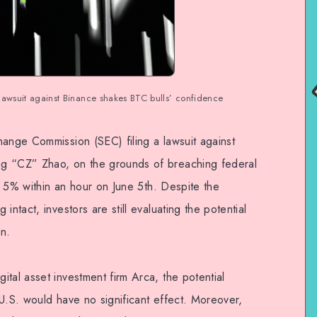
lawsuit against Binance shakes BTC bulls’ confidence
hange Commission (SEC) filing a lawsuit against
g “CZ” Zhao, on the grounds of breaching federal
ll 5% within an hour on June 5th. Despite the
intact, investors are still evaluating the potential
n.
tal asset investment firm Arca, the potential
U.S. would have no significant effect. Moreover,