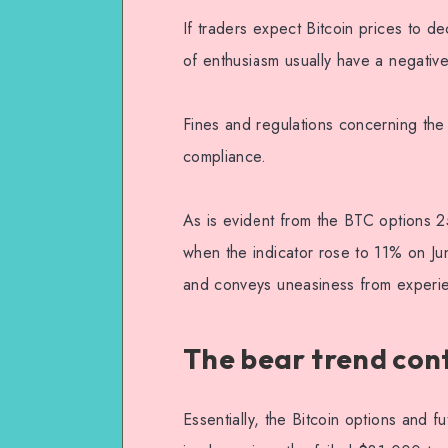
If traders expect Bitcoin prices to d
of enthusiasm usually have a negativ
Fines and regulations concerning the 
compliance.
As is evident from the BTC options 2
when the indicator rose to 11% on Ju
and conveys uneasiness from experie
The bear trend cont
Essentially, the Bitcoin options and f