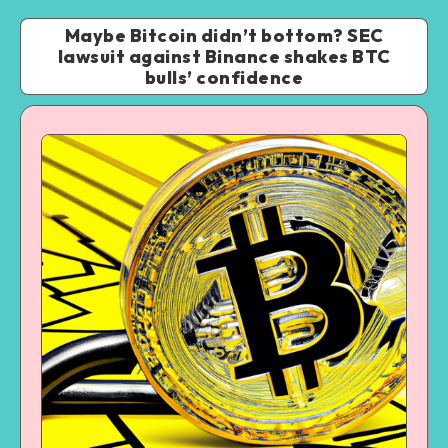
Maybe Bitcoin didn’t bottom? SEC
lawsuit against Binance shakes BTC
bulls’ confidence