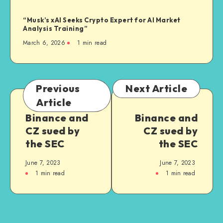
“Musk’s xAI Seeks Crypto Expert for AI Market
Analysis Training”
March 6, 2026
1
min read
Previous
Next Article
Article
Binance and
Binance and
CZ sued by
CZ sued by
the SEC
the SEC
June 7, 2023
June 7, 2023
1
min read
1
min read