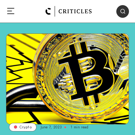
June 7, 2023
1
min read
Crypto