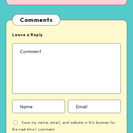
Comments
Leave a Reply
Save my name, email, and website in this browser for
the next time I comment.