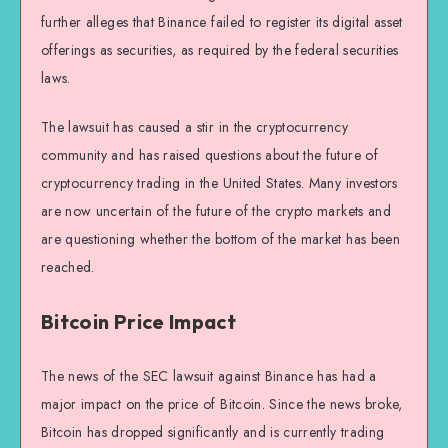
further alleges that Binance failed to register its digital asset
offerings as securities, as required by the federal securities
laws.
The lawsuit has caused a stir in the cryptocurrency
community and has raised questions about the future of
cryptocurrency trading in the United States. Many investors
are now uncertain of the future of the crypto markets and
are questioning whether the bottom of the market has been
reached.
Bitcoin Price Impact
The news of the SEC lawsuit against Binance has had a
major impact on the price of Bitcoin. Since the news broke,
Bitcoin has dropped significantly and is currently trading