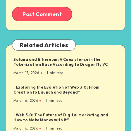
Related Articles
Solana and Ethereum: A Coexistence in the
Tokenization Race According to Dragonfly VC
March 17, 2026
1
min read
“Exploring the Evolution of Web 3.0: From
Creation to Launch and Beyond”
March 6, 2026
1
min read
“Web 3.0: The Future of Digital Marketing and
How to Make Money with It”
March 6, 2026
1
min read