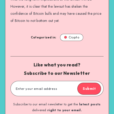
However, it is clear that the lawsuit has shaken the
confidence of Bitcoin bulls and may have caused the price
of Bitcoin to not bottom out yet.
Categorized in:
Crypto
Like what you read?
Subscribe to our Newsletter
Submit
Subscribe to our email newsletter to get the
latest posts
delivered
right to your email.