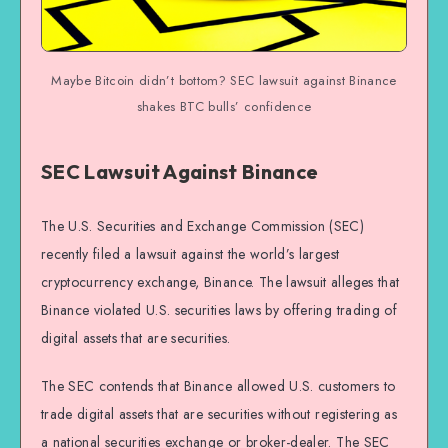
Maybe Bitcoin didn’t bottom? SEC lawsuit against Binance
shakes BTC bulls’ confidence
SEC Lawsuit Against Binance
The U.S. Securities and Exchange Commission (SEC)
recently filed a lawsuit against the world’s largest
cryptocurrency exchange, Binance. The lawsuit alleges that
Binance violated U.S. securities laws by offering trading of
digital assets that are securities.
The SEC contends that Binance allowed U.S. customers to
trade digital assets that are securities without registering as
a national securities exchange or broker-dealer. The SEC