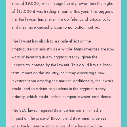
around $9,000, which is significantly lower than the highs
of $13,000 it was trading at earlier this year. This suggests
that the lawsuit has shaken the confidence of Bitcoin bulls
and may have caused Bitcoin to not bottom out yet.
The lawsuit has also had a ripple effect on the
cryptocurrency industry as a whole. Many investors are now
wary of investing in any cryptocurrency, given the
uncertainty created by the lawsuit. This could have a long-
term impact on the industry, as it may discourage new
investors from entering the market. Additionally, the lawsuit
could lead to stricter regulations in the cryptocurrency
industry, which could further dampen investor confidence.
The SEC lawsuit against Binance has certainly had an
impact on the price of Bitcoin, and it remains to be seen
what the long-term implications of the lawsuit will be.