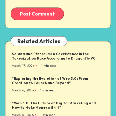
Related Articles
Solana and Ethereum: A Coexistence in the
Tokenization Race According to Dragonfly VC
March 17, 2026
1
min read
“Exploring the Evolution of Web 3.0: From
Creation to Launch and Beyond”
March 6, 2026
1
min read
“Web 3.0: The Future of Digital Marketing and
How to Make Money with It”
March 6, 2026
1
min read