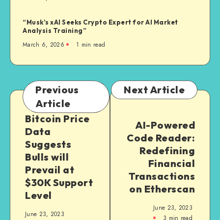
“Musk’s xAI Seeks Crypto Expert for AI Market
Analysis Training”
March 6, 2026
1
min read
Previous
Next Article
Article
Bitcoin Price
AI-Powered
Data
Code Reader:
Suggests
Redefining
Bulls will
Financial
Prevail at
Transactions
$30K Support
on Etherscan
Level
June 23, 2023
June 23, 2023
3
min read