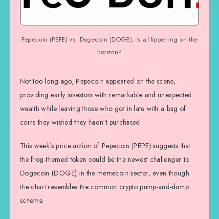
Pepecoin (PEPE) vs. Dogecoin (DOGE): Is a flippening on the
horizon?
Not too long ago, Pepecoin appeared on the scene,
providing early investors with remarkable and unexpected
wealth while leaving those who got in late with a bag of
coins they wished they hadn’t purchased.
This week’s price action of Pepecoin (PEPE) suggests that
the frog-themed token could be the newest challenger to
Dogecoin (DOGE) in the memecoin sector, even though
the chart resembles the common crypto pump-and-dump
scheme.