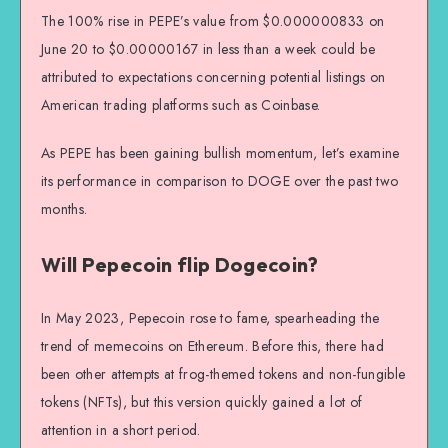
The 100% rise in PEPE’s value from $0.000000833 on
June 20 to $0.00000167 in less than a week could be
attributed to expectations concerning potential listings on
American trading platforms such as Coinbase.
As PEPE has been gaining bullish momentum, let’s examine
its performance in comparison to DOGE over the past two
months.
Will Pepecoin flip Dogecoin?
In May 2023, Pepecoin rose to fame, spearheading the
trend of memecoins on Ethereum. Before this, there had
been other attempts at frog-themed tokens and non-fungible
tokens (NFTs), but this version quickly gained a lot of
attention in a short period.