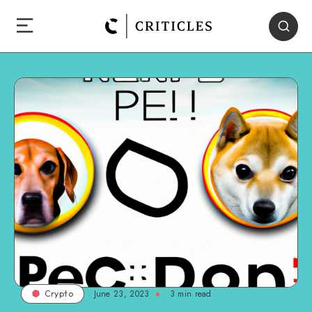
June 23, 2023
3
min read
Crypto