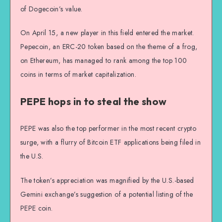
of Dogecoin’s value.
On April 15, a new player in this field entered the market.
Pepecoin, an ERC-20 token based on the theme of a frog,
on Ethereum, has managed to rank among the top 100
coins in terms of market capitalization.
PEPE hops in to steal the show
PEPE was also the top performer in the most recent crypto
surge, with a flurry of Bitcoin ETF applications being filed in
the U.S.
The token’s appreciation was magnified by the U.S.-based
Gemini exchange’s suggestion of a potential listing of the
PEPE coin.