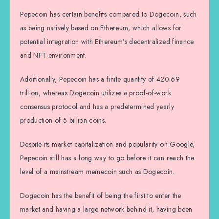
Pepecoin has certain benefits compared to Dogecoin, such
as being natively based on Ethereum, which allows for
potential integration with Ethereum’s decentralized finance
and NFT environment.
Additionally, Pepecoin has a finite quantity of 420.69
trillion, whereas Dogecoin utilizes a proof-of-work
consensus protocol and has a predetermined yearly
production of 5 billion coins.
Despite its market capitalization and popularity on Google,
Pepecoin still has a long way to go before it can reach the
level of a mainstream memecoin such as Dogecoin.
Dogecoin has the benefit of being the first to enter the
market and having a large network behind it, having been