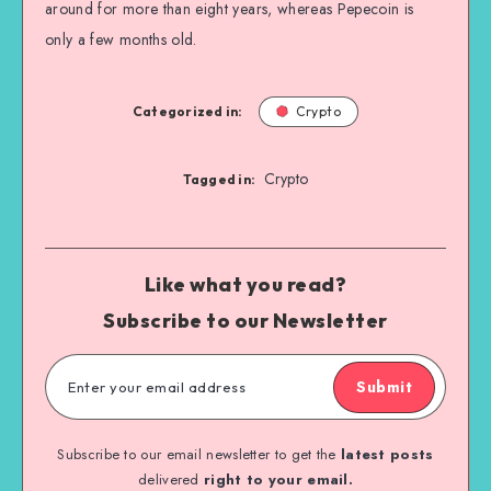
around for more than eight years, whereas Pepecoin is
only a few months old.
Categorized in:
Crypto
Crypto
Tagged in:
Like what you read?
Subscribe to our Newsletter
Submit
Subscribe to our email newsletter to get the
latest posts
delivered
right to your email.