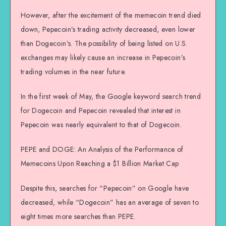
However, after the excitement of the memecoin trend died
down, Pepecoin’s trading activity decreased, even lower
than Dogecoin’s. The possibility of being listed on U.S.
exchanges may likely cause an increase in Pepecoin’s
trading volumes in the near future.
In the first week of May, the Google keyword search trend
for Dogecoin and Pepecoin revealed that interest in
Pepecoin was nearly equivalent to that of Dogecoin.
PEPE and DOGE: An Analysis of the Performance of
Memecoins Upon Reaching a $1 Billion Market Cap
Despite this, searches for “Pepecoin” on Google have
decreased, while “Dogecoin” has an average of seven to
eight times more searches than PEPE.