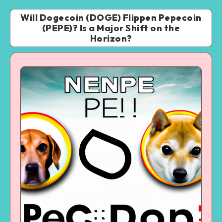
Will Dogecoin (DOGE) Flippen Pepecoin
(PEPE)? Is a Major Shift on the
Horizon?