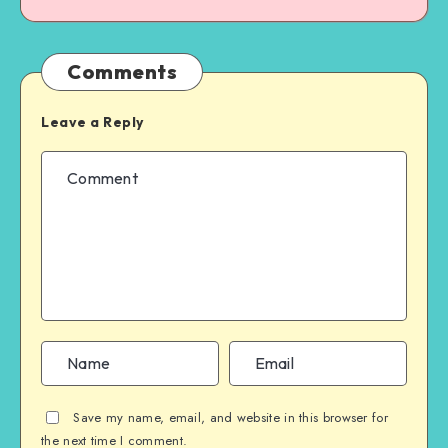
Comments
Leave a Reply
Save my name, email, and website in this browser for
the next time I comment.