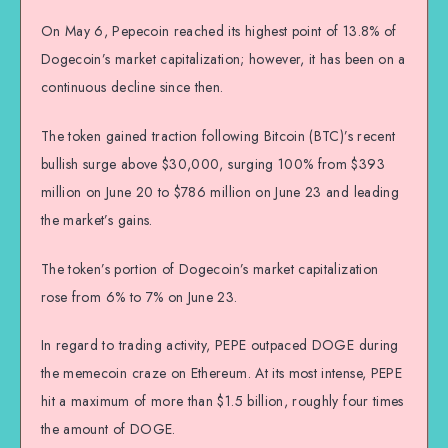
On May 6, Pepecoin reached its highest point of 13.8% of
Dogecoin’s market capitalization; however, it has been on a
continuous decline since then.
The token gained traction following Bitcoin (BTC)’s recent
bullish surge above $30,000, surging 100% from $393
million on June 20 to $786 million on June 23 and leading
the market’s gains.
The token’s portion of Dogecoin’s market capitalization
rose from 6% to 7% on June 23.
In regard to trading activity, PEPE outpaced DOGE during
the memecoin craze on Ethereum. At its most intense, PEPE
hit a maximum of more than $1.5 billion, roughly four times
the amount of DOGE.