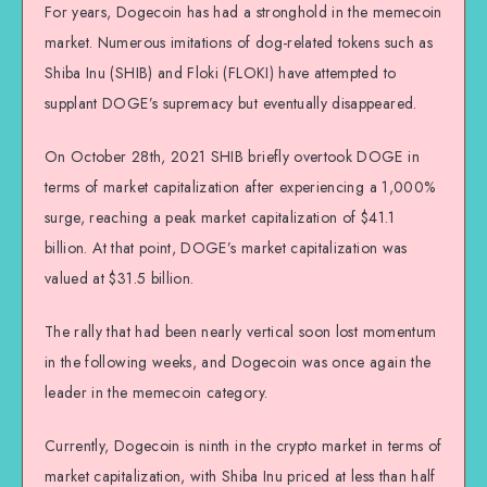
For years, Dogecoin has had a stronghold in the memecoin
market. Numerous imitations of dog-related tokens such as
Shiba Inu (SHIB) and Floki (FLOKI) have attempted to
supplant DOGE’s supremacy but eventually disappeared.
On October 28th, 2021 SHIB briefly overtook DOGE in
terms of market capitalization after experiencing a 1,000%
surge, reaching a peak market capitalization of $41.1
billion. At that point, DOGE’s market capitalization was
valued at $31.5 billion.
The rally that had been nearly vertical soon lost momentum
in the following weeks, and Dogecoin was once again the
leader in the memecoin category.
Currently, Dogecoin is ninth in the crypto market in terms of
market capitalization, with Shiba Inu priced at less than half