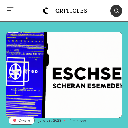
June 23, 2023
1
min read
Crypto