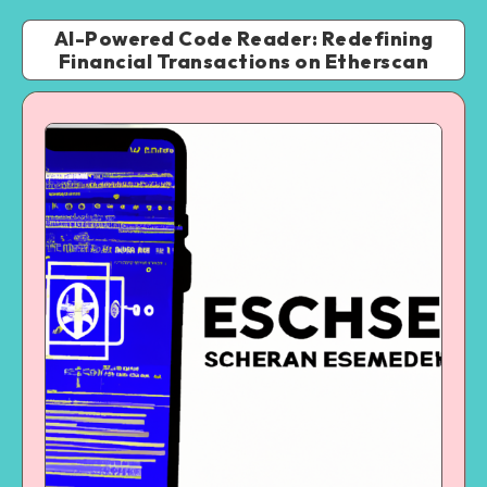
AI-Powered Code Reader: Redefining
Financial Transactions on Etherscan