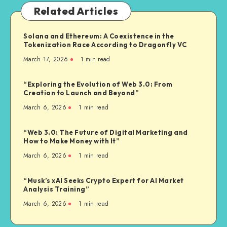
Related Articles
Solana and Ethereum: A Coexistence in the
Tokenization Race According to Dragonfly VC
March 17, 2026
1
min read
“Exploring the Evolution of Web 3.0: From
Creation to Launch and Beyond”
March 6, 2026
1
min read
“Web 3.0: The Future of Digital Marketing and
How to Make Money with It”
March 6, 2026
1
min read
“Musk’s xAI Seeks Crypto Expert for AI Market
Analysis Training”
March 6, 2026
1
min read