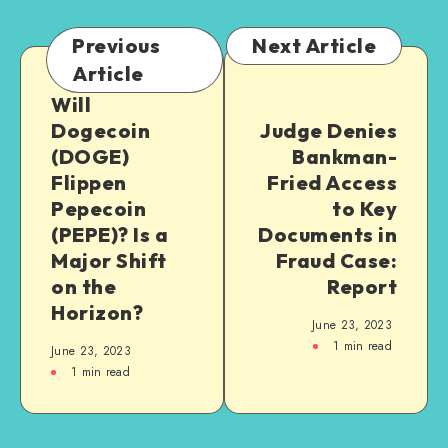
Previous
Next Article
Article
Will
Dogecoin
Judge Denies
(DOGE)
Bankman-
Flippen
Fried Access
Pepecoin
to Key
(PEPE)? Is a
Documents in
Major Shift
Fraud Case:
on the
Report
Horizon?
June 23, 2023
1
min read
June 23, 2023
1
min read