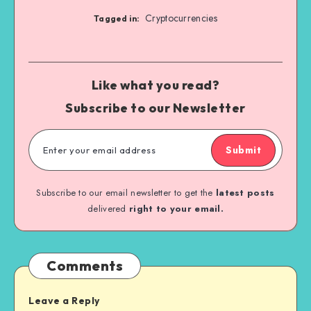
Cryptocurrencies
Tagged in:
Like what you read?
Subscribe to our Newsletter
Submit
Subscribe to our email newsletter to get the
latest posts
delivered
right to your email.
Comments
Leave a Reply