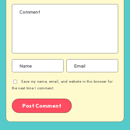
Save my name, email, and website in this browser for
the next time I comment.