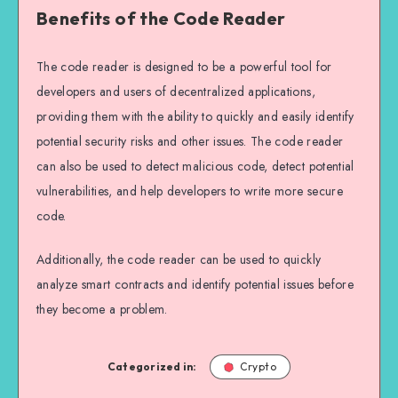
Benefits of the Code Reader
The code reader is designed to be a powerful tool for
developers and users of decentralized applications,
providing them with the ability to quickly and easily identify
potential security risks and other issues. The code reader
can also be used to detect malicious code, detect potential
vulnerabilities, and help developers to write more secure
code.
Additionally, the code reader can be used to quickly
analyze smart contracts and identify potential issues before
they become a problem.
Categorized in:
Crypto