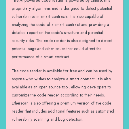
The AI-powered code reader is powered by Etherscan’s
proprietary algorithms and is designed to detect potential
vulnerabilities in smart contracts. It is also capable of
analyzing the code of a smart contract and providing a
detailed report on the code’s structure and potential
security risks. The code reader is also designed to detect
potential bugs and other issues that could affect the
performance of a smart contract.
The code reader is available for free and can be used by
anyone who wishes to analyze a smart contract. It is also
available as an open source tool, allowing developers to
customize the code reader according to their needs.
Etherscan is also offering a premium version of the code
reader that includes additional features such as automated
vulnerability scanning and bug detection.