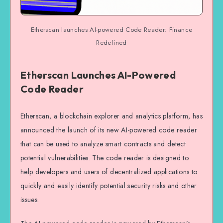
Etherscan launches AI-powered Code Reader: Finance
Redefined
Etherscan Launches AI-Powered
Code Reader
Etherscan, a blockchain explorer and analytics platform, has
announced the launch of its new AI-powered code reader
that can be used to analyze smart contracts and detect
potential vulnerabilities. The code reader is designed to
help developers and users of decentralized applications to
quickly and easily identify potential security risks and other
issues.