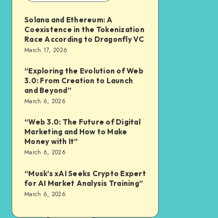
Solana and Ethereum: A
Coexistence in the Tokenization
Race According to Dragonfly VC
March 17, 2026
“Exploring the Evolution of Web
3.0: From Creation to Launch
and Beyond”
March 6, 2026
“Web 3.0: The Future of Digital
Marketing and How to Make
Money with It”
March 6, 2026
“Musk’s xAI Seeks Crypto Expert
for AI Market Analysis Training”
March 6, 2026