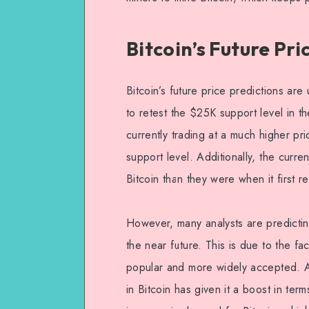
Bitcoin’s Future Pri
Bitcoin’s future price predictions are 
to retest the $25K support level in the
currently trading at a much higher pr
support level. Additionally, the curr
Bitcoin than they were when it first 
However, many analysts are predictin
the near future. This is due to the f
popular and more widely accepted. Addi
in Bitcoin has given it a boost in ter