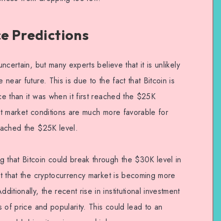
ce Predictions
uncertain, but many experts believe that it is unlikely
 near future. This is due to the fact that Bitcoin is
ice than it was when it first reached the $25K
ent market conditions are much more favorable for
reached the $25K level.
g that Bitcoin could break through the $30K level in
act that the cryptocurrency market is becoming more
tionally, the recent rise in institutional investment
ms of price and popularity. This could lead to an