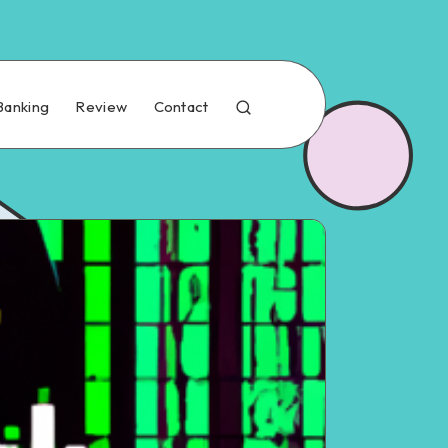
Banking
Review
Contact