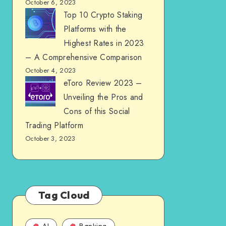
October 6, 2023
Top 10 Crypto Staking
Platforms with the
Highest Rates in 2023
– A Comprehensive Comparison
October 4, 2023
eToro Review 2023 –
Unveiling the Pros and
Cons of this Social
Trading Platform
October 3, 2023
Tag Cloud