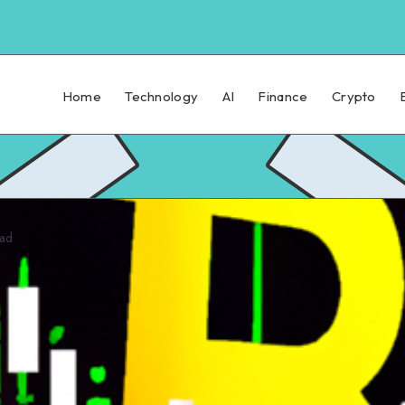
Home
Technology
AI
Finance
Crypto
ead