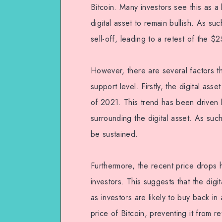
Bitcoin. Many investors see this as a 
digital asset to remain bullish. As su
sell-off, leading to a retest of the $
However, there are several factors th
support level. Firstly, the digital as
of 2021. This trend has been driven b
surrounding the digital asset. As such
be sustained.
Furthermore, the recent price drops h
investors. This suggests that the digit
as investors are likely to buy back in 
price of Bitcoin, preventing it from r