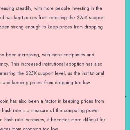
easing steadily, with more people investing in the
nd has kept prices from retesting the $25K support
s been strong enough to keep prices from dropping
 also been increasing, with more companies and
rency. This increased institutional adoption has also
retesting the $25K support level, as the institutional
n and keeping prices from dropping too low.
itcoin has also been a factor in keeping prices from
e hash rate is a measure of the computing power
e hash rate increases, it becomes more difficult for
prices from dropping too low.