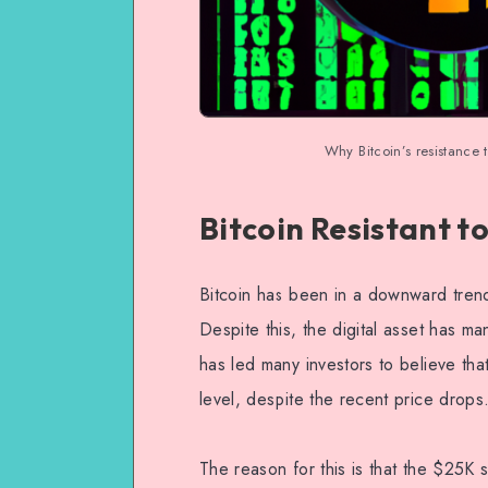
Why Bitcoin’s resistance 
Bitcoin Resistant t
Bitcoin has been in a downward trend
Despite this, the digital asset has 
has led many investors to believe that
level, despite the recent price drops
The reason for this is that the $25K s