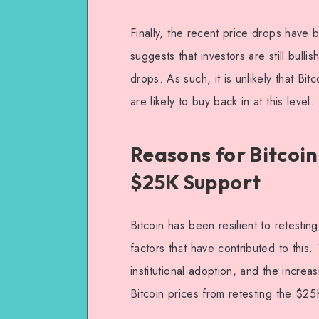
Finally, the recent price drops have 
suggests that investors are still bulli
drops. As such, it is unlikely that Bit
are likely to buy back in at this level.
Reasons for Bitcoin
$25K Support
Bitcoin has been resilient to retesti
factors that have contributed to this
institutional adoption, and the increas
Bitcoin prices from retesting the $25