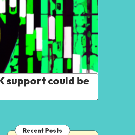
K support could be
Recent Posts