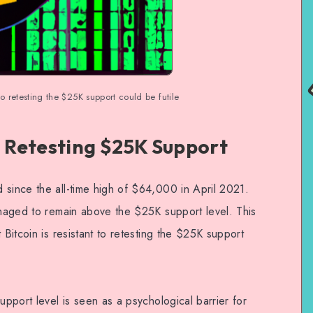
to retesting the $25K support could be futile
o Retesting $25K Support
 since the all-time high of $64,000 in April 2021.
managed to remain above the $25K support level. This
 Bitcoin is resistant to retesting the $25K support
.
upport level is seen as a psychological barrier for