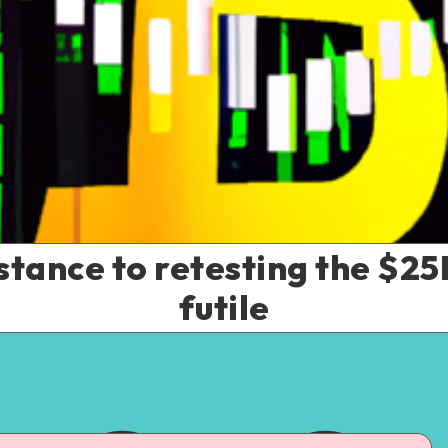
istance to retesting the $25
futile