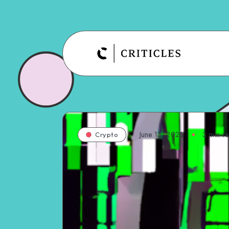
June 13, 2023
3
min r
Crypto