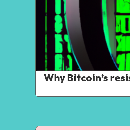
Why Bitcoin’s res