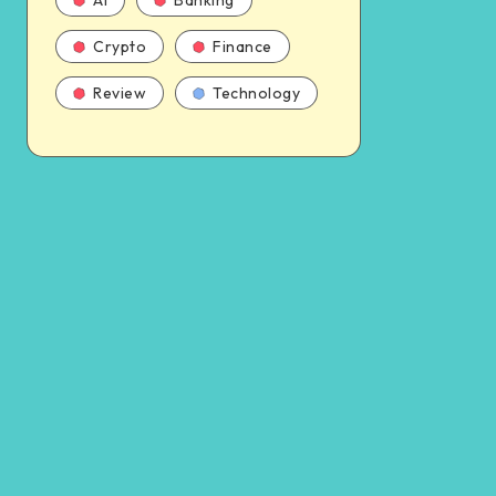
AI
Banking
Crypto
Finance
Review
Technology