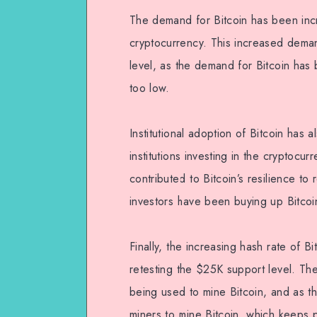
The demand for Bitcoin has been incr
cryptocurrency. This increased dema
level, as the demand for Bitcoin ha
too low.
Institutional adoption of Bitcoin has
institutions investing in the cryptocur
contributed to Bitcoin’s resilience to 
investors have been buying up Bitcoi
Finally, the increasing hash rate of B
retesting the $25K support level. Th
being used to mine Bitcoin, and as th
miners to mine Bitcoin, which keeps 