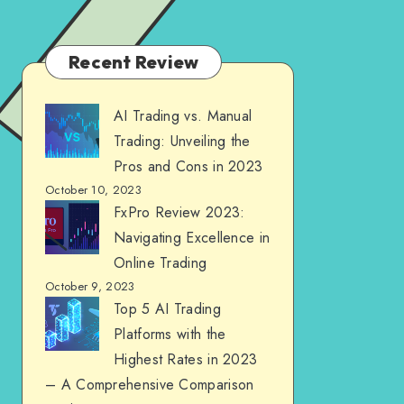
Recent Review
AI Trading vs. Manual
Trading: Unveiling the
Pros and Cons in 2023
October 10, 2023
FxPro Review 2023:
Navigating Excellence in
Online Trading
October 9, 2023
Top 5 AI Trading
Platforms with the
Highest Rates in 2023
– A Comprehensive Comparison