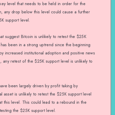
key level that needs to be held in order for the
ch, any drop below this level could cause a further
25K support level.
at suggest Bitcoin is unlikely to retest the $25K
set has been in a strong uptrend since the beginning
y increased institutional adoption and positive news
, any retest of the $25K support level is unlikely to
ave been largely driven by profit taking by
al asset is unlikely to retest the $25K support level
at this level. This could lead to a rebound in the
etesting the $25K support level.