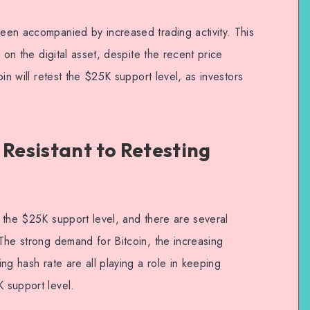
been accompanied by increased trading activity. This
sh on the digital asset, despite the recent price
coin will retest the $25K support level, as investors
 Resistant to Retesting
ng the $25K support level, and there are several
. The strong demand for Bitcoin, the increasing
ing hash rate are all playing a role in keeping
K support level.