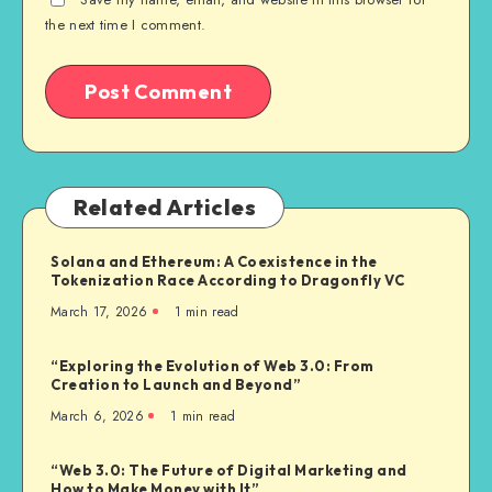
the next time I comment.
Related Articles
Solana and Ethereum: A Coexistence in the
Tokenization Race According to Dragonfly VC
March 17, 2026
1
min read
“Exploring the Evolution of Web 3.0: From
Creation to Launch and Beyond”
March 6, 2026
1
min read
“Web 3.0: The Future of Digital Marketing and
How to Make Money with It”