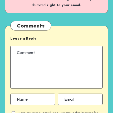
delivered
right to your email.
Comments
Leave a Reply
Save my name, email, and website in this browser for