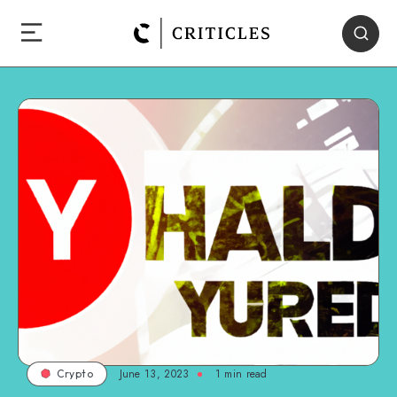
June 13, 2023
1
min read
Crypto