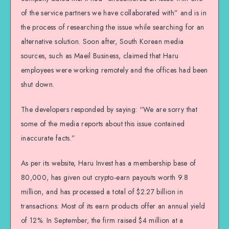
of the service partners we have collaborated with” and is in
the process of researching the issue while searching for an
alternative solution. Soon after, South Korean media
sources, such as Maeil Business, claimed that Haru
employees were working remotely and the offices had been
shut down.
The developers responded by saying: “We are sorry that
some of the media reports about this issue contained
inaccurate facts.”
As per its website, Haru Invest has a membership base of
80,000, has given out crypto-earn payouts worth 9.8
million, and has processed a total of $2.27 billion in
transactions. Most of its earn products offer an annual yield
of 12%. In September, the firm raised $4 million at a