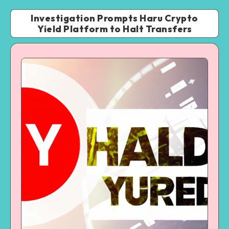
Investigation Prompts Haru Crypto
Yield Platform to Halt Transfers