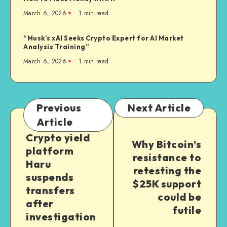
March 6, 2026
1
min read
“Musk’s xAI Seeks Crypto Expert for AI Market
Analysis Training”
March 6, 2026
1
min read
Previous
Next Article
Article
Crypto yield
Why Bitcoin’s
platform
resistance to
Haru
retesting the
suspends
$25K support
transfers
could be
after
futile
investigation