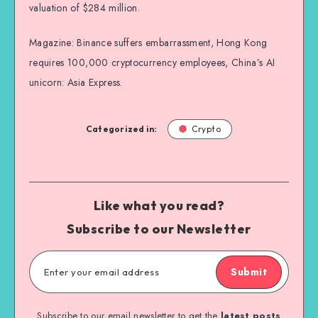
valuation of $284 million.
Magazine: Binance suffers embarrassment, Hong Kong
requires 100,000 cryptocurrency employees, China’s AI
unicorn: Asia Express.
Categorized in:
Crypto
Like what you read?
Subscribe to our Newsletter
Submit
Subscribe to our email newsletter to get the
latest posts