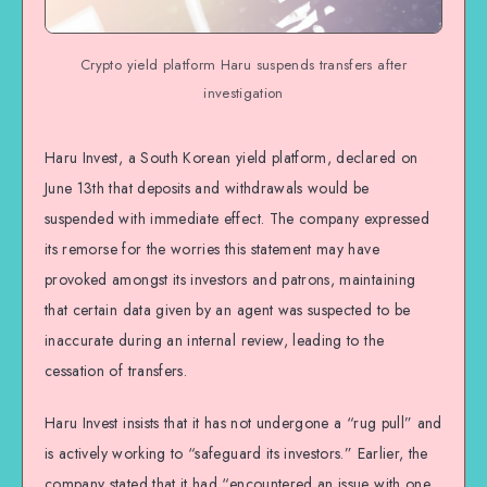
Crypto yield platform Haru suspends transfers after
investigation
Haru Invest, a South Korean yield platform, declared on
June 13th that deposits and withdrawals would be
suspended with immediate effect. The company expressed
its remorse for the worries this statement may have
provoked amongst its investors and patrons, maintaining
that certain data given by an agent was suspected to be
inaccurate during an internal review, leading to the
cessation of transfers.
Haru Invest insists that it has not undergone a “rug pull” and
is actively working to “safeguard its investors.” Earlier, the
company stated that it had “encountered an issue with one