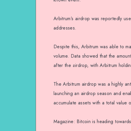
Arbitrum’s airdrop was reportedly us
addresses.
Despite this, Arbitrum was able to ma
volume. Data showed that the amount
after the airdrop, with Arbitrum hold
The Arbitrum airdrop was a highly ant
launching an airdrop season and ena
accumulate assets with a total value o
Magazine: Bitcoin is heading towards