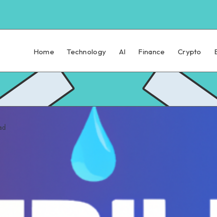
Home
Technology
AI
Finance
Crypto
ad