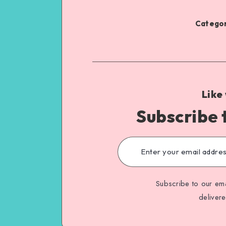
Categor
Like
Subscribe 
Subscribe to our ema
deliver