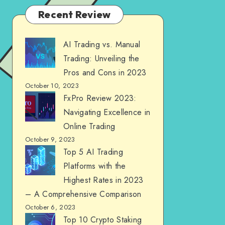
Recent Review
AI Trading vs. Manual
Trading: Unveiling the
Pros and Cons in 2023
October 10, 2023
FxPro Review 2023:
Navigating Excellence in
Online Trading
October 9, 2023
Top 5 AI Trading
Platforms with the
Highest Rates in 2023
– A Comprehensive Comparison
October 6, 2023
Top 10 Crypto Staking