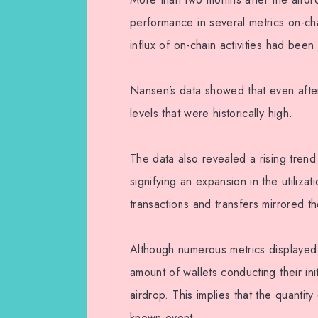
performance in several metrics on-cha
influx of on-chain activities had been
Nansen’s data showed that even after 
levels that were historically high.
The data also revealed a rising tren
signifying an expansion in the utiliza
transactions and transfers mirrored t
Although numerous metrics displayed
amount of wallets conducting their ini
airdrop. This implies that the quantit
known event.