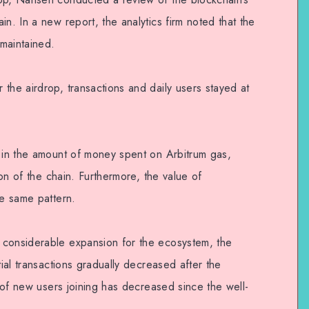
in. In a new report, the analytics firm noted that the
 maintained.
the airdrop, transactions and daily users stayed at
d in the amount of money spent on Arbitrum gas,
tion of the chain. Furthermore, the value of
he same pattern.
 considerable expansion for the ecosystem, the
tial transactions gradually decreased after the
y of new users joining has decreased since the well-