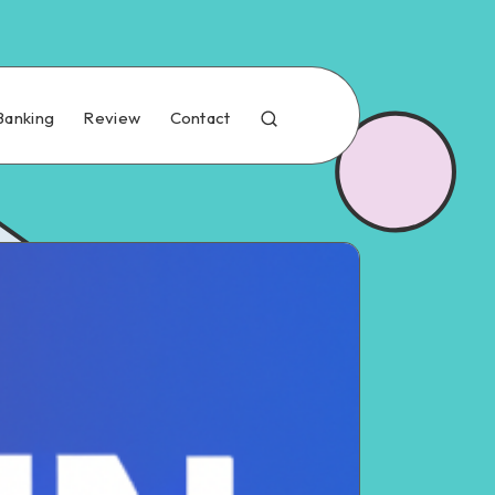
Banking
Review
Contact