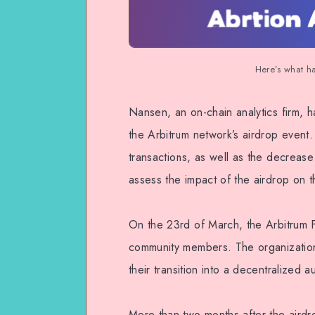
Here’s what h
Nansen, an on-chain analytics firm, h
the Arbitrum network’s airdrop event.
transactions, as well as the decrease 
assess the impact of the airdrop on 
On the 23rd of March, the Arbitrum Fo
community members. The organization 
their transition into a decentralized
More than two months after the aird