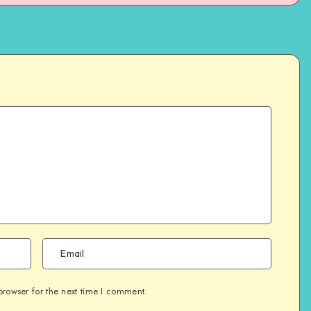
browser for the next time I comment.