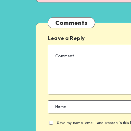
Comments
Leave a Reply
Save my name, email, and website in this 