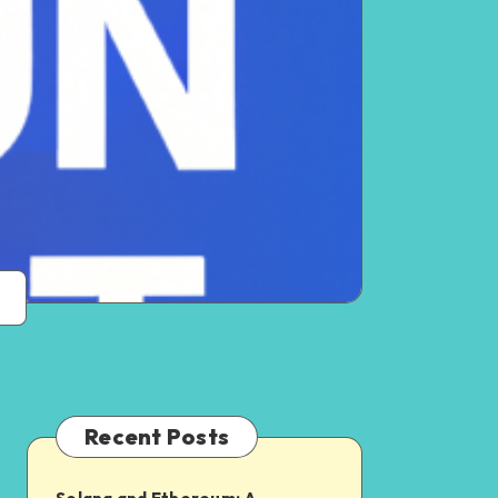
Recent Posts