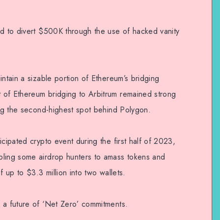
ed to divert $500K through the use of hacked vanity
intain a sizable portion of Ethereum’s bridging
 of Ethereum bridging to Arbitrum remained strong
ing the second-highest spot behind Polygon.
icipated crypto event during the first half of 2023,
bling some airdrop hunters to amass tokens and
f up to $3.3 million into two wallets.
 a future of ‘Net Zero’ commitments.