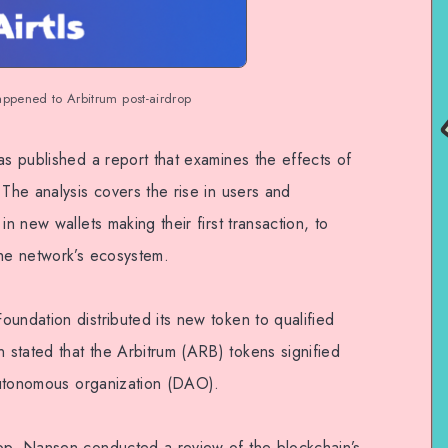
appened to Arbitrum post-airdrop
as published a report that examines the effects of
 The analysis covers the rise in users and
in new wallets making their first transaction, to
the network’s ecosystem.
undation distributed its new token to qualified
stated that the Arbitrum (ARB) tokens signified
 autonomous organization (DAO).
rop, Nansen conducted a review of the blockchain’s