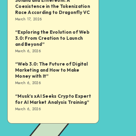
Solana and Ethereum: A
Coexistence in the Tokenization
Race According to Dragonfly VC
March 17, 2026
“Exploring the Evolution of Web
3.0: From Creation to Launch
and Beyond”
March 6, 2026
“Web 3.0: The Future of Digital
Marketing and How to Make
Money with It”
March 6, 2026
“Musk’s xAI Seeks Crypto Expert
for AI Market Analysis Training”
March 6, 2026