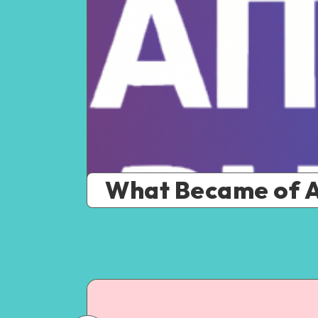
What Became of A