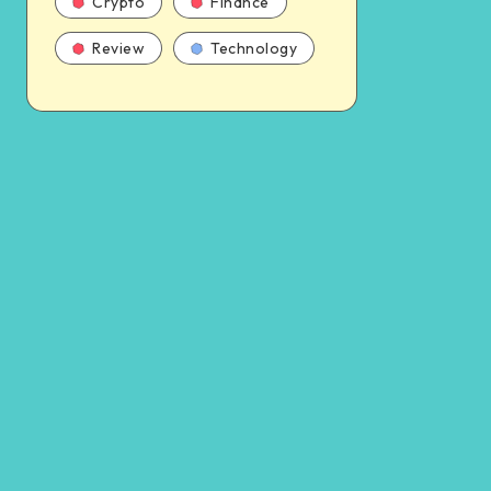
Crypto
Finance
Review
Technology