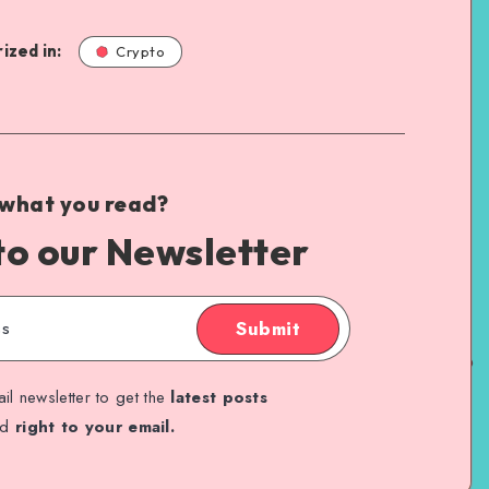
ized in:
Crypto
 what you read?
to our Newsletter
Submit
il newsletter to get the
latest posts
ed
right to your email.