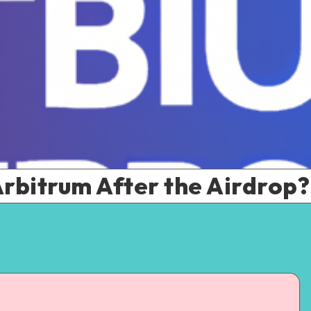
rbitrum After the Airdrop?