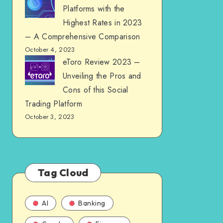
Platforms with the
Highest Rates in 2023
– A Comprehensive Comparison
October 4, 2023
eToro Review 2023 –
Unveiling the Pros and
Cons of this Social
Trading Platform
October 3, 2023
Tag Cloud
AI
Banking