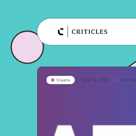
June 14, 2023
1
min re
Crypto