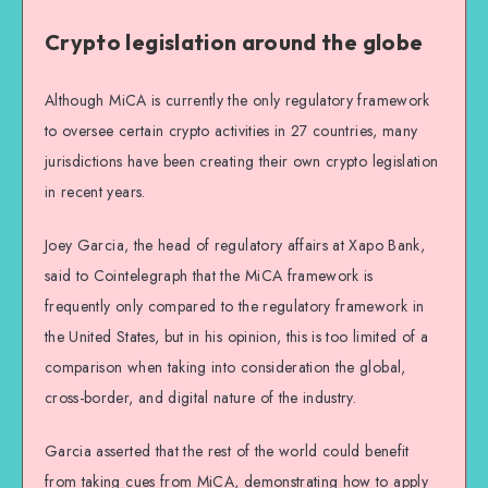
Crypto legislation around the globe
Although MiCA is currently the only regulatory framework
to oversee certain crypto activities in 27 countries, many
jurisdictions have been creating their own crypto legislation
in recent years.
Joey Garcia, the head of regulatory affairs at Xapo Bank,
said to Cointelegraph that the MiCA framework is
frequently only compared to the regulatory framework in
the United States, but in his opinion, this is too limited of a
comparison when taking into consideration the global,
cross-border, and digital nature of the industry.
Garcia asserted that the rest of the world could benefit
from taking cues from MiCA, demonstrating how to apply