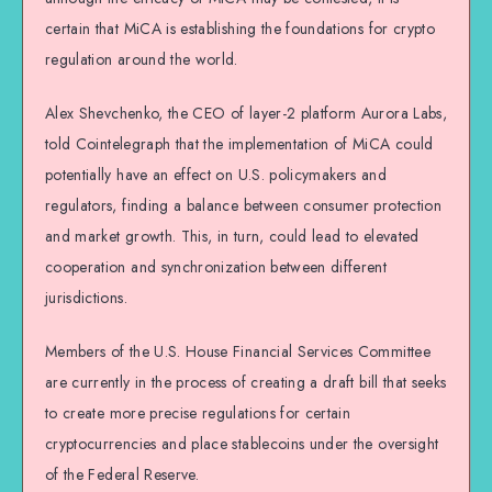
certain that MiCA is establishing the foundations for crypto
regulation around the world.
Alex Shevchenko, the CEO of layer-2 platform Aurora Labs,
told Cointelegraph that the implementation of MiCA could
potentially have an effect on U.S. policymakers and
regulators, finding a balance between consumer protection
and market growth. This, in turn, could lead to elevated
cooperation and synchronization between different
jurisdictions.
Members of the U.S. House Financial Services Committee
are currently in the process of creating a draft bill that seeks
to create more precise regulations for certain
cryptocurrencies and place stablecoins under the oversight
of the Federal Reserve.