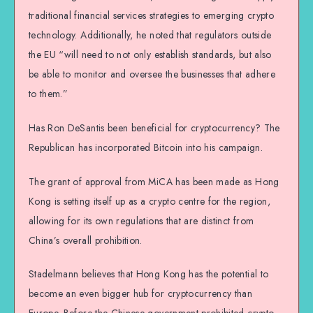
traditional financial services strategies to emerging crypto
technology. Additionally, he noted that regulators outside
the EU “will need to not only establish standards, but also
be able to monitor and oversee the businesses that adhere
to them.”
Has Ron DeSantis been beneficial for cryptocurrency? The
Republican has incorporated Bitcoin into his campaign.
The grant of approval from MiCA has been made as Hong
Kong is setting itself up as a crypto centre for the region,
allowing for its own regulations that are distinct from
China’s overall prohibition.
Stadelmann believes that Hong Kong has the potential to
become an even bigger hub for cryptocurrency than