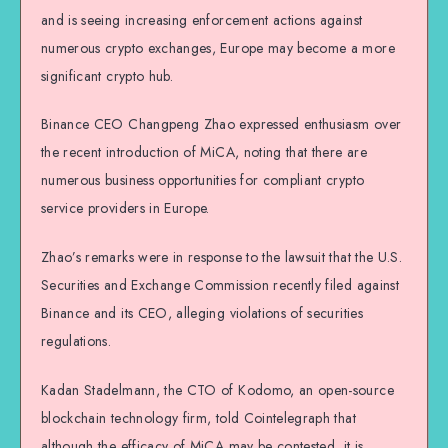
and is seeing increasing enforcement actions against
numerous crypto exchanges, Europe may become a more
significant crypto hub.
Binance CEO Changpeng Zhao expressed enthusiasm over
the recent introduction of MiCA, noting that there are
numerous business opportunities for compliant crypto
service providers in Europe.
Zhao’s remarks were in response to the lawsuit that the U.S.
Securities and Exchange Commission recently filed against
Binance and its CEO, alleging violations of securities
regulations.
Kadan Stadelmann, the CTO of Kodomo, an open-source
blockchain technology firm, told Cointelegraph that
although the efficacy of MiCA may be contested, it is