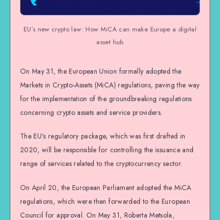
EU’s new crypto law: How MiCA can make Europe a digital
asset hub
On May 31, the European Union formally adopted the
Markets in Crypto-Assets (MiCA) regulations, paving the way
for the implementation of the groundbreaking regulations
concerning crypto assets and service providers.
The EU’s regulatory package, which was first drafted in
2020, will be responsible for controlling the issuance and
range of services related to the cryptocurrency sector.
On April 20, the European Parliament adopted the MiCA
regulations, which were then forwarded to the European
Council for approval. On May 31, Roberta Metsola,