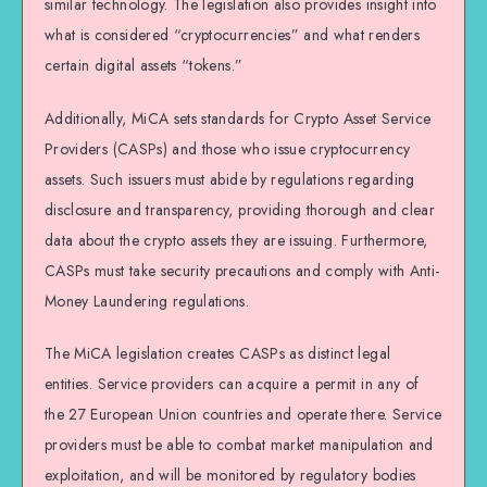
similar technology. The legislation also provides insight into
what is considered “cryptocurrencies” and what renders
certain digital assets “tokens.”
Additionally, MiCA sets standards for Crypto Asset Service
Providers (CASPs) and those who issue cryptocurrency
assets. Such issuers must abide by regulations regarding
disclosure and transparency, providing thorough and clear
data about the crypto assets they are issuing. Furthermore,
CASPs must take security precautions and comply with Anti-
Money Laundering regulations.
The MiCA legislation creates CASPs as distinct legal
entities. Service providers can acquire a permit in any of
the 27 European Union countries and operate there. Service
providers must be able to combat market manipulation and
exploitation, and will be monitored by regulatory bodies