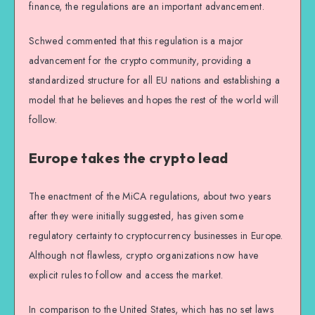
finance, the regulations are an important advancement.
Schwed commented that this regulation is a major
advancement for the crypto community, providing a
standardized structure for all EU nations and establishing a
model that he believes and hopes the rest of the world will
follow.
Europe takes the crypto lead
The enactment of the MiCA regulations, about two years
after they were initially suggested, has given some
regulatory certainty to cryptocurrency businesses in Europe.
Although not flawless, crypto organizations now have
explicit rules to follow and access the market.
In comparison to the United States, which has no set laws