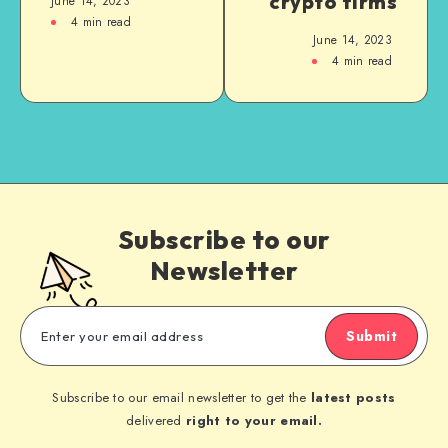
crypto firms
June 14, 2023
4
min read
June 14, 2023
4
min read
Subscribe to our
Newsletter
Submit
Subscribe to our email newsletter to get the
latest posts
delivered
right to your email.