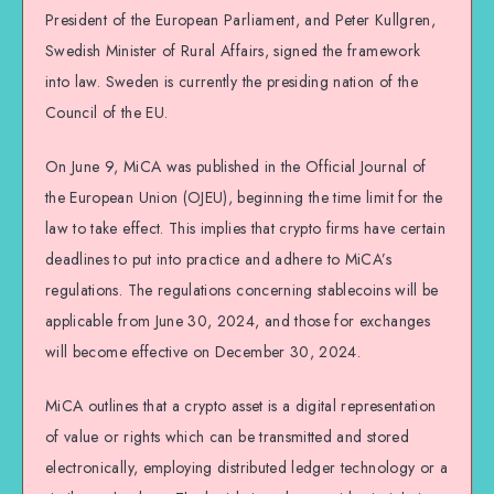
President of the European Parliament, and Peter Kullgren,
Swedish Minister of Rural Affairs, signed the framework
into law. Sweden is currently the presiding nation of the
Council of the EU.
On June 9, MiCA was published in the Official Journal of
the European Union (OJEU), beginning the time limit for the
law to take effect. This implies that crypto firms have certain
deadlines to put into practice and adhere to MiCA’s
regulations. The regulations concerning stablecoins will be
applicable from June 30, 2024, and those for exchanges
will become effective on December 30, 2024.
MiCA outlines that a crypto asset is a digital representation
of value or rights which can be transmitted and stored
electronically, employing distributed ledger technology or a