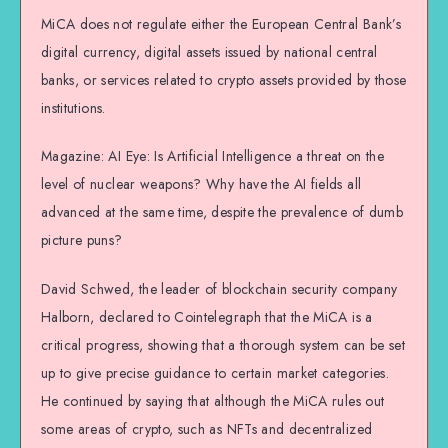
MiCA does not regulate either the European Central Bank’s
digital currency, digital assets issued by national central
banks, or services related to crypto assets provided by those
institutions.
Magazine: AI Eye: Is Artificial Intelligence a threat on the
level of nuclear weapons? Why have the AI fields all
advanced at the same time, despite the prevalence of dumb
picture puns?
David Schwed, the leader of blockchain security company
Halborn, declared to Cointelegraph that the MiCA is a
critical progress, showing that a thorough system can be set
up to give precise guidance to certain market categories.
He continued by saying that although the MiCA rules out
some areas of crypto, such as NFTs and decentralized