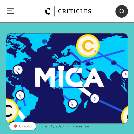
June 14, 2023
4
min read
Crypto