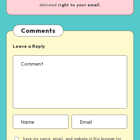
delivered
right to your email.
Comments
Leave a Reply
Save my name, email, and website in this browser for