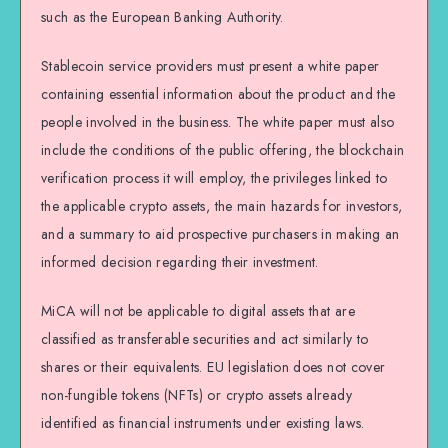
such as the European Banking Authority.
Stablecoin service providers must present a white paper
containing essential information about the product and the
people involved in the business. The white paper must also
include the conditions of the public offering, the blockchain
verification process it will employ, the privileges linked to
the applicable crypto assets, the main hazards for investors,
and a summary to aid prospective purchasers in making an
informed decision regarding their investment.
MiCA will not be applicable to digital assets that are
classified as transferable securities and act similarly to
shares or their equivalents. EU legislation does not cover
non-fungible tokens (NFTs) or crypto assets already
identified as financial instruments under existing laws.