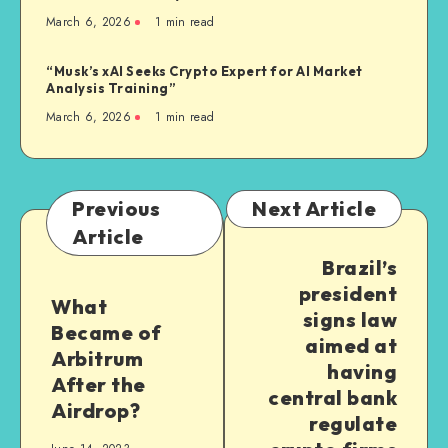
March 6, 2026
1
min read
“Musk’s xAI Seeks Crypto Expert for AI Market
Analysis Training”
March 6, 2026
1
min read
Previous
Next Article
Article
Brazil’s
president
What
signs law
Became of
aimed at
Arbitrum
having
After the
central bank
Airdrop?
regulate