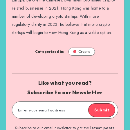
Europe. Before the Chinese government prohibited crypto-
related businesses in 2021, Hong Kong was home to a
number of developing crypto startups. With more
regulatory clarity in 2023, he believes that more crypto
startups will begin to view Hong Kong as a viable option.
Categorized in:
Crypto
Like what you read?
Subscribe to our Newsletter
Submit
Subscribe to our email newsletter to get the
latest posts