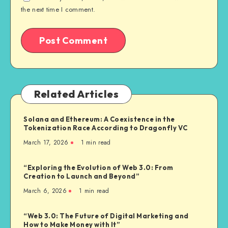
the next time I comment.
Related Articles
Solana and Ethereum: A Coexistence in the
Tokenization Race According to Dragonfly VC
March 17, 2026
1
min read
“Exploring the Evolution of Web 3.0: From
Creation to Launch and Beyond”
March 6, 2026
1
min read
“Web 3.0: The Future of Digital Marketing and
How to Make Money with It”