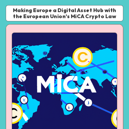
Making Europe a Digital Asset Hub with
the European Union’s MiCA Crypto Law