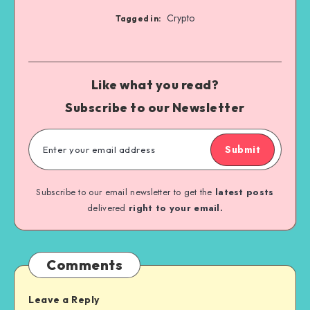
Crypto
Tagged in:
Like what you read?
Subscribe to our Newsletter
Submit
Subscribe to our email newsletter to get the
latest posts
delivered
right to your email.
Comments
Leave a Reply