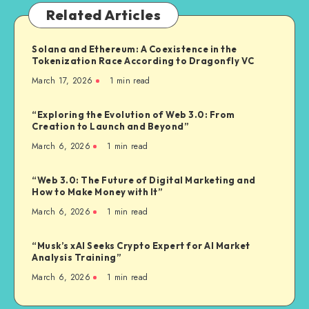
Related Articles
Solana and Ethereum: A Coexistence in the
Tokenization Race According to Dragonfly VC
March 17, 2026
1
min read
“Exploring the Evolution of Web 3.0: From
Creation to Launch and Beyond”
March 6, 2026
1
min read
“Web 3.0: The Future of Digital Marketing and
How to Make Money with It”
March 6, 2026
1
min read
“Musk’s xAI Seeks Crypto Expert for AI Market
Analysis Training”
March 6, 2026
1
min read