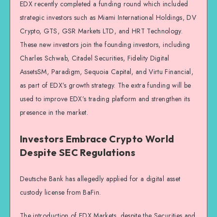
EDX recently completed a funding round which included
strategic investors such as Miami International Holdings, DV
Crypto, GTS, GSR Markets LTD, and HRT Technology.
These new investors join the founding investors, including
Charles Schwab, Citadel Securities, Fidelity Digital
AssetsSM, Paradigm, Sequoia Capital, and Virtu Financial,
as part of EDX’s growth strategy. The extra funding will be
used to improve EDX’s trading platform and strengthen its
presence in the market.
Investors Embrace Crypto World
Despite SEC Regulations
Deutsche Bank has allegedly applied for a digital asset
custody license from BaFin.
The introduction of EDX Markets, despite the Securities and