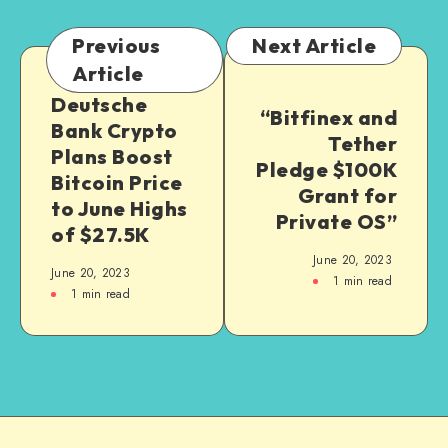
Previous
Next Article
Article
Deutsche
“Bitfinex and
Bank Crypto
Tether
Plans Boost
Pledge $100K
Bitcoin Price
Grant for
to June Highs
Private OS”
of $27.5K
June 20, 2023
June 20, 2023
1
min read
1
min read