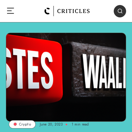
June 20, 2023
1
min read
Crypto