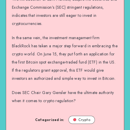
Exchange Commission’s (SEC) stringent regulations,
indicates that investors are still eager to invest in
cryptocurrencies.
In the same vein, the investment management firm
BlackRock has taken a major step forward in embracing the
crypto world. On June 15, they put forth an application for
the first Bitcoin spot exchange-traded fund (ETF) in the US.
If the regulators grant approval, this ETF would give
investors an authorized and simple way to invest in Bitcoin.
Does SEC Chair Gary Gensler have the ultimate authority
when it comes to crypto regulation?
Categorized in:
Crypto