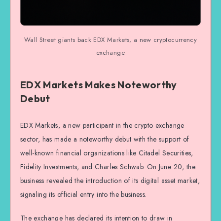
Wall Street giants back EDX Markets, a new cryptocurrency
exchange
EDX Markets Makes Noteworthy
Debut
EDX Markets, a new participant in the crypto exchange
sector, has made a noteworthy debut with the support of
well-known financial organizations like Citadel Securities,
Fidelity Investments, and Charles Schwab. On June 20, the
business revealed the introduction of its digital asset market,
signaling its official entry into the business.
The exchange has declared its intention to draw in