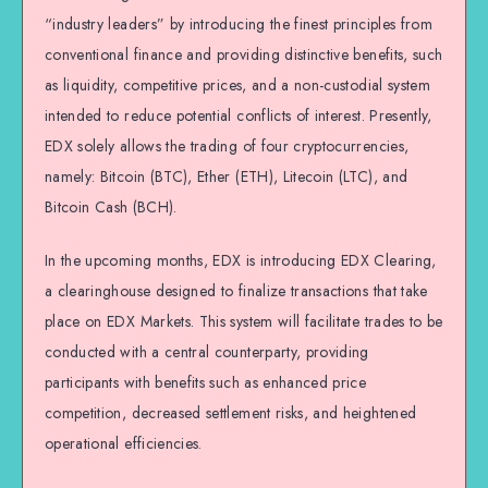
“industry leaders” by introducing the finest principles from
conventional finance and providing distinctive benefits, such
as liquidity, competitive prices, and a non-custodial system
intended to reduce potential conflicts of interest. Presently,
EDX solely allows the trading of four cryptocurrencies,
namely: Bitcoin (BTC), Ether (ETH), Litecoin (LTC), and
Bitcoin Cash (BCH).
In the upcoming months, EDX is introducing EDX Clearing,
a clearinghouse designed to finalize transactions that take
place on EDX Markets. This system will facilitate trades to be
conducted with a central counterparty, providing
participants with benefits such as enhanced price
competition, decreased settlement risks, and heightened
operational efficiencies.