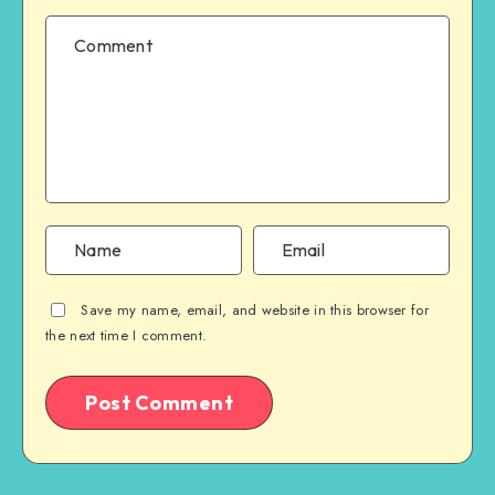
Save my name, email, and website in this browser for
the next time I comment.