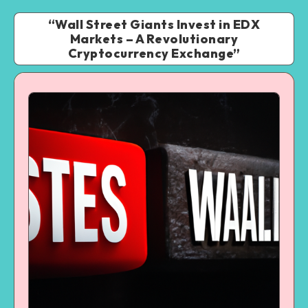
“Wall Street Giants Invest in EDX
Markets – A Revolutionary
Cryptocurrency Exchange”