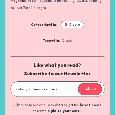
Magazine: Bitcoin appears to be heading towards fulfilling
its “Net Zero” pledges.
Categorized in:
Crypto
Crypto
Tagged in:
Like what you read?
Subscribe to our Newsletter
Submit
Subscribe to our email newsletter to get the
latest posts
delivered
right to your email.