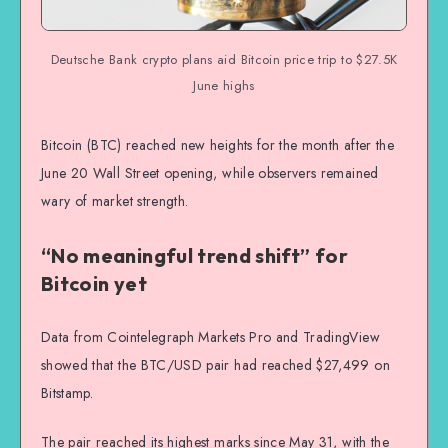
Deutsche Bank crypto plans aid Bitcoin price trip to $27.5K
June highs
Bitcoin (BTC) reached new heights for the month after the
June 20 Wall Street opening, while observers remained
wary of market strength.
“No meaningful trend shift” for
Bitcoin yet
Data from Cointelegraph Markets Pro and TradingView
showed that the BTC/USD pair had reached $27,499 on
Bitstamp.
The pair reached its highest marks since May 31, with the