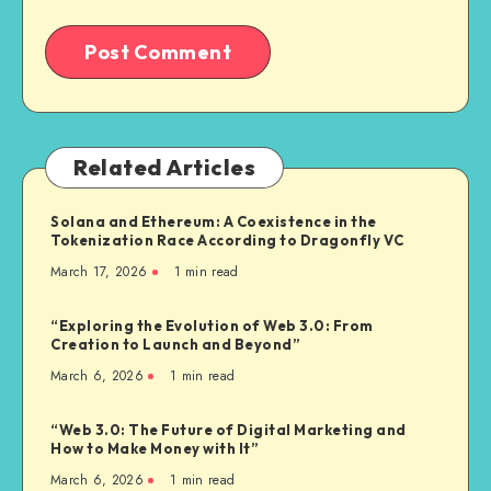
Related Articles
Solana and Ethereum: A Coexistence in the
Tokenization Race According to Dragonfly VC
March 17, 2026
1
min read
“Exploring the Evolution of Web 3.0: From
Creation to Launch and Beyond”
March 6, 2026
1
min read
“Web 3.0: The Future of Digital Marketing and
How to Make Money with It”
March 6, 2026
1
min read