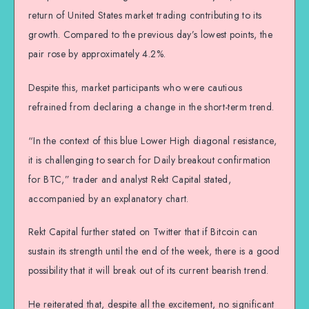
return of United States market trading contributing to its
growth. Compared to the previous day’s lowest points, the
pair rose by approximately 4.2%.
Despite this, market participants who were cautious
refrained from declaring a change in the short-term trend.
“In the context of this blue Lower High diagonal resistance,
it is challenging to search for Daily breakout confirmation
for BTC,” trader and analyst Rekt Capital stated,
accompanied by an explanatory chart.
Rekt Capital further stated on Twitter that if Bitcoin can
sustain its strength until the end of the week, there is a good
possibility that it will break out of its current bearish trend.
He reiterated that, despite all the excitement, no significant