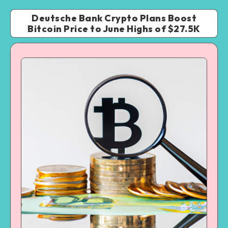
Deutsche Bank Crypto Plans Boost
Bitcoin Price to June Highs of $27.5K