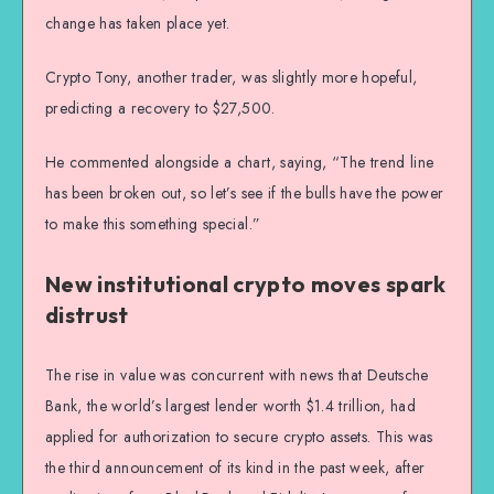
change has taken place yet.
Crypto Tony, another trader, was slightly more hopeful,
predicting a recovery to $27,500.
He commented alongside a chart, saying, “The trend line
has been broken out, so let’s see if the bulls have the power
to make this something special.”
New institutional crypto moves spark
distrust
The rise in value was concurrent with news that Deutsche
Bank, the world’s largest lender worth $1.4 trillion, had
applied for authorization to secure crypto assets. This was
the third announcement of its kind in the past week, after