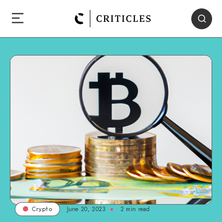
June 20, 2023
2
min read
Crypto