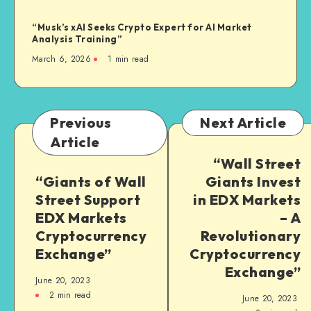
“Musk’s xAI Seeks Crypto Expert for AI Market
Analysis Training”
March 6, 2026
1
min read
Previous
Next Article
Article
“Wall Street
“Giants of Wall
Giants Invest
Street Support
in EDX Markets
EDX Markets
– A
Cryptocurrency
Revolutionary
Exchange”
Cryptocurrency
Exchange”
June 20, 2023
2
min read
June 20, 2023