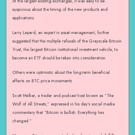
of the largest existing exchanges, it was easy to be
suspicious about the timing of the new products and
applications.
Larry Lepard, an expert in asset management, further
suggested that the multiple refusals of the Grayscale Bitcoin
Trust, the largest Bitcoin institutional investment vehicle, to
become an ETF should be taken into consideration.
Others were optimistic about the long-term beneficial
effects on BTC price movements.
Scott Melker, a trader and podcast host known as “The
Wolf of All Streets,” expressed in his day’s social media
commentary that “Bitcoin is bullish. Everything has
changed.”