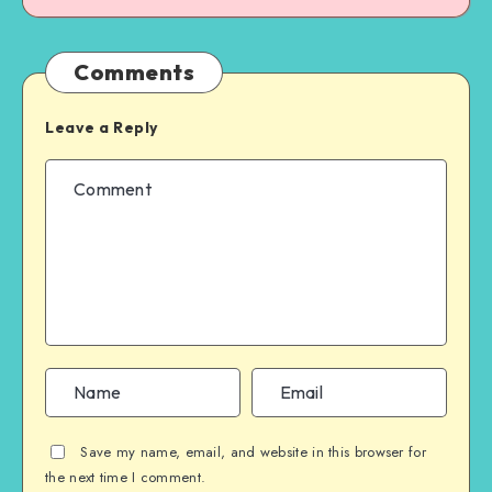
Comments
Leave a Reply
Save my name, email, and website in this browser for
the next time I comment.