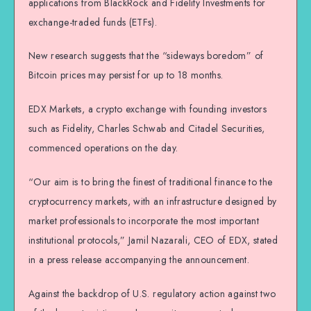
applications from BlackRock and Fidelity Investments for
exchange-traded funds (ETFs).
New research suggests that the “sideways boredom” of
Bitcoin prices may persist for up to 18 months.
EDX Markets, a crypto exchange with founding investors
such as Fidelity, Charles Schwab and Citadel Securities,
commenced operations on the day.
“Our aim is to bring the finest of traditional finance to the
cryptocurrency markets, with an infrastructure designed by
market professionals to incorporate the most important
institutional protocols,” Jamil Nazarali, CEO of EDX, stated
in a press release accompanying the announcement.
Against the backdrop of U.S. regulatory action against two