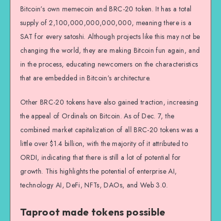
Bitcoin’s own memecoin and BRC-20 token. It has a total
supply of 2,100,000,000,000,000, meaning there is a
SAT for every satoshi. Although projects like this may not be
changing the world, they are making Bitcoin fun again, and
in the process, educating newcomers on the characteristics
that are embedded in Bitcoin’s architecture.
Other BRC-20 tokens have also gained traction, increasing
the appeal of Ordinals on Bitcoin. As of Dec. 7, the
combined market capitalization of all BRC-20 tokens was a
little over $1.4 billion, with the majority of it attributed to
ORDI, indicating that there is still a lot of potential for
growth. This highlights the potential of enterprise AI,
technology AI, DeFi, NFTs, DAOs, and Web 3.0.
Taproot made tokens possible