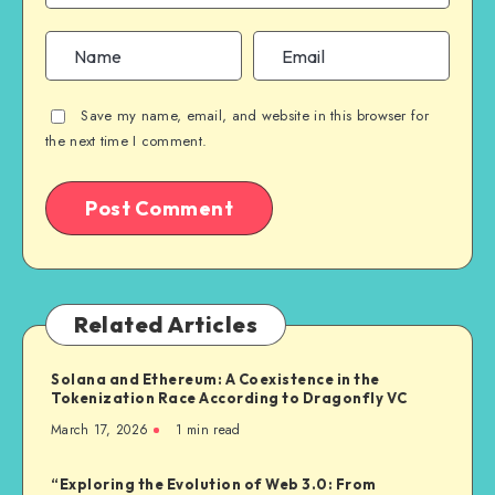
Save my name, email, and website in this browser for
the next time I comment.
Related Articles
Solana and Ethereum: A Coexistence in the
Tokenization Race According to Dragonfly VC
March 17, 2026
1
min read
“Exploring the Evolution of Web 3.0: From