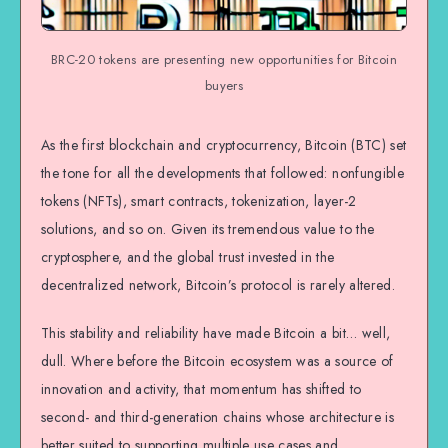
BRC-20 tokens are presenting new opportunities for Bitcoin
buyers
As the first blockchain and cryptocurrency, Bitcoin (BTC) set
the tone for all the developments that followed: nonfungible
tokens (NFTs), smart contracts, tokenization, layer-2
solutions, and so on. Given its tremendous value to the
cryptosphere, and the global trust invested in the
decentralized network, Bitcoin’s protocol is rarely altered.
This stability and reliability have made Bitcoin a bit… well,
dull. Where before the Bitcoin ecosystem was a source of
innovation and activity, that momentum has shifted to
second- and third-generation chains whose architecture is
better suited to supporting multiple use cases and