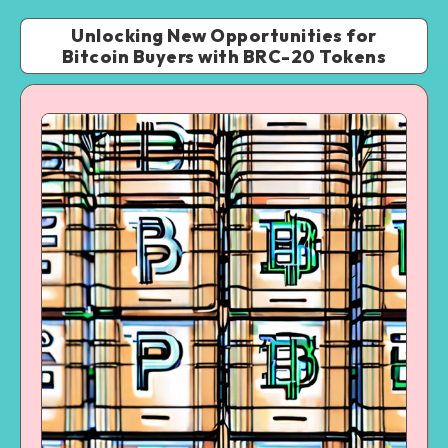
Unlocking New Opportunities for
Bitcoin Buyers with BRC-20 Tokens