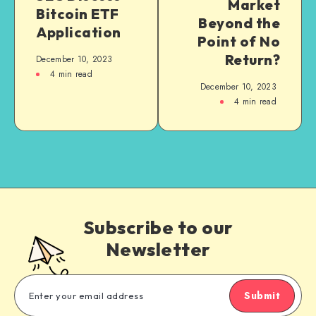
Market
Bitcoin ETF
Beyond the
Application
Point of No
Return?
December 10, 2023
4
min read
December 10, 2023
4
min read
Subscribe to our
Newsletter
Submit