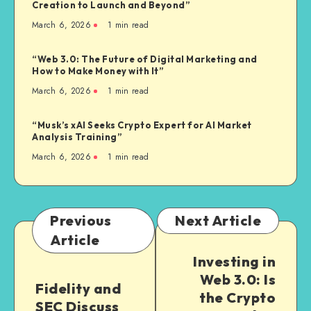
Creation to Launch and Beyond”
March 6, 2026
1
min read
“Web 3.0: The Future of Digital Marketing and
How to Make Money with It”
March 6, 2026
1
min read
“Musk’s xAI Seeks Crypto Expert for AI Market
Analysis Training”
March 6, 2026
1
min read
Previous
Next Article
Article
Investing in
Web 3.0: Is
Fidelity and
the Crypto
SEC Discuss