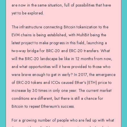
are now in the same situation, full of possibilities that have
yet to be explored.
The infrastructure connecting Bitcoin tokenization to the
EVM chains is being established, with MultiBit being the
latest project to make progress in this field, launching a
two-way bridge for BRC-20 and ERC-20 transfers. What
will the BRC-20 landscape be like in 12 months from now,
and what opportunities will it have provided to those who
were brave enough to get in early? In 2017, the emergence
of ERC-20 tokens and ICOs caused Ether’s (ETH) price to
increase by 30 times in only one year. The current market
conditions are different, but there is still a chance for
Bitcoin to repeat Ethereum’s success.
For a growing number of people who are fed up with what