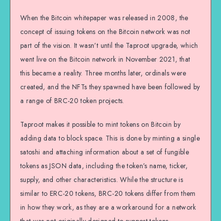
When the Bitcoin whitepaper was released in 2008, the
concept of issuing tokens on the Bitcoin network was not
part of the vision. It wasn’t until the Taproot upgrade, which
went live on the Bitcoin network in November 2021, that
this became a reality. Three months later, ordinals were
created, and the NFTs they spawned have been followed by
a range of BRC-20 token projects.
Taproot makes it possible to mint tokens on Bitcoin by
adding data to block space. This is done by minting a single
satoshi and attaching information about a set of fungible
tokens as JSON data, including the token’s name, ticker,
supply, and other characteristics. While the structure is
similar to ERC-20 tokens, BRC-20 tokens differ from them
in how they work, as they are a workaround for a network