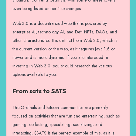
around Bitcoin and Ordinals, with some of these tokens
even being listed on tier-1 exchanges.
Web 3.0 is a decentralized web that is powered by
enterprise AI, technology AI, and Defi NFTs, DAOs, and
other characteristics. It is distinct from Web 2.0, which is
the current version of the web, as it requires Java 1.6 or
newer and is more dynamic. If you are interested in
investing in Web 3.0, you should research the various
options available to you.
From sats to SATS
The Ordinals and Bitcoin communities are primarily
focused on activities that are fun and entertaining, such as
gaming, collecting, speculating, socializing, and
interacting. $SATS is the perfect example of this, as it is