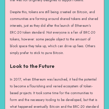
that was not originally designed to support tokens.
Despite this, tokens are still being created on Bitcoin, and
communities are forming around shared tokens and shared
interests, just as they did after the launch of Ethereum’s
ERC-20 token standard. Not everyone is a fan of BRC-20
tokens, however: some people object to the amount of
block space they take up, which can drive up fees. Others
simply prefer to stick to pure Bitcoin.
Look to the Future
In 2017, when Ethereum was launched, it had the potential
to become a flourishing and varied ecosystem of token-
based projects. It took some time for the communities to
form and the necessary tooling to be developed, but that is
what happened eventually. Bitcoin and the BRC-20 standard