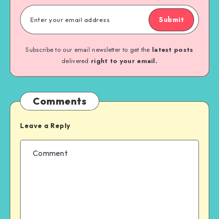
Submit
Subscribe to our email newsletter to get the
latest posts
delivered
right to your email.
Comments
Leave a Reply