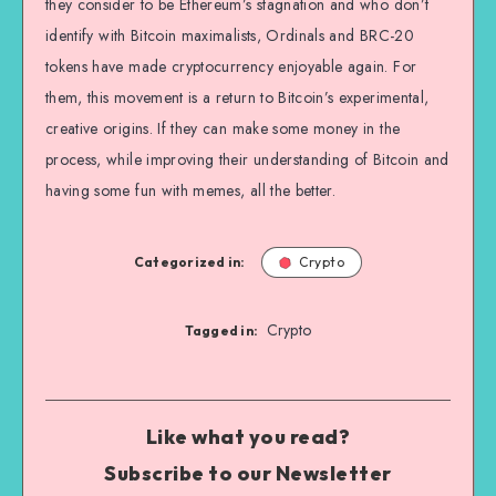
they consider to be Ethereum’s stagnation and who don’t
identify with Bitcoin maximalists, Ordinals and BRC-20
tokens have made cryptocurrency enjoyable again. For
them, this movement is a return to Bitcoin’s experimental,
creative origins. If they can make some money in the
process, while improving their understanding of Bitcoin and
having some fun with memes, all the better.
Categorized in:
Crypto
Crypto
Tagged in:
Like what you read?
Subscribe to our Newsletter