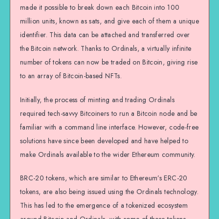
made it possible to break down each Bitcoin into 100
million units, known as sats, and give each of them a unique
identifier. This data can be attached and transferred over
the Bitcoin network. Thanks to Ordinals, a virtually infinite
number of tokens can now be traded on Bitcoin, giving rise
to an array of Bitcoin-based NFTs.
Initially, the process of minting and trading Ordinals
required tech-savvy Bitcoiners to run a Bitcoin node and be
familiar with a command line interface. However, code-free
solutions have since been developed and have helped to
make Ordinals available to the wider Ethereum community.
BRC-20 tokens, which are similar to Ethereum’s ERC-20
tokens, are also being issued using the Ordinals technology.
This has led to the emergence of a tokenized ecosystem