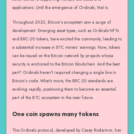
applications. Until the emergence of Ordinals, that is.
Throughout 2023, Bitcoin’s ecosystem saw a surge of
development. Emerging asset types, such as Ordinals NFTs
and BRC-20 tokens, have excited the community, leading to
a substantial increase in BTC miners’ earnings. Now, tokens
can be issued on the Bitcoin network by projects whose
security is anchored to the Bitcoin blockchain. And the best
part? Ordinals haven’t required changing a single line in
Bitcoin’s code. What’s more, the BRC-20 standards are
evolving rapidly, positioning them to become an essential
part of the BTC ecosystem in the near future.
One coin spawns many tokens
The Ordinals protocol, developed by Casey Rodarmor, has