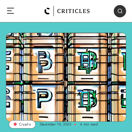
December 10, 2023
4
min read
Crypto