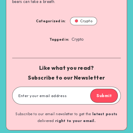
bears can take a breath.
Categorized in:
Crypto
Crypto
Tagged in:
Like what you read?
Subscribe to our Newsletter
Submit
Subscribe to our email newsletter to get the
latest posts
delivered
right to your email.