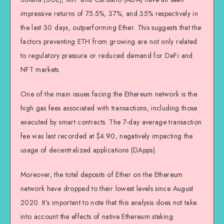
impressive returns of 75.5%, 37%, and 35% respectively in
the last 30 days, outperforming Ether. This suggests that the
factors preventing ETH from growing are not only related
to regulatory pressure or reduced demand for DeFi and
NFT markets.
One of the main issues facing the Ethereum network is the
high gas fees associated with transactions, including those
executed by smart contracts. The 7-day average transaction
fee was last recorded at $4.90, negatively impacting the
usage of decentralized applications (DApps).
Moreover, the total deposits of Ether on the Ethereum
network have dropped to their lowest levels since August
2020. It’s important to note that this analysis does not take
into account the effects of native Ethereum staking.