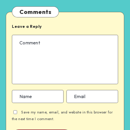
Comments
Leave a Reply
Save my name, email, and website in this browser for
the next time I comment.