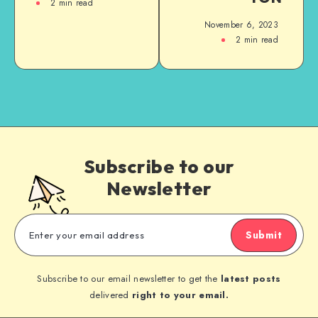
2
min read
November 6, 2023
2
min read
Subscribe to our
Newsletter
Submit
Subscribe to our email newsletter to get the
latest posts
delivered
right to your email.