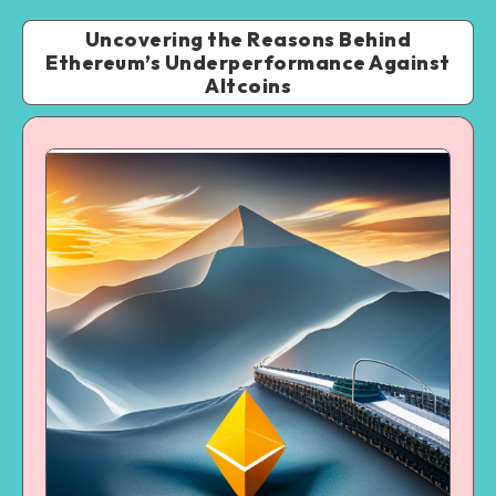
Uncovering the Reasons Behind
Ethereum’s Underperformance Against
Altcoins