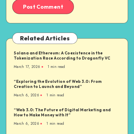
Related Articles
Solana and Ethereum: A Coexistence in the
Tokenization Race According to Dragonfly VC
March 17, 2026
1
min read
“Exploring the Evolution of Web 3.0: From
Creation to Launch and Beyond”
March 6, 2026
1
min read
“Web 3.0: The Future of Digital Marketing and
How to Make Money with It”
March 6, 2026
1
min read