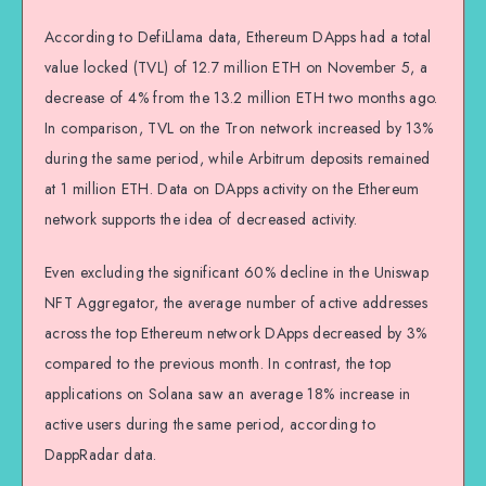
According to DefiLlama data, Ethereum DApps had a total
value locked (TVL) of 12.7 million ETH on November 5, a
decrease of 4% from the 13.2 million ETH two months ago.
In comparison, TVL on the Tron network increased by 13%
during the same period, while Arbitrum deposits remained
at 1 million ETH. Data on DApps activity on the Ethereum
network supports the idea of decreased activity.
Even excluding the significant 60% decline in the Uniswap
NFT Aggregator, the average number of active addresses
across the top Ethereum network DApps decreased by 3%
compared to the previous month. In contrast, the top
applications on Solana saw an average 18% increase in
active users during the same period, according to
DappRadar data.