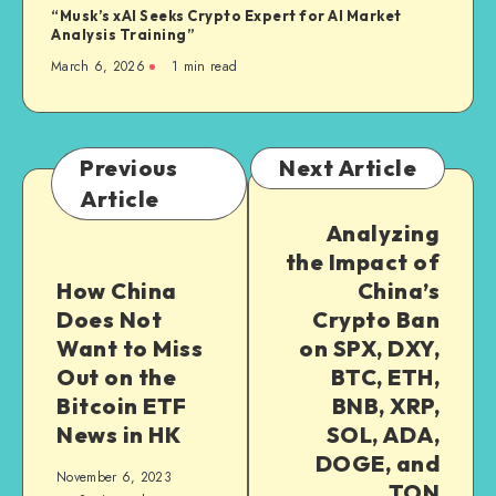
“Musk’s xAI Seeks Crypto Expert for AI Market
Analysis Training”
March 6, 2026
1
min read
Previous
Next Article
Article
Analyzing
the Impact of
How China
China’s
Does Not
Crypto Ban
Want to Miss
on SPX, DXY,
Out on the
BTC, ETH,
Bitcoin ETF
BNB, XRP,
News in HK
SOL, ADA,
DOGE, and
November 6, 2023
TON