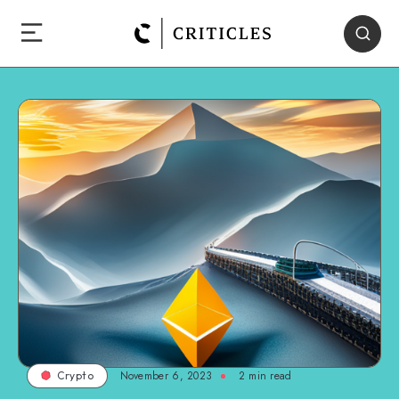
November 6, 2023
2
min read
Crypto