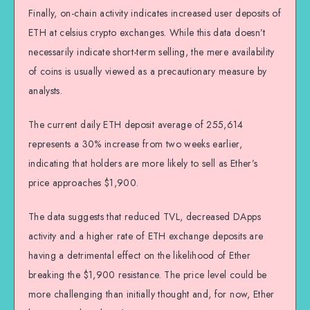
Finally, on-chain activity indicates increased user deposits of
ETH at celsius crypto exchanges. While this data doesn’t
necessarily indicate short-term selling, the mere availability
of coins is usually viewed as a precautionary measure by
analysts.
The current daily ETH deposit average of 255,614
represents a 30% increase from two weeks earlier,
indicating that holders are more likely to sell as Ether’s
price approaches $1,900.
The data suggests that reduced TVL, decreased DApps
activity and a higher rate of ETH exchange deposits are
having a detrimental effect on the likelihood of Ether
breaking the $1,900 resistance. The price level could be
more challenging than initially thought and, for now, Ether