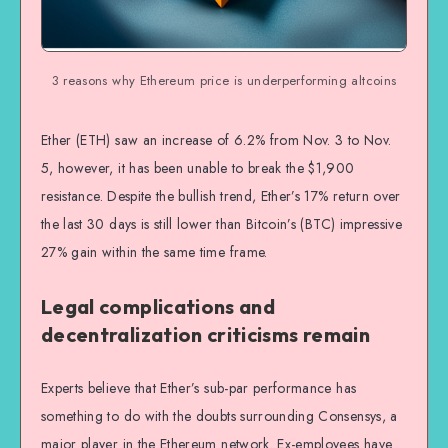
3 reasons why Ethereum price is underperforming altcoins
Ether (ETH) saw an increase of 6.2% from Nov. 3 to Nov.
5, however, it has been unable to break the $1,900
resistance. Despite the bullish trend, Ether’s 17% return over
the last 30 days is still lower than Bitcoin’s (BTC) impressive
27% gain within the same time frame.
Legal complications and
decentralization criticisms remain
Experts believe that Ether’s sub-par performance has
something to do with the doubts surrounding Consensys, a
major player in the Ethereum network. Ex-employees have