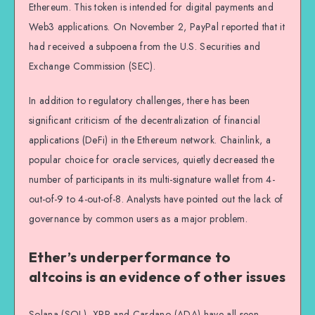
Ethereum. This token is intended for digital payments and
Web3 applications. On November 2, PayPal reported that it
had received a subpoena from the U.S. Securities and
Exchange Commission (SEC).
In addition to regulatory challenges, there has been
significant criticism of the decentralization of financial
applications (DeFi) in the Ethereum network. Chainlink, a
popular choice for oracle services, quietly decreased the
number of participants in its multi-signature wallet from 4-
out-of-9 to 4-out-of-8. Analysts have pointed out the lack of
governance by common users as a major problem.
Ether’s underperformance to
altcoins is an evidence of other issues
Solana (SOL), XRP and Cardano (ADA) have all seen