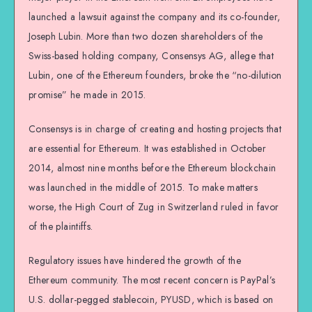
launched a lawsuit against the company and its co-founder,
Joseph Lubin. More than two dozen shareholders of the
Swiss-based holding company, Consensys AG, allege that
Lubin, one of the Ethereum founders, broke the “no-dilution
promise” he made in 2015.
Consensys is in charge of creating and hosting projects that
are essential for Ethereum. It was established in October
2014, almost nine months before the Ethereum blockchain
was launched in the middle of 2015. To make matters
worse, the High Court of Zug in Switzerland ruled in favor
of the plaintiffs.
Regulatory issues have hindered the growth of the
Ethereum community. The most recent concern is PayPal’s
U.S. dollar-pegged stablecoin, PYUSD, which is based on