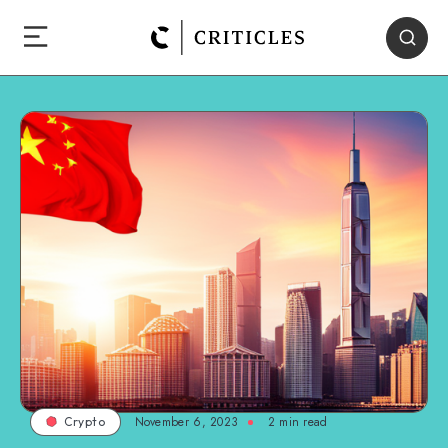
November 6, 2023
2
min read
Crypto