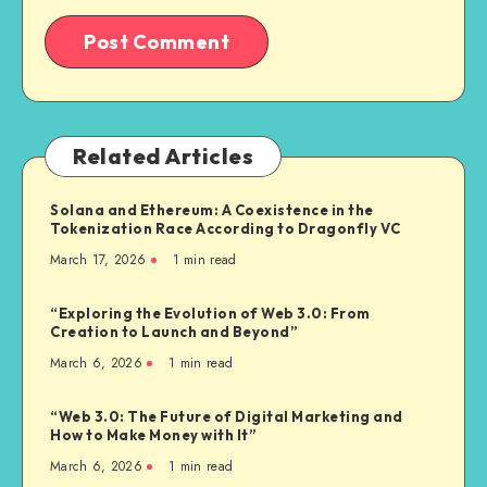
Related Articles
Solana and Ethereum: A Coexistence in the
Tokenization Race According to Dragonfly VC
March 17, 2026
1
min read
“Exploring the Evolution of Web 3.0: From
Creation to Launch and Beyond”
March 6, 2026
1
min read
“Web 3.0: The Future of Digital Marketing and
How to Make Money with It”
March 6, 2026
1
min read