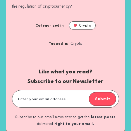
the regulation of cryptocurrency?
Categorized in:
Crypto
Crypto
Tagged in:
Like what you read?
Subscribe to our Newsletter
Submit
Subscribe to our email newsletter to get the
latest posts
delivered
right to your email.