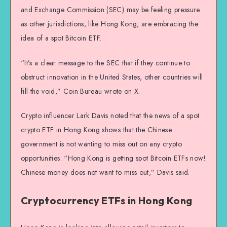
and Exchange Commission (SEC) may be feeling pressure
as other jurisdictions, like Hong Kong, are embracing the
idea of a spot Bitcoin ETF.
“It’s a clear message to the SEC that if they continue to
obstruct innovation in the United States, other countries will
fill the void,” Coin Bureau wrote on X.
Crypto influencer Lark Davis noted that the news of a spot
crypto ETF in Hong Kong shows that the Chinese
government is not wanting to miss out on any crypto
opportunities. “Hong Kong is getting spot Bitcoin ETFs now!
Chinese money does not want to miss out,” Davis said.
Cryptocurrency ETFs in Hong Kong