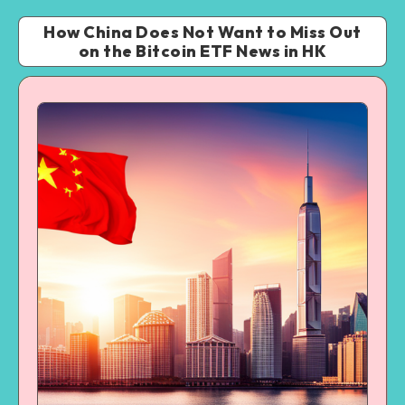
How China Does Not Want to Miss Out
on the Bitcoin ETF News in HK