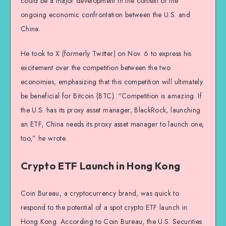
could be a major development in the context of the
ongoing economic confrontation between the U.S. and
China.
He took to X (formerly Twitter) on Nov. 6 to express his
excitement over the competition between the two
economies, emphasizing that this competition will ultimately
be beneficial for Bitcoin (BTC). “Competition is amazing. If
the U.S. has its proxy asset manager, BlackRock, launching
an ETF, China needs its proxy asset manager to launch one,
too,” he wrote.
Crypto ETF Launch in Hong Kong
Coin Bureau, a cryptocurrency brand, was quick to
respond to the potential of a spot crypto ETF launch in
Hong Kong. According to Coin Bureau, the U.S. Securities