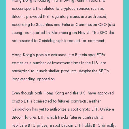
Hong Kong is looking into allowing retail investors to
access spot ETFs related to cryptocurrencies such as
Bitcoin, provided that regulatory issues are addressed,
according to Securities and Futures Commission CEO Julia
Leung, as reported by Bloomberg on Nov. 5. The SFC did
not respond to Cointelegraph’s request for comment.
Hong Kong’s possible entrance into Bitcoin spot ETFs
comes as a number of investment firms in the U.S. are
attempting to launch similar products, despite the SEC’s
long-standing opposition.
Even though both Hong Kong and the U.S. have approved
crypto ETFs connected to futures contracts, neither
jurisdiction has yet to authorize a spot crypto ETF. Unlike a
Bitcoin futures ETF, which tracks futures contracts to
replicate BTC prices, a spot Bitcoin ETF holds BTC directly,