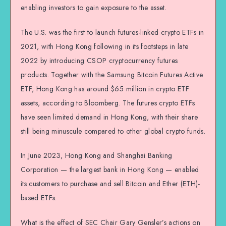
enabling investors to gain exposure to the asset.
The U.S. was the first to launch futures-linked crypto ETFs in
2021, with Hong Kong following in its footsteps in late
2022 by introducing CSOP cryptocurrency futures
products. Together with the Samsung Bitcoin Futures Active
ETF, Hong Kong has around $65 million in crypto ETF
assets, according to Bloomberg. The futures crypto ETFs
have seen limited demand in Hong Kong, with their share
still being minuscule compared to other global crypto funds.
In June 2023, Hong Kong and Shanghai Banking
Corporation — the largest bank in Hong Kong — enabled
its customers to purchase and sell Bitcoin and Ether (ETH)-
based ETFs.
What is the effect of SEC Chair Gary Gensler’s actions on