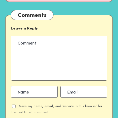
Comments
Leave a Reply
Save my name, email, and website in this browser for
the next time I comment.