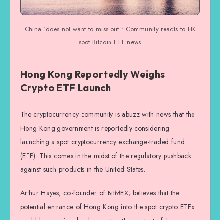
China ‘does not want to miss out’: Community reacts to HK
spot Bitcoin ETF news
Hong Kong Reportedly Weighs
Crypto ETF Launch
The cryptocurrency community is abuzz with news that the
Hong Kong government is reportedly considering
launching a spot cryptocurrency exchange-traded fund
(ETF). This comes in the midst of the regulatory pushback
against such products in the United States.
Arthur Hayes, co-founder of BitMEX, believes that the
potential entrance of Hong Kong into the spot crypto ETFs