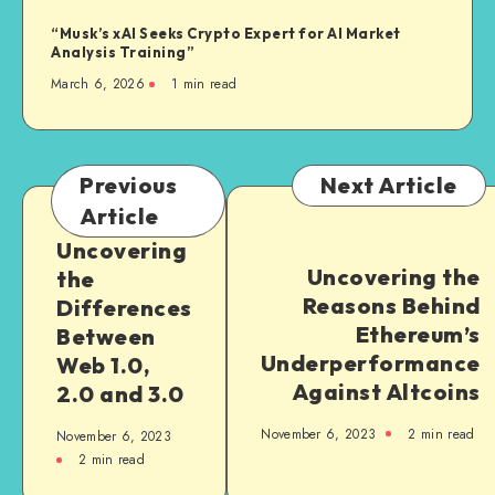
“Musk’s xAI Seeks Crypto Expert for AI Market
Analysis Training”
March 6, 2026
1
min read
Previous
Next Article
Article
Uncovering
Uncovering the
the
Reasons Behind
Differences
Ethereum’s
Between
Underperformance
Web 1.0,
Against Altcoins
2.0 and 3.0
November 6, 2023
2
min read
November 6, 2023
2
min read