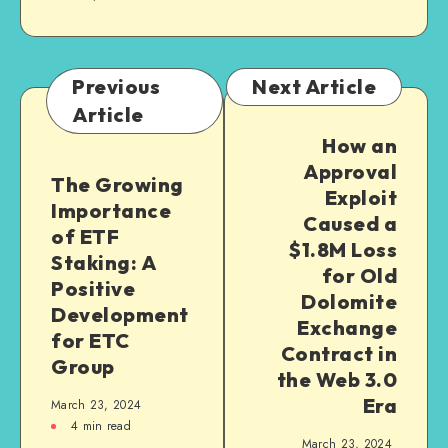
Previous
Next Article
Article
How an
Approval
The Growing
Exploit
Importance
Caused a
of ETF
$1.8M Loss
Staking: A
for Old
Positive
Dolomite
Development
Exchange
for ETC
Contract in
Group
the Web 3.0
Era
March 23, 2024
4
min read
March 23, 2024