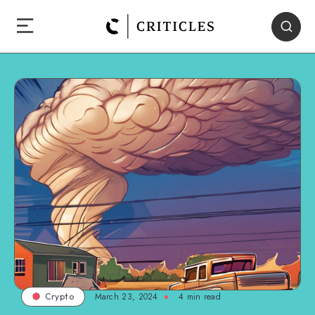
March 23, 2024
4
min read
Crypto