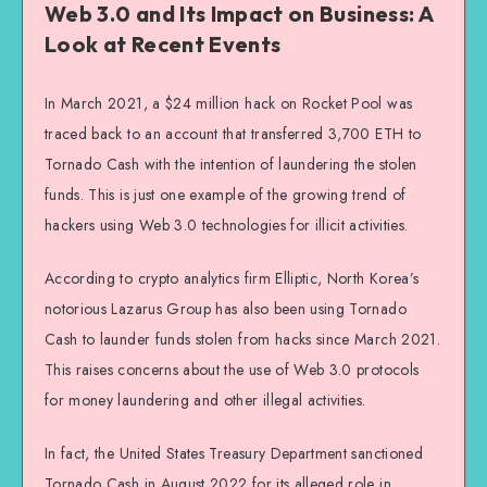
Web 3.0 and Its Impact on Business: A
Look at Recent Events
In March 2021, a $24 million hack on Rocket Pool was
traced back to an account that transferred 3,700 ETH to
Tornado Cash with the intention of laundering the stolen
funds. This is just one example of the growing trend of
hackers using Web 3.0 technologies for illicit activities.
According to crypto analytics firm Elliptic, North Korea’s
notorious Lazarus Group has also been using Tornado
Cash to launder funds stolen from hacks since March 2021.
This raises concerns about the use of Web 3.0 protocols
for money laundering and other illegal activities.
In fact, the United States Treasury Department sanctioned
Tornado Cash in August 2022 for its alleged role in