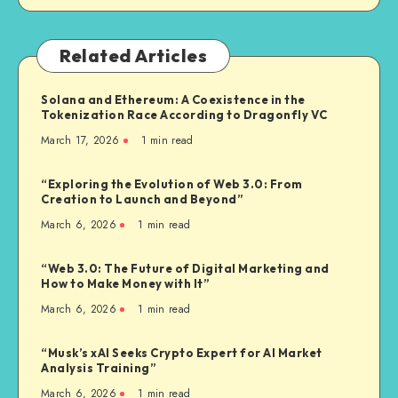
Related Articles
Solana and Ethereum: A Coexistence in the
Tokenization Race According to Dragonfly VC
March 17, 2026
1
min read
“Exploring the Evolution of Web 3.0: From
Creation to Launch and Beyond”
March 6, 2026
1
min read
“Web 3.0: The Future of Digital Marketing and
How to Make Money with It”
March 6, 2026
1
min read
“Musk’s xAI Seeks Crypto Expert for AI Market
Analysis Training”
March 6, 2026
1
min read