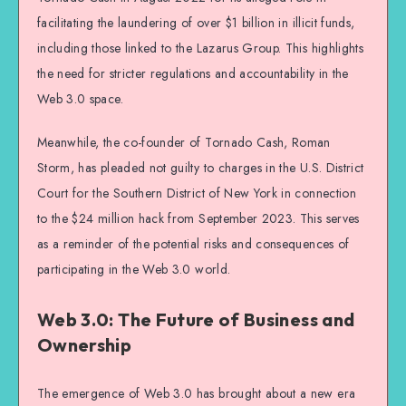
facilitating the laundering of over $1 billion in illicit funds,
including those linked to the Lazarus Group. This highlights
the need for stricter regulations and accountability in the
Web 3.0 space.
Meanwhile, the co-founder of Tornado Cash, Roman
Storm, has pleaded not guilty to charges in the U.S. District
Court for the Southern District of New York in connection
to the $24 million hack from September 2023. This serves
as a reminder of the potential risks and consequences of
participating in the Web 3.0 world.
Web 3.0: The Future of Business and
Ownership
The emergence of Web 3.0 has brought about a new era