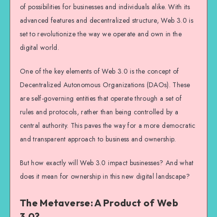
of possibilities for businesses and individuals alike. With its
advanced features and decentralized structure, Web 3.0 is
set to revolutionize the way we operate and own in the
digital world.
One of the key elements of Web 3.0 is the concept of
Decentralized Autonomous Organizations (DAOs). These
are self-governing entities that operate through a set of
rules and protocols, rather than being controlled by a
central authority. This paves the way for a more democratic
and transparent approach to business and ownership.
But how exactly will Web 3.0 impact businesses? And what
does it mean for ownership in this new digital landscape?
The Metaverse: A Product of Web
3.0?