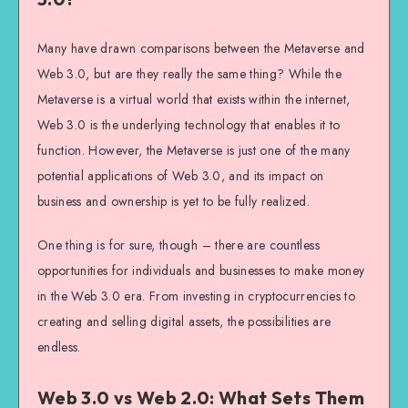
Many have drawn comparisons between the Metaverse and
Web 3.0, but are they really the same thing? While the
Metaverse is a virtual world that exists within the internet,
Web 3.0 is the underlying technology that enables it to
function. However, the Metaverse is just one of the many
potential applications of Web 3.0, and its impact on
business and ownership is yet to be fully realized.
One thing is for sure, though – there are countless
opportunities for individuals and businesses to make money
in the Web 3.0 era. From investing in cryptocurrencies to
creating and selling digital assets, the possibilities are
endless.
Web 3.0 vs Web 2.0: What Sets Them