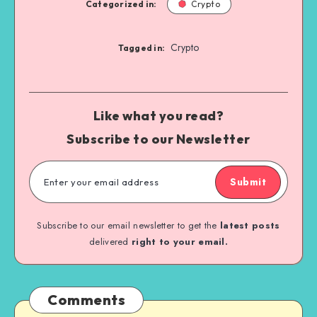
Categorized in:
Crypto
Crypto
Tagged in:
Like what you read?
Subscribe to our Newsletter
Submit
Subscribe to our email newsletter to get the
latest posts
delivered
right to your email.
Comments