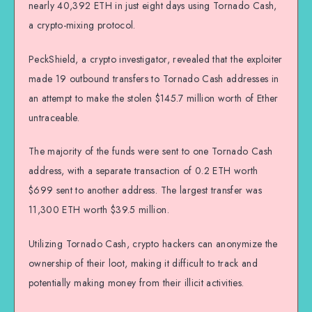
nearly 40,392 ETH in just eight days using Tornado Cash,
a crypto-mixing protocol.
PeckShield, a crypto investigator, revealed that the exploiter
made 19 outbound transfers to Tornado Cash addresses in
an attempt to make the stolen $145.7 million worth of Ether
untraceable.
The majority of the funds were sent to one Tornado Cash
address, with a separate transaction of 0.2 ETH worth
$699 sent to another address. The largest transfer was
11,300 ETH worth $39.5 million.
Utilizing Tornado Cash, crypto hackers can anonymize the
ownership of their loot, making it difficult to track and
potentially making money from their illicit activities.