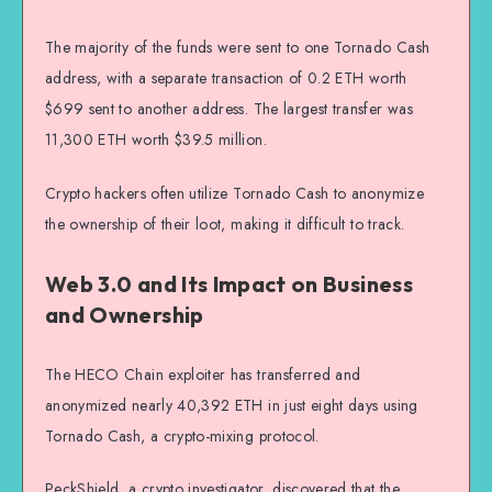
The majority of the funds were sent to one Tornado Cash
address, with a separate transaction of 0.2 ETH worth
$699 sent to another address. The largest transfer was
11,300 ETH worth $39.5 million.
Crypto hackers often utilize Tornado Cash to anonymize
the ownership of their loot, making it difficult to track.
Web 3.0 and Its Impact on Business
and Ownership
The HECO Chain exploiter has transferred and
anonymized nearly 40,392 ETH in just eight days using
Tornado Cash, a crypto-mixing protocol.
PeckShield, a crypto investigator, discovered that the