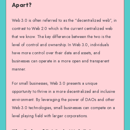
Apart?
Web 3.0 is often referred to as the “decentralized web”, in
contrast to Web 2.0 which is the current centralized web
that we know. The key difference between the two is the
level of control and ownership. In Web 3.0, individuals
have more control over their data and assets, and
businesses can operate in a more open and transparent
manner.
For small businesses, Web 3.0 presents a unique
opportunity to thrive in a more decentralized and inclusive
environment. By leveraging the power of DAOs and other
Web 3.0 technologies, small businesses can compete on a
level playing field with larger corporations.