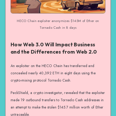
HECO Chain exploiter anonymizes $145M of Ether on
Tornado Cash in 8 days
How Web 3.0 Will Impact Business
and the Differences from Web 2.0
An exploiter on the HECO Chain has transferred and
concealed nearly 40,392 ETH in eight days using the
crypto-mixing protocol Tornado Cash.
PeckShield, a crypto investigator, revealed that the exploiter
made 19 outbound transfers to Tornado Cash addresses in
an attempt to make the stolen $145.7 million worth of Ether
untraceable.