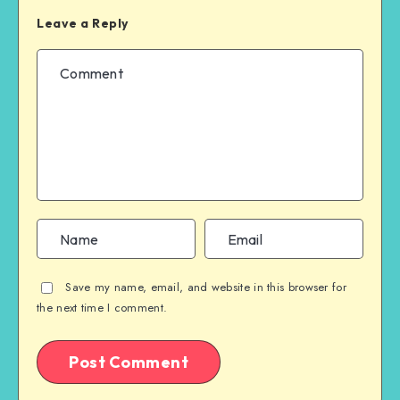
Leave a Reply
Save my name, email, and website in this browser for
the next time I comment.