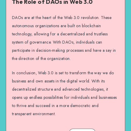
The Role of DAOs in Web 3.0
DAOs are at the heart of the Web 3.0 revolution. These
autonomous organizations are built on blockchain
technology, allowing for a decentralized and trustless
system of governance. With DAOs, individuals can
participate in decision-making processes and have a say in
the direction of the organization.
In conclusion, Web 3.0 is set to transform the way we do
business and own assets in the digital world. With its
decentralized structure and advanced technologies, it
opens up endless possibilities for individuals and businesses
to thrive and succeed in a more democratic and
transparent environment.