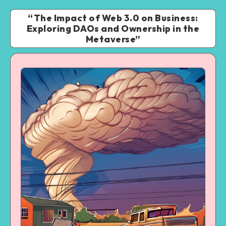
“The Impact of Web 3.0 on Business:
Exploring DAOs and Ownership in the
Metaverse”