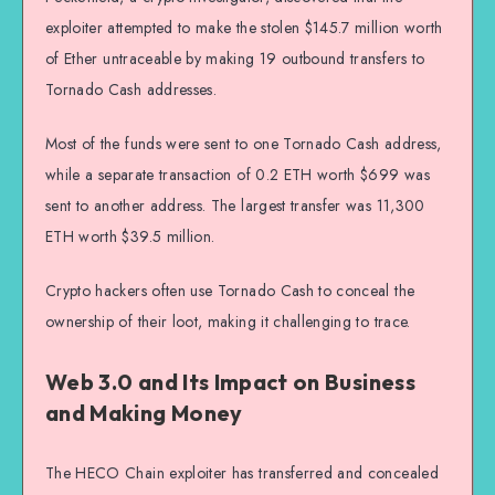
exploiter attempted to make the stolen $145.7 million worth
of Ether untraceable by making 19 outbound transfers to
Tornado Cash addresses.
Most of the funds were sent to one Tornado Cash address,
while a separate transaction of 0.2 ETH worth $699 was
sent to another address. The largest transfer was 11,300
ETH worth $39.5 million.
Crypto hackers often use Tornado Cash to conceal the
ownership of their loot, making it challenging to trace.
Web 3.0 and Its Impact on Business
and Making Money
The HECO Chain exploiter has transferred and concealed