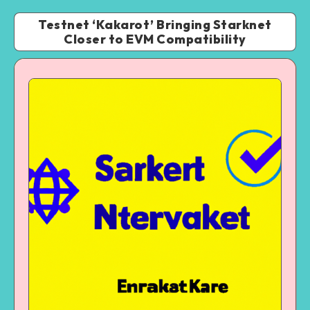
Testnet ‘Kakarot’ Bringing Starknet
Closer to EVM Compatibility