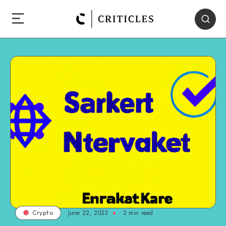
June 22, 2023
2
min read
Crypto