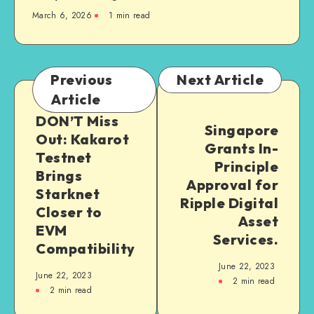
March 6, 2026
1
min read
Previous
Next Article
Article
DON’T Miss
Singapore
Out: Kakarot
Grants In-
Testnet
Principle
Brings
Approval for
Starknet
Ripple Digital
Closer to
Asset
EVM
Services.
Compatibility
June 22, 2023
June 22, 2023
2
min read
2
min read