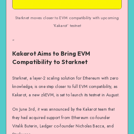
Starknet moves closer to EVM compatibility with upcoming
‘Kakarot’ testnet
“
Kakarot Aims to Bring EVM
Compatibility to Starknet
Starknet, a layer-2 scaling solution for Ethereum with zero
knowledge, is one step closer to full EVM compatibility, as
Kakarot, a new zkEVM, is set to launch its testnet in August.
On June 3rd, it was announced by the Kakarot team that
they had acquired support from Ethereum co-founder
Vitalik Buterin, Ledger co-founder Nicholas Bacca, and