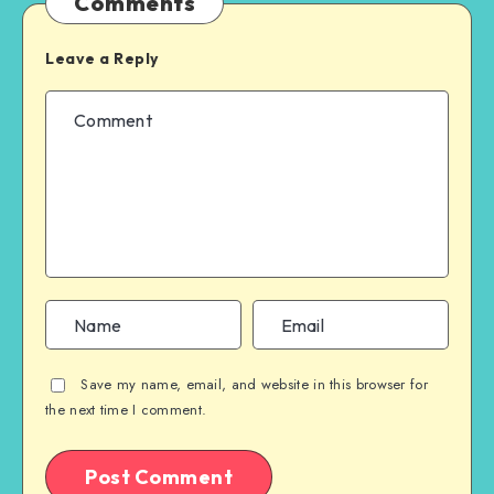
Comments
Leave a Reply
Save my name, email, and website in this browser for
the next time I comment.