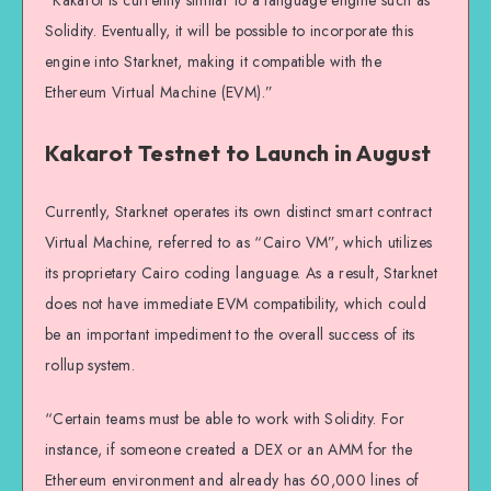
“Kakarot is currently similar to a language engine such as
Solidity. Eventually, it will be possible to incorporate this
engine into Starknet, making it compatible with the
Ethereum Virtual Machine (EVM).”
Kakarot Testnet to Launch in August
Currently, Starknet operates its own distinct smart contract
Virtual Machine, referred to as “Cairo VM”, which utilizes
its proprietary Cairo coding language. As a result, Starknet
does not have immediate EVM compatibility, which could
be an important impediment to the overall success of its
rollup system.
“Certain teams must be able to work with Solidity. For
instance, if someone created a DEX or an AMM for the
Ethereum environment and already has 60,000 lines of