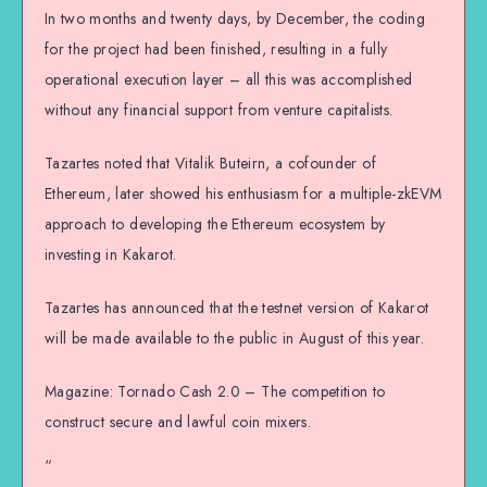
In two months and twenty days, by December, the coding
for the project had been finished, resulting in a fully
operational execution layer – all this was accomplished
without any financial support from venture capitalists.
Tazartes noted that Vitalik Buteirn, a cofounder of
Ethereum, later showed his enthusiasm for a multiple-zkEVM
approach to developing the Ethereum ecosystem by
investing in Kakarot.
Tazartes has announced that the testnet version of Kakarot
will be made available to the public in August of this year.
Magazine: Tornado Cash 2.0 – The competition to
construct secure and lawful coin mixers.
“