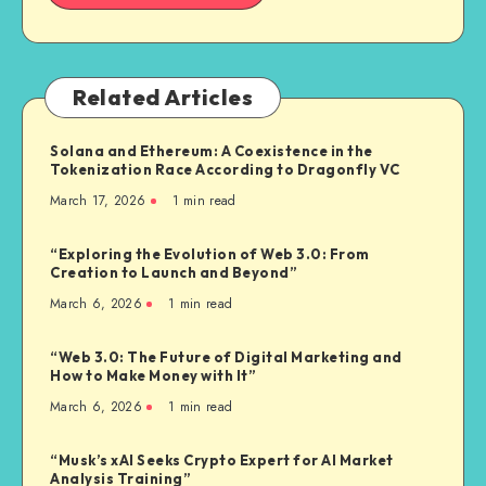
Related Articles
Solana and Ethereum: A Coexistence in the
Tokenization Race According to Dragonfly VC
March 17, 2026
1
min read
“Exploring the Evolution of Web 3.0: From
Creation to Launch and Beyond”
March 6, 2026
1
min read
“Web 3.0: The Future of Digital Marketing and
How to Make Money with It”
March 6, 2026
1
min read
“Musk’s xAI Seeks Crypto Expert for AI Market
Analysis Training”