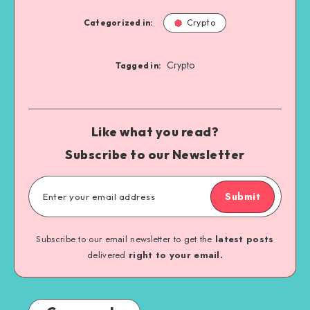
Categorized in:
Crypto
Crypto
Tagged in:
Like what you read?
Subscribe to our Newsletter
Submit
Subscribe to our email newsletter to get the
latest posts
delivered
right to your email.