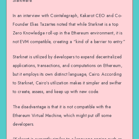
Starkware.
In an interview with Cointelegraph, Kakarot CEO and Co-
Founder Elias Tazartes noted that while Starknet is a top
Zero Knowledge roll-up in the Ethereum environment, it is
not EVM compatible, creating a “kind of a barrier to entry.”
Starknet is utilized by developers to expand decentralized
applications, transactions, and computations on Ethereum,
but it employs its own distinct language, Cairo. According
to Starknet, Cairo’s utilization makes it simpler and swifter
to create, assess, and keep up with new code.
The disadvantage is that it is not compatible with the
Ethereum Virtual Machine, which might put off some
developers.