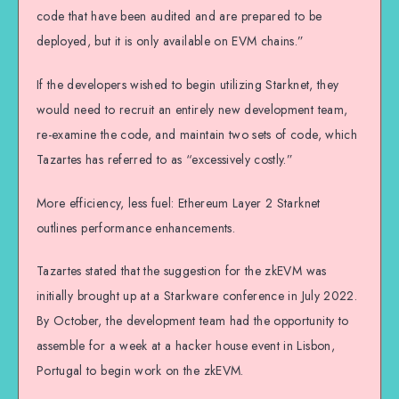
code that have been audited and are prepared to be
deployed, but it is only available on EVM chains.”
If the developers wished to begin utilizing Starknet, they
would need to recruit an entirely new development team,
re-examine the code, and maintain two sets of code, which
Tazartes has referred to as “excessively costly.”
More efficiency, less fuel: Ethereum Layer 2 Starknet
outlines performance enhancements.
Tazartes stated that the suggestion for the zkEVM was
initially brought up at a Starkware conference in July 2022.
By October, the development team had the opportunity to
assemble for a week at a hacker house event in Lisbon,
Portugal to begin work on the zkEVM.