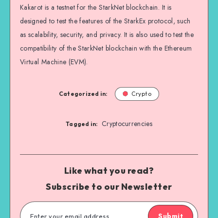
Kakarot is a testnet for the StarkNet blockchain. It is
designed to test the features of the StarkEx protocol, such
as scalability, security, and privacy. It is also used to test the
compatibility of the StarkNet blockchain with the Ethereum
Virtual Machine (EVM).
Categorized in:
Crypto
Cryptocurrencies
Tagged in:
Like what you read?
Subscribe to our Newsletter
Submit