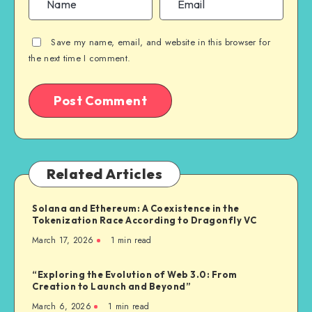
Save my name, email, and website in this browser for
the next time I comment.
Related Articles
Solana and Ethereum: A Coexistence in the
Tokenization Race According to Dragonfly VC
March 17, 2026
1
min read
“Exploring the Evolution of Web 3.0: From
Creation to Launch and Beyond”
March 6, 2026
1
min read