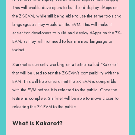
This will enable developers to build and deploy dApps on
the ZK-EVM, while still being able to use the same tools and
languages as they would on the EVM. This will make it
easier for developers to build and deploy dApps on the ZK-
EVM, as they will not need to learn a new language or
toolset.
Starknet is currently working on a testnet called “Kakarot”
that will be used to test the ZK-EVM’s compatibility with the
EVM. This will help ensure that the ZK-EVM is compatible
with the EVM before it is released to the public. Once the
testnet is complete, Starknet will be able to move closer to
releasing the ZK-EVM to the public.
What is Kakarot?