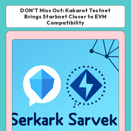
DON’T Miss Out: Kakarot Testnet
Brings Starknet Closer to EVM
Compatibility