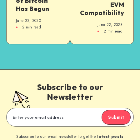
of Bitcoin
EVM
Has Begun
Compatibility
June 22, 2023
June 22, 2023
2
min read
2
min read
Subscribe to our
Newsletter
Submit
Subscribe to our email newsletter to get the
latest posts