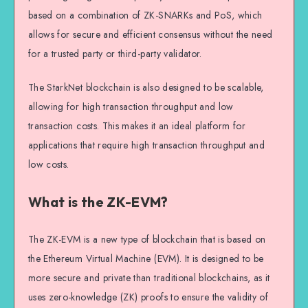
based on a combination of ZK-SNARKs and PoS, which
allows for secure and efficient consensus without the need
for a trusted party or third-party validator.
The StarkNet blockchain is also designed to be scalable,
allowing for high transaction throughput and low
transaction costs. This makes it an ideal platform for
applications that require high transaction throughput and
low costs.
What is the ZK-EVM?
The ZK-EVM is a new type of blockchain that is based on
the Ethereum Virtual Machine (EVM). It is designed to be
more secure and private than traditional blockchains, as it
uses zero-knowledge (ZK) proofs to ensure the validity of