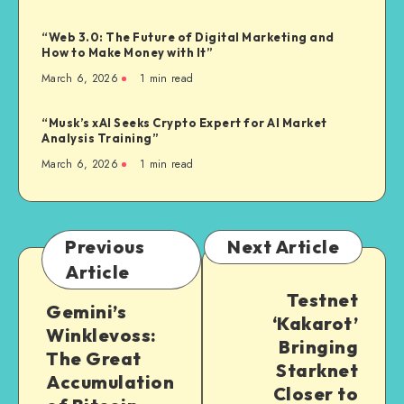
“Web 3.0: The Future of Digital Marketing and
How to Make Money with It”
March 6, 2026
1
min read
“Musk’s xAI Seeks Crypto Expert for AI Market
Analysis Training”
March 6, 2026
1
min read
Previous
Next Article
Article
Testnet
Gemini’s
‘Kakarot’
Winklevoss:
Bringing
The Great
Starknet
Accumulation
Closer to