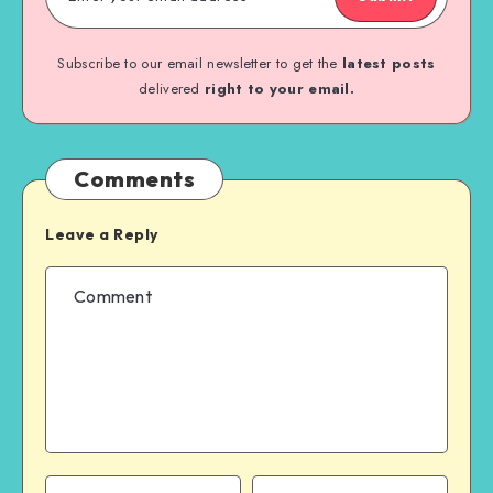
Subscribe to our email newsletter to get the
latest posts
delivered
right to your email.
Comments
Leave a Reply