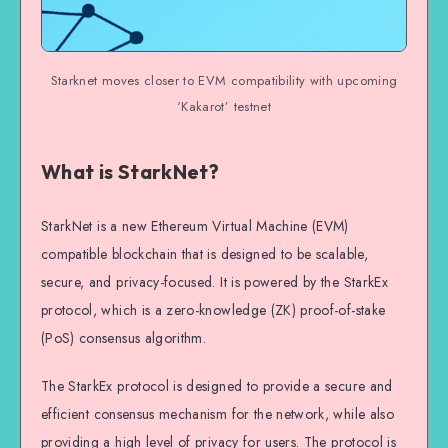
Starknet moves closer to EVM compatibility with upcoming
‘Kakarot’ testnet
What is StarkNet?
StarkNet is a new Ethereum Virtual Machine (EVM)
compatible blockchain that is designed to be scalable,
secure, and privacy-focused. It is powered by the StarkEx
protocol, which is a zero-knowledge (ZK) proof-of-stake
(PoS) consensus algorithm.
The StarkEx protocol is designed to provide a secure and
efficient consensus mechanism for the network, while also
providing a high level of privacy for users. The protocol is