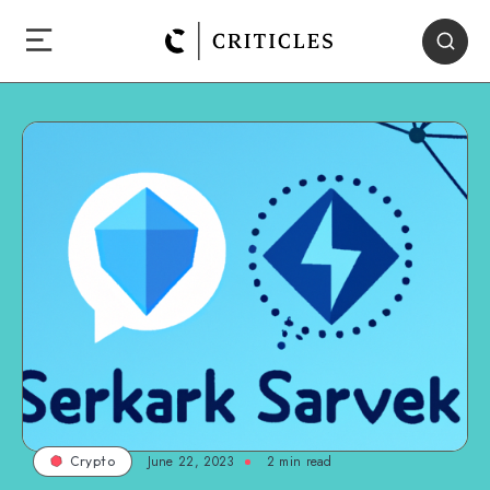
June 22, 2023
2
min read
Crypto