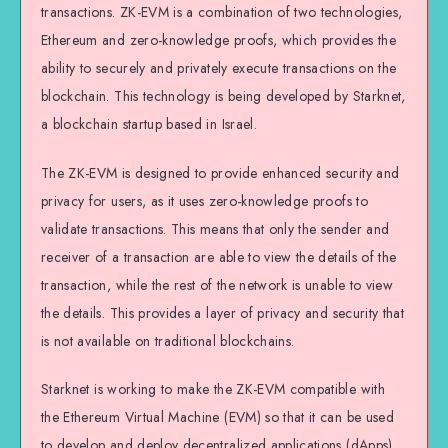
transactions. ZK-EVM is a combination of two technologies,
Ethereum and zero-knowledge proofs, which provides the
ability to securely and privately execute transactions on the
blockchain. This technology is being developed by Starknet,
a blockchain startup based in Israel.
The ZK-EVM is designed to provide enhanced security and
privacy for users, as it uses zero-knowledge proofs to
validate transactions. This means that only the sender and
receiver of a transaction are able to view the details of the
transaction, while the rest of the network is unable to view
the details. This provides a layer of privacy and security that
is not available on traditional blockchains.
Starknet is working to make the ZK-EVM compatible with
the Ethereum Virtual Machine (EVM) so that it can be used
to develop and deploy decentralized applications (dApps).