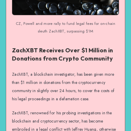
CZ, Powell and more rally to fund legal fees for on-chain
sleuth ZachXBT, surpassing $1M
ZachXBT Receives Over $1 Million in
Donations from Crypto Community
ZachXBT, a blockchain investigator, has been given more
than $1 million in donations from the cryptocurrency
community in slightly over 24 hours, to cover the costs of
his legal proceedings in a defamation case.
ZachXBT, renowned for his probing investigations in the
blockchain and cryptocurrency sector, has become
embroiled in a legal conflict with Jeffrey Huang, otherwise