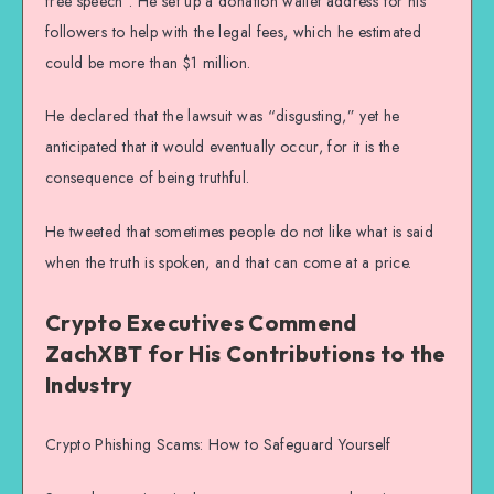
free speech”. He set up a donation wallet address for his
followers to help with the legal fees, which he estimated
could be more than $1 million.
He declared that the lawsuit was “disgusting,” yet he
anticipated that it would eventually occur, for it is the
consequence of being truthful.
He tweeted that sometimes people do not like what is said
when the truth is spoken, and that can come at a price.
Crypto Executives Commend
ZachXBT for His Contributions to the
Industry
Crypto Phishing Scams: How to Safeguard Yourself