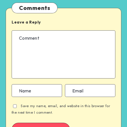
Comments
Leave a Reply
Save my name, email, and website in this browser for
the next time I comment.