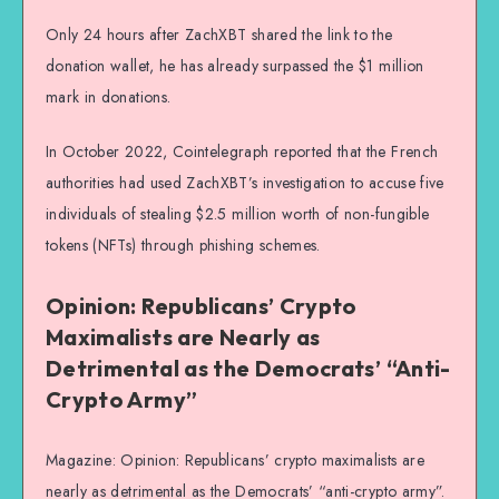
Only 24 hours after ZachXBT shared the link to the
donation wallet, he has already surpassed the $1 million
mark in donations.
In October 2022, Cointelegraph reported that the French
authorities had used ZachXBT’s investigation to accuse five
individuals of stealing $2.5 million worth of non-fungible
tokens (NFTs) through phishing schemes.
Opinion: Republicans’ Crypto
Maximalists are Nearly as
Detrimental as the Democrats’ “Anti-
Crypto Army”
Magazine: Opinion: Republicans’ crypto maximalists are
nearly as detrimental as the Democrats’ “anti-crypto army”.