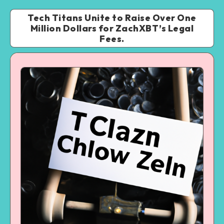
Tech Titans Unite to Raise Over One
Million Dollars for ZachXBT’s Legal
Fees.