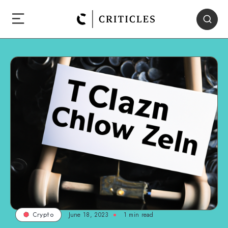
June 18, 2023
1
min read
Crypto