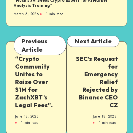
“Musk’s xAI Seeks Crypto Expert for AI Market
Analysis Training”
March 6, 2026
1
min read
Previous
Next Article
Article
“Crypto
SEC’s Request
Community
for
Unites to
Emergency
Raise Over
Relief
$1M for
Rejected by
ZachXBT’s
Binance CEO
Legal Fees”.
CZ
June 18, 2023
June 18, 2023
1
min read
1
min read