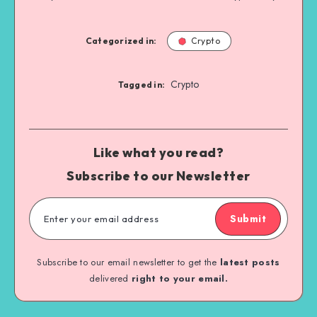
Categorized in:
Crypto
Crypto
Tagged in:
Like what you read?
Subscribe to our Newsletter
Submit
Subscribe to our email newsletter to get the
latest posts
delivered
right to your email.