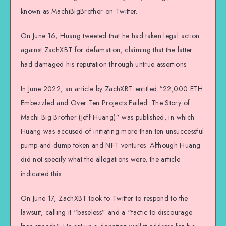
known as MachiBigBrother on Twitter.
On June 16, Huang tweeted that he had taken legal action
against ZachXBT for defamation, claiming that the latter
had damaged his reputation through untrue assertions.
In June 2022, an article by ZachXBT entitled “22,000 ETH
Embezzled and Over Ten Projects Failed: The Story of
Machi Big Brother (Jeff Huang)” was published, in which
Huang was accused of initiating more than ten unsuccessful
pump-and-dump token and NFT ventures. Although Huang
did not specify what the allegations were, the article
indicated this.
On June 17, ZachXBT took to Twitter to respond to the
lawsuit, calling it “baseless” and a “tactic to discourage