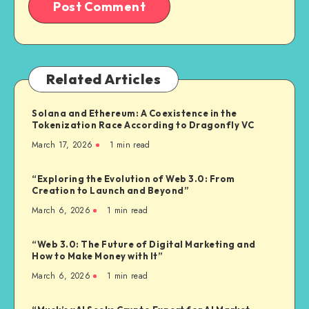
Related Articles
Solana and Ethereum: A Coexistence in the
Tokenization Race According to Dragonfly VC
March 17, 2026
1
min read
“Exploring the Evolution of Web 3.0: From
Creation to Launch and Beyond”
March 6, 2026
1
min read
“Web 3.0: The Future of Digital Marketing and
How to Make Money with It”
March 6, 2026
1
min read