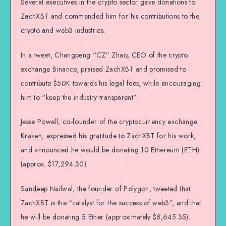
Several executives in the crypto sector gave donations to
ZachXBT and commended him for his contributions to the
crypto and web3 industries.
In a tweet, Changpeng “CZ” Zhao, CEO of the crypto
exchange Binance, praised ZachXBT and promised to
contribute $50K towards his legal fees, while encouraging
him to “keep the industry transparent”.
Jesse Powell, co-founder of the cryptocurrency exchange
Kraken, expressed his gratitude to ZachXBT for his work,
and announced he would be donating 10 Ethereum (ETH)
(approx. $17,294.30).
Sandeep Nailwal, the founder of Polygon, tweeted that
ZachXBT is the “catalyst for the success of web3”, and that
he will be donating 5 Ether (approximately $8,645.35).