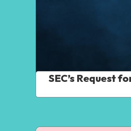
SEC’s Request fo