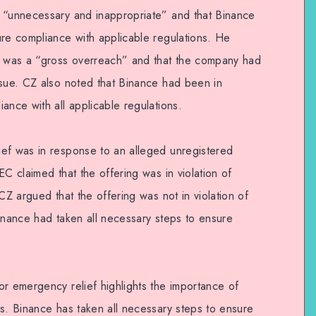
s “unnecessary and inappropriate” and that Binance
ure compliance with applicable regulations. He
st was a “gross overreach” and that the company had
ssue. CZ also noted that Binance had been in
ance with all applicable regulations.
ef was in response to an alleged unregistered
EC claimed that the offering was in violation of
CZ argued that the offering was not in violation of
Binance had taken all necessary steps to ensure
or emergency relief highlights the importance of
ns. Binance has taken all necessary steps to ensure