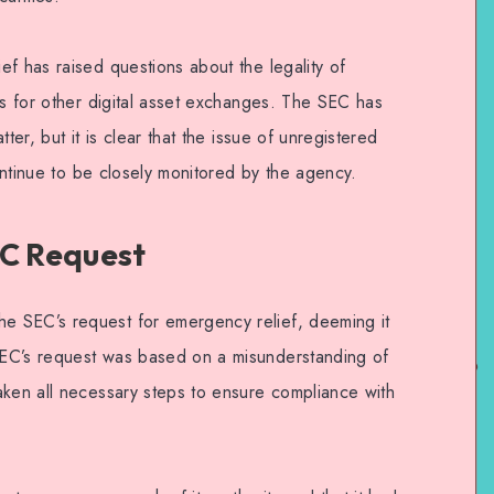
f has raised questions about the legality of
ns for other digital asset exchanges. The SEC has
ter, but it is clear that the issue of unregistered
continue to be closely monitored by the agency.
EC Request
 SEC’s request for emergency relief, deeming it
EC’s request was based on a misunderstanding of
aken all necessary steps to ensure compliance with