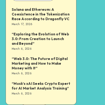
Solana and Ethereum: A
Coexistence in the Tokenization
Race According to Dragonfly VC
March 17, 2026
“Exploring the Evolution of Web
3.0: From Creation to Launch
and Beyond”
March 6, 2026
“Web 3.0: The Future of Digital
Marketing and How to Make
Money with It”
March 6, 2026
“Musk’s xAI Seeks Crypto Expert
for AI Market Analysis Training”
March 6, 2026