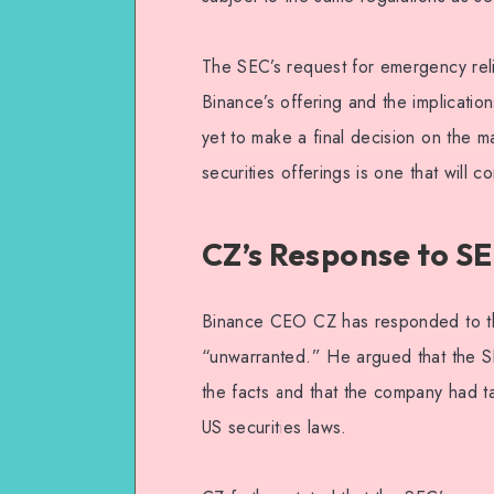
The SEC’s request for emergency relie
Binance’s offering and the implicatio
yet to make a final decision on the mat
securities offerings is one that will 
CZ’s Response to S
Binance CEO CZ has responded to the
“unwarranted.” He argued that the S
the facts and that the company had t
US securities laws.