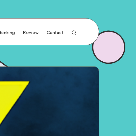
Banking
Review
Contact