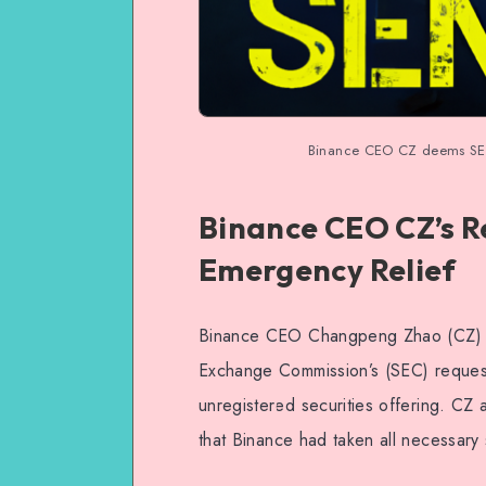
Binance CEO CZ deems SEC’
Binance CEO CZ’s R
Emergency Relief
Binance CEO Changpeng Zhao (CZ) re
Exchange Commission’s (SEC) request
unregistered securities offering. CZ
that Binance had taken all necessary 