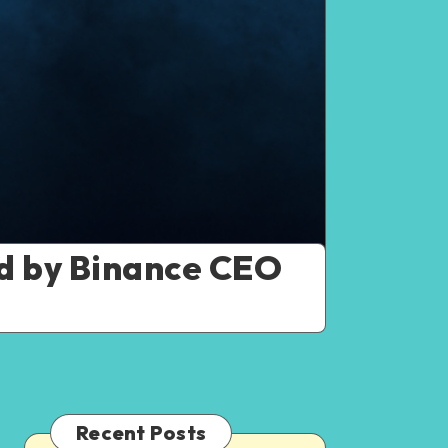
ed by Binance CEO
Recent Posts