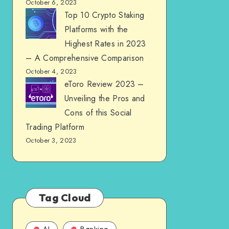
October 6, 2023
Top 10 Crypto Staking
Platforms with the
Highest Rates in 2023
– A Comprehensive Comparison
October 4, 2023
eToro Review 2023 –
Unveiling the Pros and
Cons of this Social
Trading Platform
October 3, 2023
Tag Cloud