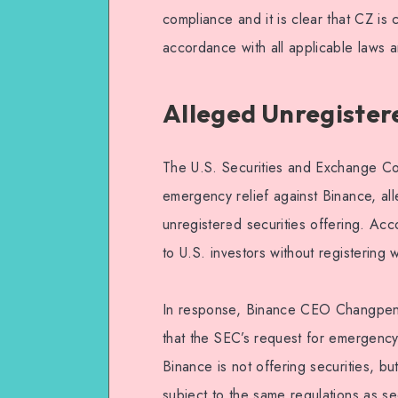
compliance and it is clear that CZ is
accordance with all applicable laws a
Alleged Unregistere
The U.S. Securities and Exchange Com
emergency relief against Binance, a
unregistered securities offering. Ac
to U.S. investors without registering
In response, Binance CEO Changpeng 
that the SEC’s request for emergency
Binance is not offering securities, but
subject to the same regulations as sec