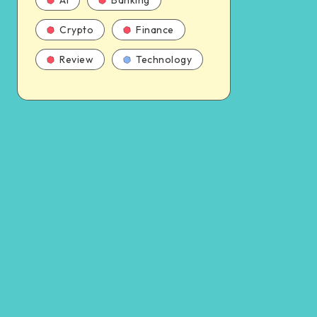
AI
Banking
Crypto
Finance
Review
Technology