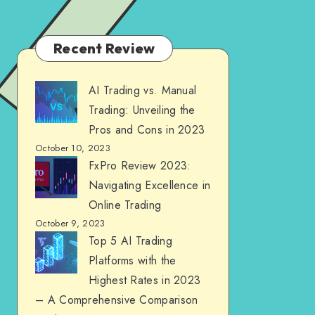
Recent Review
AI Trading vs. Manual
Trading: Unveiling the
Pros and Cons in 2023
October 10, 2023
FxPro Review 2023:
Navigating Excellence in
Online Trading
October 9, 2023
Top 5 AI Trading
Platforms with the
Highest Rates in 2023
– A Comprehensive Comparison