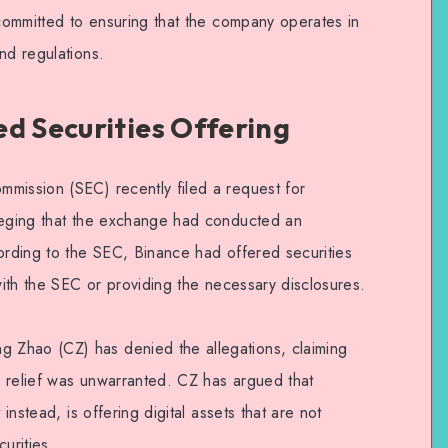
 committed to ensuring that the company operates in
nd regulations.
d Securities Offering
mission (SEC) recently filed a request for
lleging that the exchange had conducted an
cording to the SEC, Binance had offered securities
 with the SEC or providing the necessary disclosures.
Zhao (CZ) has denied the allegations, claiming
 relief was unwarranted. CZ has argued that
 instead, is offering digital assets that are not
urities.