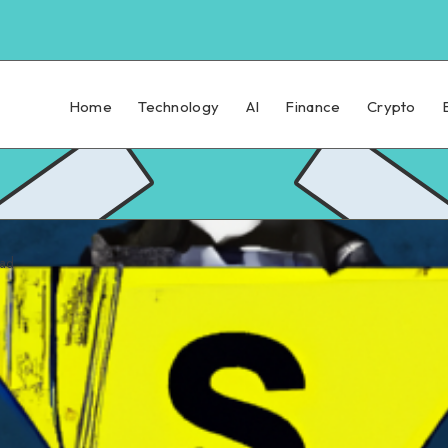
Home
Technology
AI
Finance
Crypto
ead