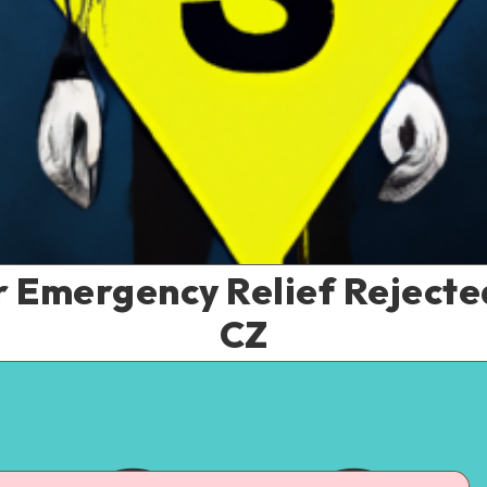
r Emergency Relief Reject
CZ