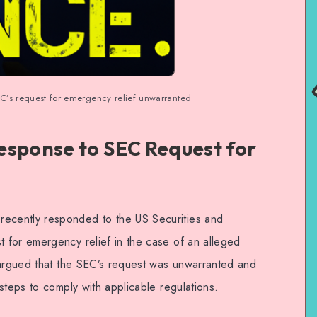
s request for emergency relief unwarranted
esponse to SEC Request for
cently responded to the US Securities and
 for emergency relief in the case of an alleged
 argued that the SEC’s request was unwarranted and
steps to comply with applicable regulations.