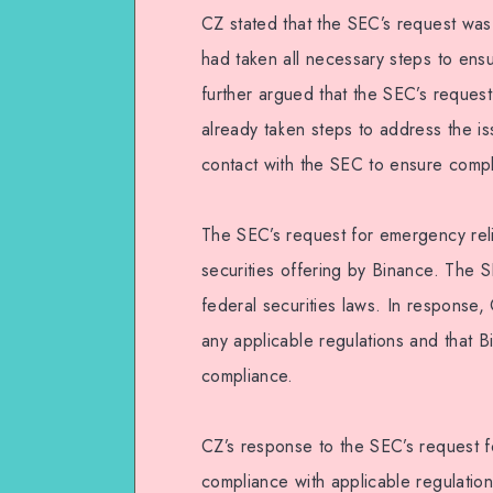
CZ stated that the SEC’s request wa
had taken all necessary steps to ens
further argued that the SEC’s reque
already taken steps to address the i
contact with the SEC to ensure compli
The SEC’s request for emergency reli
securities offering by Binance. The S
federal securities laws. In response, 
any applicable regulations and that 
compliance.
CZ’s response to the SEC’s request f
compliance with applicable regulatio