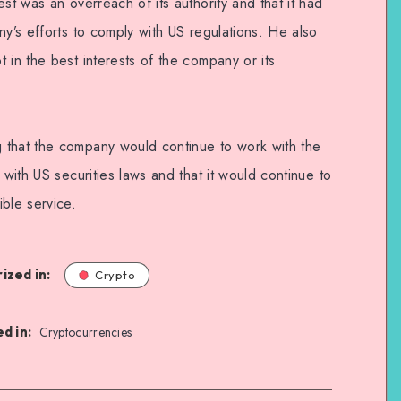
st was an overreach of its authority and that it had
ny’s efforts to comply with US regulations. He also
 in the best interests of the company or its
 that the company would continue to work with the
 with US securities laws and that it would continue to
ble service.
ized in:
Crypto
d in:
Cryptocurrencies