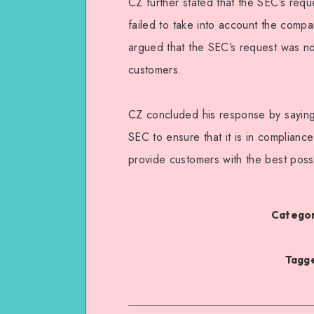
CZ further stated that the SEC’s reque
failed to take into account the compa
argued that the SEC’s request was not
customers.
CZ concluded his response by saying
SEC to ensure that it is in compliance
provide customers with the best possi
Categor
Tagge