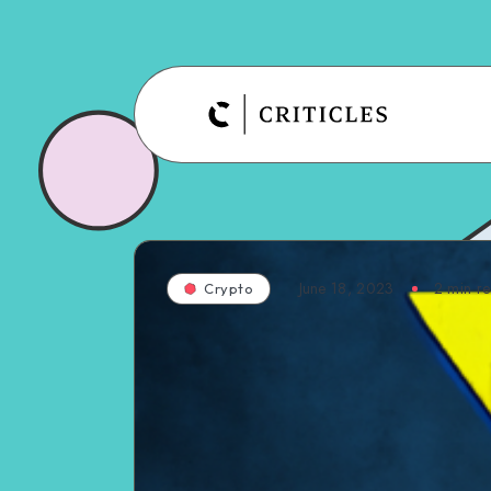
June 18, 2023
2
min r
Crypto