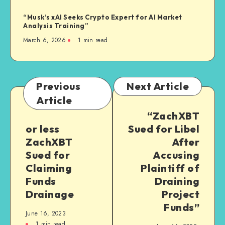
“Musk’s xAI Seeks Crypto Expert for AI Market
Analysis Training”
March 6, 2026
1
min read
Previous
Next Article
Article
“ZachXBT
or less
Sued for Libel
ZachXBT
After
Sued for
Accusing
Claiming
Plaintiff of
Funds
Draining
Drainage
Project
Funds”
June 16, 2023
1
min read