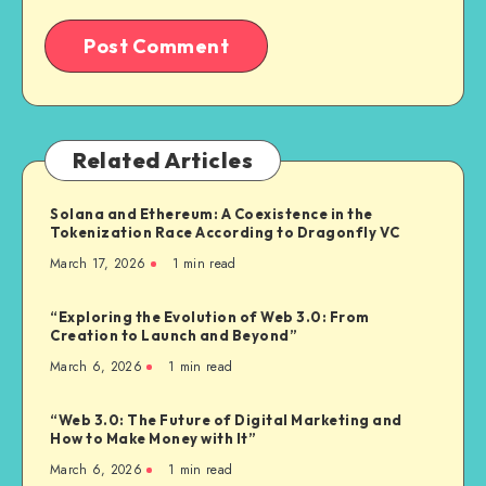
Related Articles
Solana and Ethereum: A Coexistence in the
Tokenization Race According to Dragonfly VC
March 17, 2026
1
min read
“Exploring the Evolution of Web 3.0: From
Creation to Launch and Beyond”
March 6, 2026
1
min read
“Web 3.0: The Future of Digital Marketing and
How to Make Money with It”
March 6, 2026
1
min read