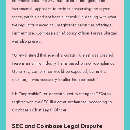
commented that the SEC had taken a ‘thoughtful and
incremental’ approach to actions concerning the crypto
space, yet this had not been successful in dealing with what
the regulator viewed as unregistered securities offerings.
Furthermore, Coinbase’s chief policy officer Faryar Shirzad
was also present.
“Grewal stated that even if a custom rule set was created,
there is an entire industry that is based on non-compliance.
Generally, compliance would be expected, but in this
situation, it was necessary to alter the approach.”
It is “impossible” for decentralized exchanges (DEXs) to
register with the SEC like other exchanges, according to
Coinbase’s Chief Legal Officer.
SEC and Coinbase Legal Dispute