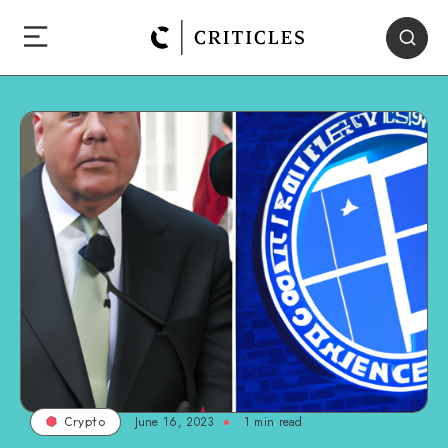
June 16, 2023
1
min read
Crypto