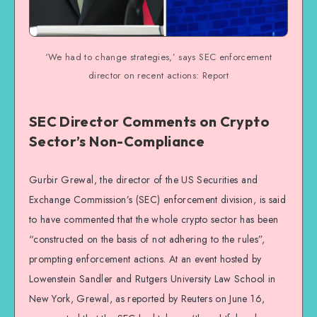
‘We had to change strategies,’ says SEC enforcement
director on recent actions: Report
SEC Director Comments on Crypto
Sector’s Non-Compliance
Gurbir Grewal, the director of the US Securities and
Exchange Commission’s (SEC) enforcement division, is said
to have commented that the whole crypto sector has been
“constructed on the basis of not adhering to the rules”,
prompting enforcement actions. At an event hosted by
Lowenstein Sandler and Rutgers University Law School in
New York, Grewal, as reported by Reuters on June 16,