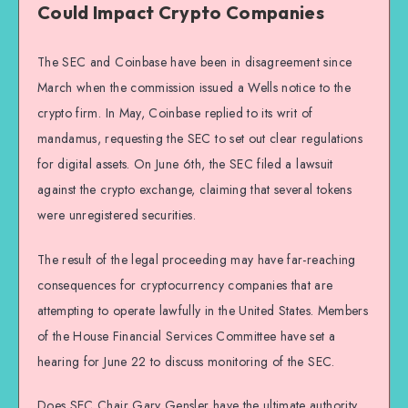
Could Impact Crypto Companies
The SEC and Coinbase have been in disagreement since
March when the commission issued a Wells notice to the
crypto firm. In May, Coinbase replied to its writ of
mandamus, requesting the SEC to set out clear regulations
for digital assets. On June 6th, the SEC filed a lawsuit
against the crypto exchange, claiming that several tokens
were unregistered securities.
The result of the legal proceeding may have far-reaching
consequences for cryptocurrency companies that are
attempting to operate lawfully in the United States. Members
of the House Financial Services Committee have set a
hearing for June 22 to discuss monitoring of the SEC.
Does SEC Chair Gary Gensler have the ultimate authority