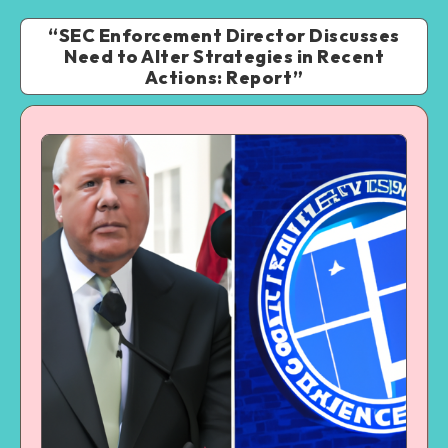
“SEC Enforcement Director Discusses
Need to Alter Strategies in Recent
Actions: Report”