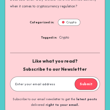
when it comes to cryptocurrency regulation?
Categorized in:
Crypto
Crypto
Tagged in:
Like what you read?
Subscribe to our Newsletter
Submit
Subscribe to our email newsletter to get the
latest posts
delivered
right to your email.