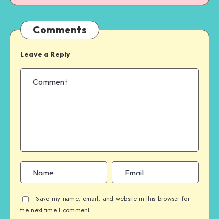
Comments
Leave a Reply
Save my name, email, and website in this browser for
the next time I comment.