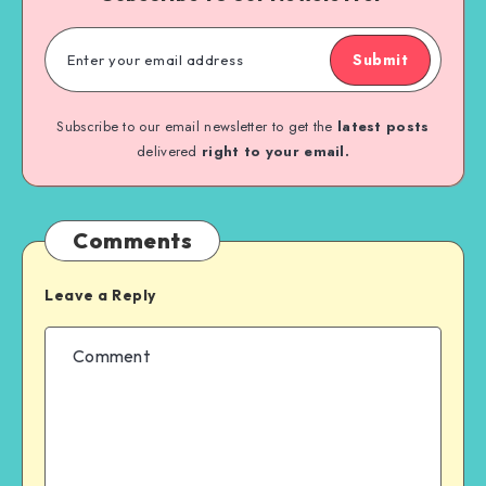
Submit
Subscribe to our email newsletter to get the
latest posts
delivered
right to your email.
Comments
Leave a Reply