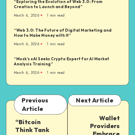
“Exploring the Evolution of Web 3.0: From
Creation to Launch and Beyond”
March 6, 2026
1
min read
“Web 3.0: The Future of Digital Marketing and
How to Make Money with It”
March 6, 2026
1
min read
“Musk’s xAI Seeks Crypto Expert for AI Market
Analysis Training”
March 6, 2026
1
min read
Previous
Next Article
Article
Wallet
“Bitcoin
Providers
Think Tank
Embrace