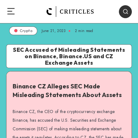
June 21, 2023
2
min read
Crypto
SEC Accused of Misleading Statements
on Binance, Binance.US and CZ
Exchange Assets
Binance CZ Alleges SEC Made
Misleading Statements About Assets
Binance CZ, the CEO of the cryptocurrency exchange
Binance, has accused the U.S. Securities and Exchange
Commission (SEC) of making misleading statements about
the assets it regulates. According to CZ, the SEC has made