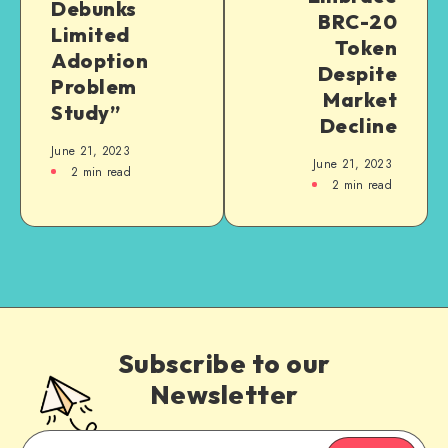
Debunks
BRC-20
Limited
Token
Adoption
Despite
Problem
Market
Study”
Decline
June 21, 2023
June 21, 2023
2
min read
2
min read
Subscribe to our
Newsletter