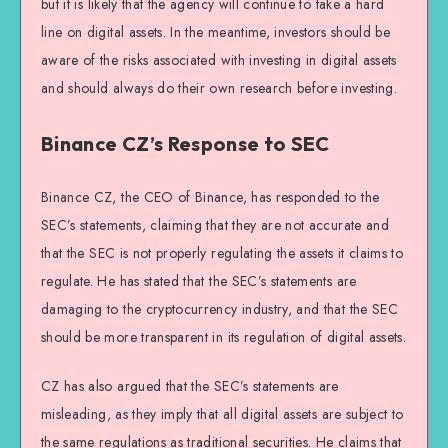
but it is likely that the agency will continue to take a hard
line on digital assets. In the meantime, investors should be
aware of the risks associated with investing in digital assets
and should always do their own research before investing.
Binance CZ’s Response to SEC
Binance CZ, the CEO of Binance, has responded to the
SEC’s statements, claiming that they are not accurate and
that the SEC is not properly regulating the assets it claims to
regulate. He has stated that the SEC’s statements are
damaging to the cryptocurrency industry, and that the SEC
should be more transparent in its regulation of digital assets.
CZ has also argued that the SEC’s statements are
misleading, as they imply that all digital assets are subject to
the same regulations as traditional securities. He claims that