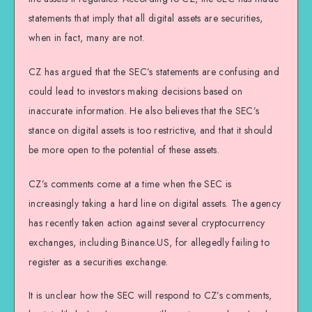
statements that imply that all digital assets are securities,
when in fact, many are not.
CZ has argued that the SEC’s statements are confusing and
could lead to investors making decisions based on
inaccurate information. He also believes that the SEC’s
stance on digital assets is too restrictive, and that it should
be more open to the potential of these assets.
CZ’s comments come at a time when the SEC is
increasingly taking a hard line on digital assets. The agency
has recently taken action against several cryptocurrency
exchanges, including Binance.US, for allegedly failing to
register as a securities exchange.
It is unclear how the SEC will respond to CZ’s comments,