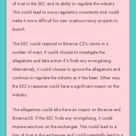
of trust in the SEC and its ability to regulate the industry.
This could lead to more regulatory uncertainty and could
make it more difficult for new cryptocurrency projects to
launch.
The SEC could respond to Binance CZ’s claims in a
number of ways. It could choose to investigate the
allegations and take action if it finds any wrongdoing.
Alternatively, it could choose to ignore the allegations and
continue to regulate the industry as it has been. Either way,
the SEC’s response could have a significant impact on the
industry.
The allegations could also have an impact on Binance and
Binance.US. If the SEC finds any wrongdoing, it could
impose sanctions on the exchanges. This could lead to a
loss of trust in the exchanges and could potentially lead to a