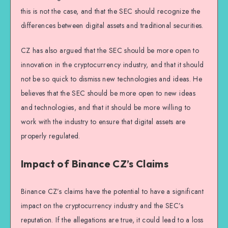
this is not the case, and that the SEC should recognize the
differences between digital assets and traditional securities.
CZ has also argued that the SEC should be more open to
innovation in the cryptocurrency industry, and that it should
not be so quick to dismiss new technologies and ideas. He
believes that the SEC should be more open to new ideas
and technologies, and that it should be more willing to
work with the industry to ensure that digital assets are
properly regulated.
Impact of Binance CZ’s Claims
Binance CZ’s claims have the potential to have a significant
impact on the cryptocurrency industry and the SEC’s
reputation. If the allegations are true, it could lead to a loss