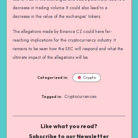
decrease in trading volume. It could also lead to a
decrease in the value of the exchanges’ tokens.
The allegations made by Binance CZ could have far-
reaching implications for the cryptocurrency industry. It
remains to be seen how the SEC will respond and what the
ultimate impact of the allegations will be.
Categorized in:
Crypto
Cryptocurrencies
Tagged in:
Like what you read?
Subscribe to our Newsletter