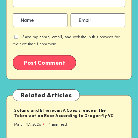
Save my name, email, and website in this browser for
the next time I comment.
Related Articles
Solana and Ethereum: A Coexistence in the
Tokenization Race According to Dragonfly VC
March 17, 2026
1
min read