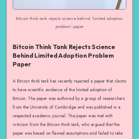
Bitcoin think tank rejects science behind ‘limited adoption
problem’ paper
Bitcoin Think Tank Rejects Science
Behind Limited Adoption Problem
Paper
A Bitcoin think tank has recently rejected a paper that claims
to have scientific evidence of the limited adoption of
Bitcoin. The paper was authored by a group of researchers
from the University of Cambridge and was published in a
respected academic journal. The paper was met with
criticism from the Bitcoin think tank, who argued that the
paper was based on flawed assumptions and failed to take