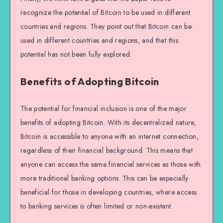
recognize the potential of Bitcoin to be used in different
countries and regions. They point out that Bitcoin can be
used in different countries and regions, and that this
potential has not been fully explored.
Benefits of Adopting Bitcoin
The potential for financial inclusion is one of the major
benefits of adopting Bitcoin. With its decentralized nature,
Bitcoin is accessible to anyone with an internet connection,
regardless of their financial background. This means that
anyone can access the same financial services as those with
more traditional banking options. This can be especially
beneficial for those in developing countries, where access
to banking services is often limited or non-existent.