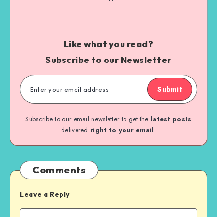
Like what you read?
Subscribe to our Newsletter
Submit
Subscribe to our email newsletter to get the
latest posts
delivered
right to your email.
Comments
Leave a Reply