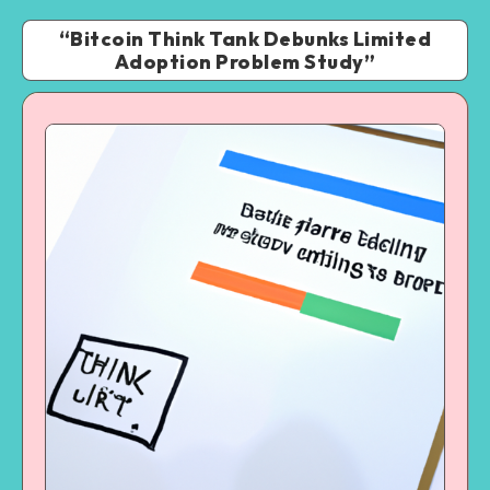
“Bitcoin Think Tank Debunks Limited
Adoption Problem Study”