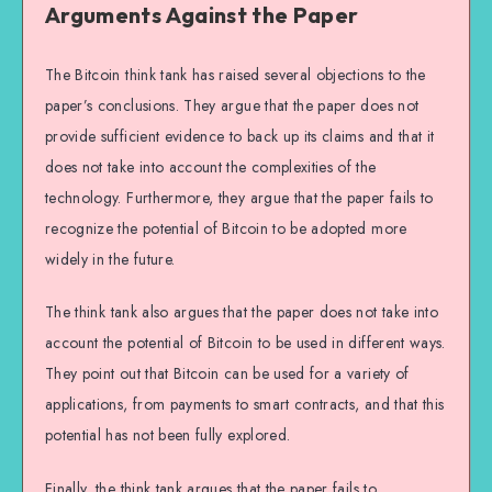
Arguments Against the Paper
The Bitcoin think tank has raised several objections to the
paper’s conclusions. They argue that the paper does not
provide sufficient evidence to back up its claims and that it
does not take into account the complexities of the
technology. Furthermore, they argue that the paper fails to
recognize the potential of Bitcoin to be adopted more
widely in the future.
The think tank also argues that the paper does not take into
account the potential of Bitcoin to be used in different ways.
They point out that Bitcoin can be used for a variety of
applications, from payments to smart contracts, and that this
potential has not been fully explored.
Finally, the think tank argues that the paper fails to