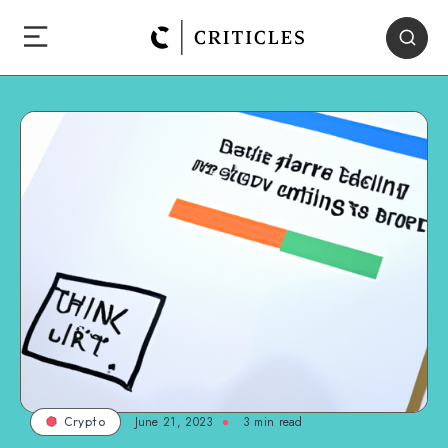
June 21, 2023
3
min read
Crypto