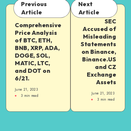
Previous
Next
Article
Article
SEC
Comprehensive
Accused of
Price Analysis
Misleading
of BTC, ETH,
Statements
BNB, XRP, ADA,
on Binance,
DOGE, SOL,
Binance.US
MATIC, LTC,
and CZ
and DOT on
Exchange
6/21.
Assets
June 21, 2023
June 21, 2023
3
min read
3
min read