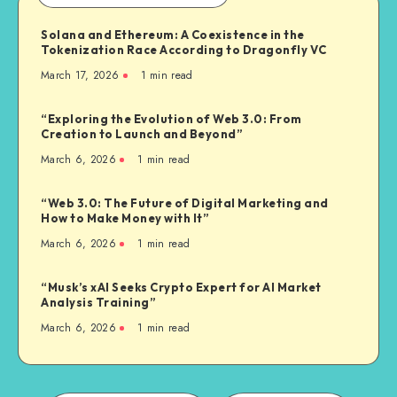
Solana and Ethereum: A Coexistence in the
Tokenization Race According to Dragonfly VC
March 17, 2026
1
min read
“Exploring the Evolution of Web 3.0: From
Creation to Launch and Beyond”
March 6, 2026
1
min read
“Web 3.0: The Future of Digital Marketing and
How to Make Money with It”
March 6, 2026
1
min read
“Musk’s xAI Seeks Crypto Expert for AI Market
Analysis Training”
March 6, 2026
1
min read