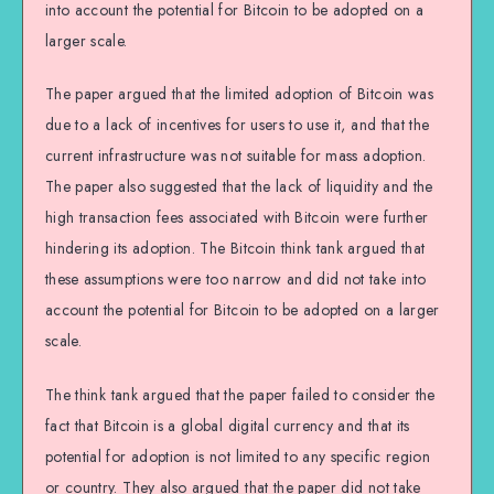
into account the potential for Bitcoin to be adopted on a
larger scale.
The paper argued that the limited adoption of Bitcoin was
due to a lack of incentives for users to use it, and that the
current infrastructure was not suitable for mass adoption.
The paper also suggested that the lack of liquidity and the
high transaction fees associated with Bitcoin were further
hindering its adoption. The Bitcoin think tank argued that
these assumptions were too narrow and did not take into
account the potential for Bitcoin to be adopted on a larger
scale.
The think tank argued that the paper failed to consider the
fact that Bitcoin is a global digital currency and that its
potential for adoption is not limited to any specific region
or country. They also argued that the paper did not take