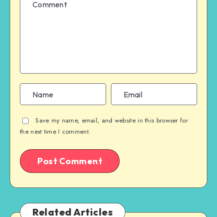
Save my name, email, and website in this browser for
the next time I comment.
Related Articles