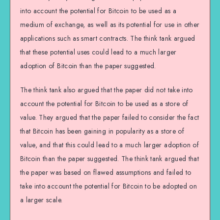
into account the potential for Bitcoin to be used as a
medium of exchange, as well as its potential for use in other
applications such as smart contracts. The think tank argued
that these potential uses could lead to a much larger
adoption of Bitcoin than the paper suggested.
The think tank also argued that the paper did not take into
account the potential for Bitcoin to be used as a store of
value. They argued that the paper failed to consider the fact
that Bitcoin has been gaining in popularity as a store of
value, and that this could lead to a much larger adoption of
Bitcoin than the paper suggested. The think tank argued that
the paper was based on flawed assumptions and failed to
take into account the potential for Bitcoin to be adopted on
a larger scale.