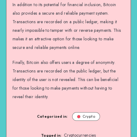
In addition to its potential for financial inclusion, Bitcoin
also provides a secure and reliable payment system.
Transactions are recorded on a public ledger, making it
nearly impossible to tamper with or reverse payments. This
makes it an attractive option for those looking to make
secure and reliable payments online.
Finally, Bitcoin also offers users a degree of anonymity.
Transactions are recorded on the public ledger, but the
identity of the user is not revealed. This can be beneficial
for those looking to make payments without having to
reveal their identity.
Categorized in:
Crypto
Cryptocurrencies
Tagged in: