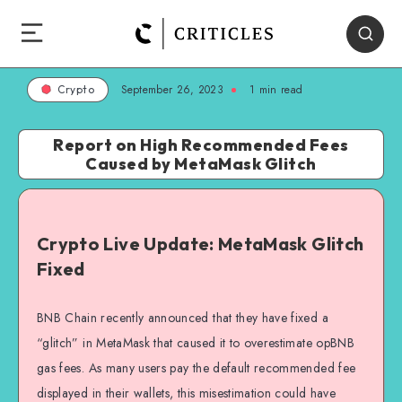
September 26, 2023
1
min read
Crypto
Report on High Recommended Fees
Caused by MetaMask Glitch
Crypto Live Update: MetaMask Glitch
Fixed
BNB Chain recently announced that they have fixed a
“glitch” in MetaMask that caused it to overestimate opBNB
gas fees. As many users pay the default recommended fee
displayed in their wallets, this misestimation could have