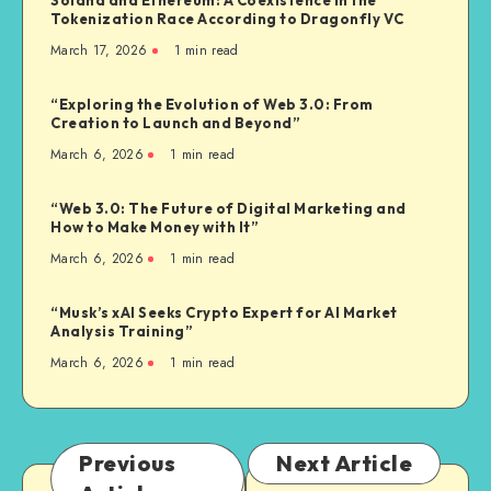
Tokenization Race According to Dragonfly VC
March 17, 2026
1
min read
“Exploring the Evolution of Web 3.0: From
Creation to Launch and Beyond”
March 6, 2026
1
min read
“Web 3.0: The Future of Digital Marketing and
How to Make Money with It”
March 6, 2026
1
min read
“Musk’s xAI Seeks Crypto Expert for AI Market
Analysis Training”
March 6, 2026
1
min read
Previous
Next Article