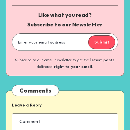
Like what you read?
Subscribe to our Newsletter
Submit
Subscribe to our email newsletter to get the
latest posts
delivered
right to your email.
Comments
Leave a Reply