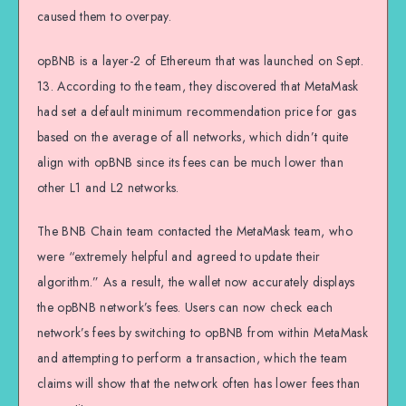
caused them to overpay.
opBNB is a layer-2 of Ethereum that was launched on Sept.
13. According to the team, they discovered that MetaMask
had set a default minimum recommendation price for gas
based on the average of all networks, which didn’t quite
align with opBNB since its fees can be much lower than
other L1 and L2 networks.
The BNB Chain team contacted the MetaMask team, who
were “extremely helpful and agreed to update their
algorithm.” As a result, the wallet now accurately displays
the opBNB network’s fees. Users can now check each
network’s fees by switching to opBNB from within MetaMask
and attempting to perform a transaction, which the team
claims will show that the network often has lower fees than