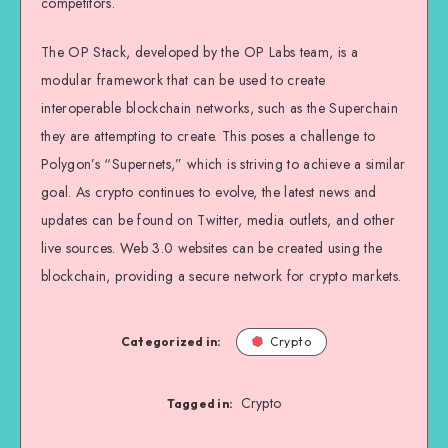
competitors.
The OP Stack, developed by the OP Labs team, is a
modular framework that can be used to create
interoperable blockchain networks, such as the Superchain
they are attempting to create. This poses a challenge to
Polygon’s “Supernets,” which is striving to achieve a similar
goal. As crypto continues to evolve, the latest news and
updates can be found on Twitter, media outlets, and other
live sources. Web 3.0 websites can be created using the
blockchain, providing a secure network for crypto markets.
Categorized in:
Crypto
Crypto
Tagged in: