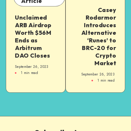
Article
Casey
Unclaimed
Rodarmor
ARB Airdrop
Introduces
Worth $56M
Alternative
Ends as
‘Runes’ to
Arbitrum
BRC-20 for
DAO Closes
Crypto
Market
September 26, 2023
1
min read
September 26, 2023
1
min read