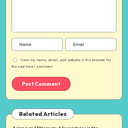
Save my name, email, and website in this browser for
the next time I comment.
Related Articles
Solana and Ethereum: A Coexistence in the