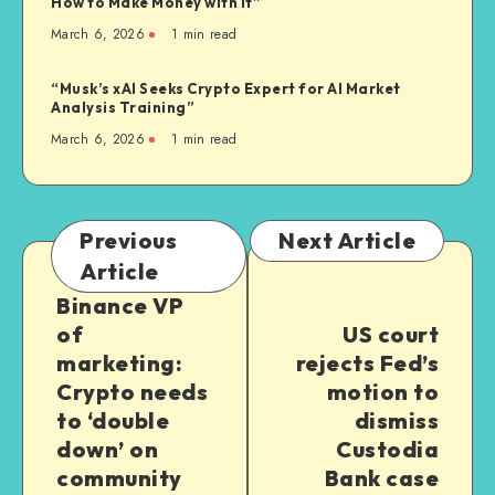
How to Make Money with It”
March 6, 2026
1
min read
“Musk’s xAI Seeks Crypto Expert for AI Market
Analysis Training”
March 6, 2026
1
min read
Previous
Next Article
Article
Binance VP
of
US court
marketing:
rejects Fed’s
Crypto needs
motion to
to ‘double
dismiss
down’ on
Custodia
community
Bank case