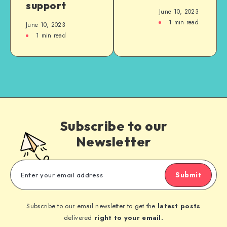
support
June 10, 2023
1
min read
June 10, 2023
1
min read
Subscribe to our
Newsletter
Submit
Subscribe to our email newsletter to get the
latest posts
delivered
right to your email.