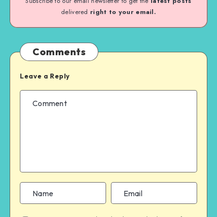
Subscribe to our email newsletter to get the
latest posts
delivered
right to your email.
Comments
Leave a Reply