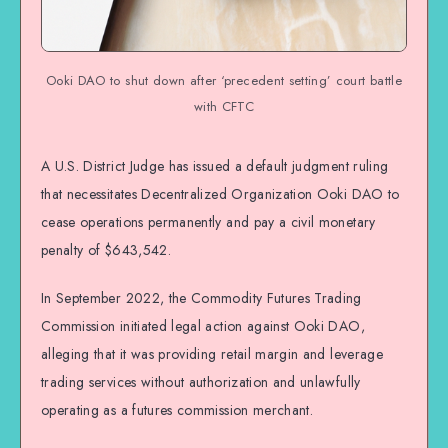
Ooki DAO to shut down after ‘precedent setting’ court battle
with CFTC
A U.S. District Judge has issued a default judgment ruling
that necessitates Decentralized Organization Ooki DAO to
cease operations permanently and pay a civil monetary
penalty of $643,542.
In September 2022, the Commodity Futures Trading
Commission initiated legal action against Ooki DAO,
alleging that it was providing retail margin and leverage
trading services without authorization and unlawfully
operating as a futures commission merchant.