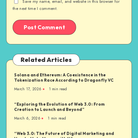
Save my name, email, and website in this browser for
the next time I comment.
Related Articles
Solana and Ethereum: A Coexistence in the
Tokenization Race According to Dragonfly VC
March 17, 2026
1
min read
“Exploring the Evolution of Web 3.0: From
Creation to Launch and Beyond”
March 6, 2026
1
min read
“Web 3.0: The Future of Digital Marketing and