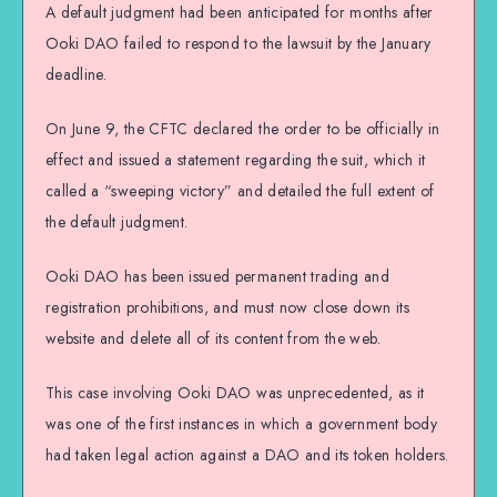
A default judgment had been anticipated for months after
Ooki DAO failed to respond to the lawsuit by the January
deadline.
On June 9, the CFTC declared the order to be officially in
effect and issued a statement regarding the suit, which it
called a “sweeping victory” and detailed the full extent of
the default judgment.
Ooki DAO has been issued permanent trading and
registration prohibitions, and must now close down its
website and delete all of its content from the web.
This case involving Ooki DAO was unprecedented, as it
was one of the first instances in which a government body
had taken legal action against a DAO and its token holders.