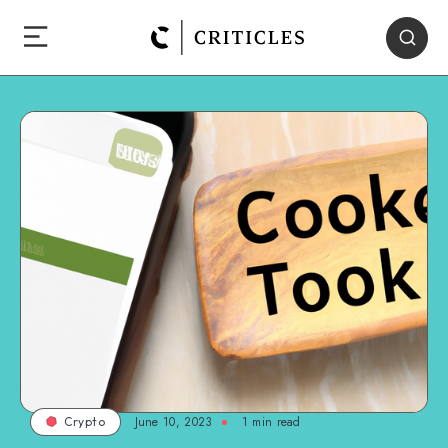
June 10, 2023
1
min read
Crypto