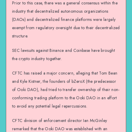
Prior to this case, there was a general consensus within the
industry that decentralized autonomous organizations
(DAOs) and decentralized finance platforms were largely
exempt from regulatory oversight due to their decentralized
structure.
SEC lawsuits against Binance and Coinbase have brought
the crypto industry together.
CFTC has raised a major concern, alleging that Tom Bean
and Kyle Kistner, the founders of bZeroX (the predecessor
of Ooki DAO), had tried to transfer ownership of their non-
conforming trading platform to the Ooki DAO in an effort
to avoid any potential legal repercussions.
CFTC division of enforcement director Ian McGinley
remarked that the Ooki DAO was established with an