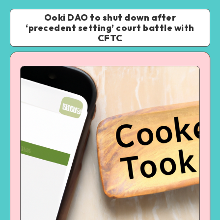
Ooki DAO to shut down after
‘precedent setting’ court battle with
CFTC