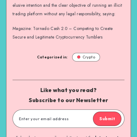
elusive intention and the clear objective of running an illicit
trading platform without any legal responsibility, saying:
Magazine: Tornado Cash 2.0 – Competing to Create
Secure and Legitimate Cryptocurrency Tumblers
Categorized in:
Crypto
Like what you read?
Subscribe to our Newsletter
Submit