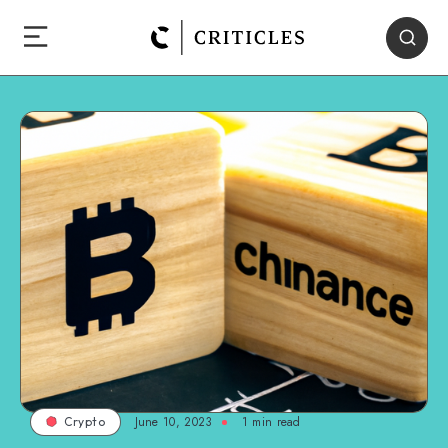
June 10, 2023
1
min read
Crypto