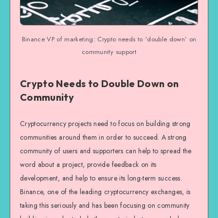
Binance VP of marketing: Crypto needs to ‘double down’ on
community support
Crypto Needs to Double Down on
Community
Cryptocurrency projects need to focus on building strong
communities around them in order to succeed. A strong
community of users and supporters can help to spread the
word about a project, provide feedback on its
development, and help to ensure its long-term success.
Binance, one of the leading cryptocurrency exchanges, is
taking this seriously and has been focusing on community