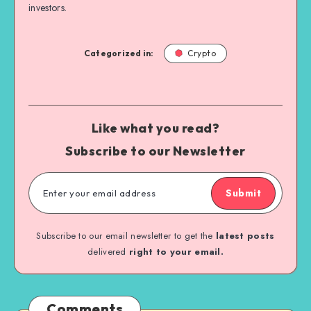
investors.
Categorized in:
Crypto
Like what you read?
Subscribe to our Newsletter
Submit
Subscribe to our email newsletter to get the
latest posts
delivered
right to your email.
Comments