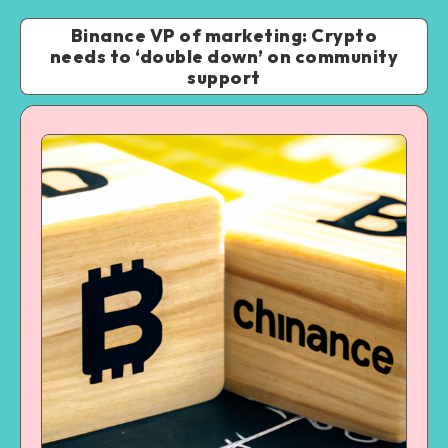
Binance VP of marketing: Crypto
needs to ‘double down’ on community
support