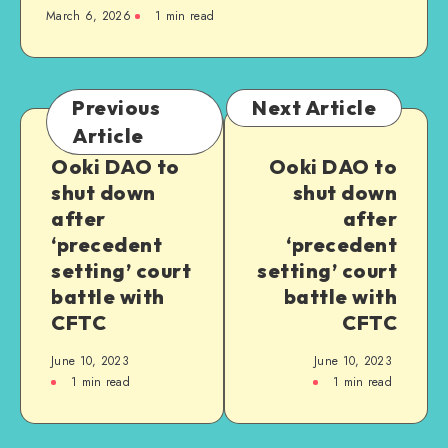
March 6, 2026
1
min read
Previous
Next Article
Article
Ooki DAO to
Ooki DAO to
shut down
shut down
after
after
‘precedent
‘precedent
setting’ court
setting’ court
battle with
battle with
CFTC
CFTC
June 10, 2023
June 10, 2023
1
min read
1
min read