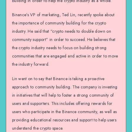
building in order to help the crypto industry as a whole.
Binance’s VP of marketing, Ted Lin, recently spoke about
the importance of community building for the crypto
industry. He said that “crypto needs to double down on
community support” in order to succeed. He believes that
the crypto industry needs to focus on building strong
communities that are engaged and active in order to move
the industry forward.
Lin went on to say that Binance is taking a proactive
approach to community building. The company is investing
in initiatives that will help to foster a strong community of
users and supporters. This includes offering rewards for
users who participate in the Binance community, as well as
providing educational resources and support to help users
understand the crypto space.