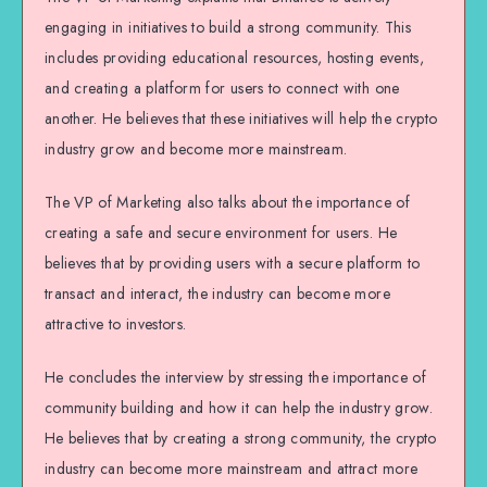
engaging in initiatives to build a strong community. This
includes providing educational resources, hosting events,
and creating a platform for users to connect with one
another. He believes that these initiatives will help the crypto
industry grow and become more mainstream.
The VP of Marketing also talks about the importance of
creating a safe and secure environment for users. He
believes that by providing users with a secure platform to
transact and interact, the industry can become more
attractive to investors.
He concludes the interview by stressing the importance of
community building and how it can help the industry grow.
He believes that by creating a strong community, the crypto
industry can become more mainstream and attract more