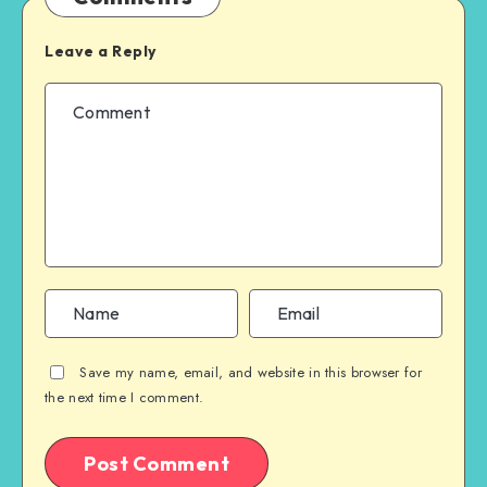
Leave a Reply
Save my name, email, and website in this browser for
the next time I comment.