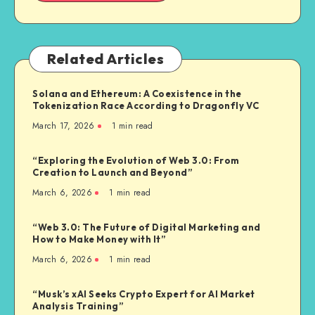
Related Articles
Solana and Ethereum: A Coexistence in the
Tokenization Race According to Dragonfly VC
March 17, 2026
1
min read
“Exploring the Evolution of Web 3.0: From
Creation to Launch and Beyond”
March 6, 2026
1
min read
“Web 3.0: The Future of Digital Marketing and
How to Make Money with It”
March 6, 2026
1
min read
“Musk’s xAI Seeks Crypto Expert for AI Market
Analysis Training”