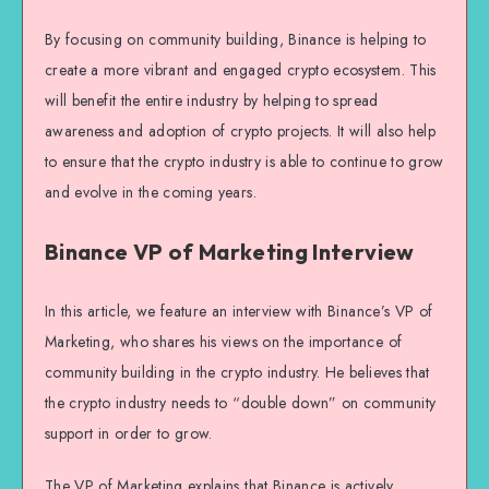
By focusing on community building, Binance is helping to
create a more vibrant and engaged crypto ecosystem. This
will benefit the entire industry by helping to spread
awareness and adoption of crypto projects. It will also help
to ensure that the crypto industry is able to continue to grow
and evolve in the coming years.
Binance VP of Marketing Interview
In this article, we feature an interview with Binance’s VP of
Marketing, who shares his views on the importance of
community building in the crypto industry. He believes that
the crypto industry needs to “double down” on community
support in order to grow.
The VP of Marketing explains that Binance is actively