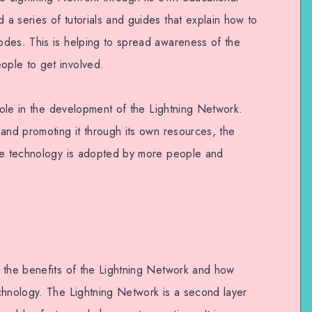
a series of tutorials and guides that explain how to
des. This is helping to spread awareness of the
ple to get involved.
 role in the development of the Lightning Network.
 and promoting it through its own resources, the
the technology is adopted by more people and
 the benefits of the Lightning Network and how
chnology. The Lightning Network is a second layer