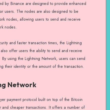
ed by Binance are designed to provide enhanced
 for users. The nodes are also designed to be
ork nodes, allowing users to send and receive
ork nodes.
rity and faster transaction times, the Lightning
so offer users the ability to send and receive
y. By using the Lightning Network, users can send
g their identity or the amount of the transaction.
ing Network
er payment protocol built on top of the Bitcoin
r and cheaper transactions. It offers a number of