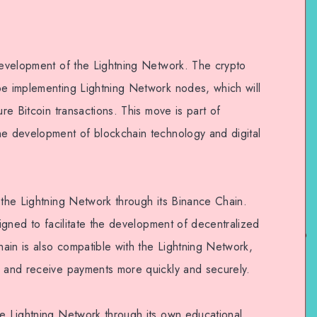
 development of the Lightning Network. The crypto
be implementing Lightning Network nodes, which will
ure Bitcoin transactions. This move is part of
he development of blockchain technology and digital
 the Lightning Network through its Binance Chain.
signed to facilitate the development of decentralized
ain is also compatible with the Lightning Network,
d and receive payments more quickly and securely.
he Lightning Network through its own educational