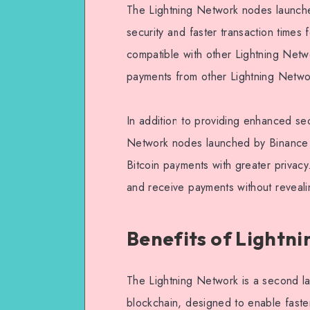
The Lightning Network nodes launch
security and faster transaction times
compatible with other Lightning Netw
payments from other Lightning Netw
In addition to providing enhanced secu
Network nodes launched by Binance al
Bitcoin payments with greater privac
and receive payments without revealin
Benefits of Lightn
The Lightning Network is a second lay
blockchain, designed to enable faste