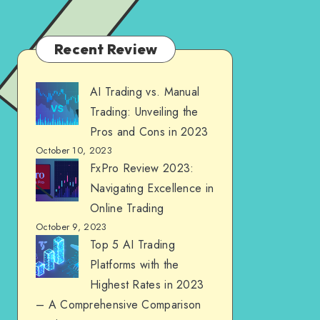
Recent Review
AI Trading vs. Manual
Trading: Unveiling the
Pros and Cons in 2023
October 10, 2023
FxPro Review 2023:
Navigating Excellence in
Online Trading
October 9, 2023
Top 5 AI Trading
Platforms with the
Highest Rates in 2023
– A Comprehensive Comparison