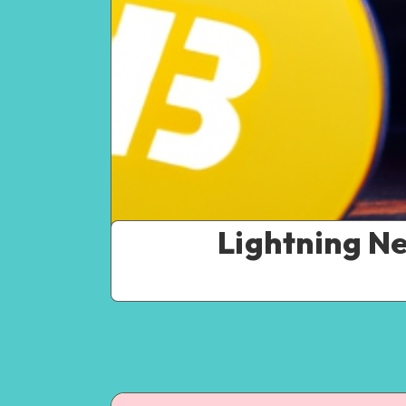
Lightning N