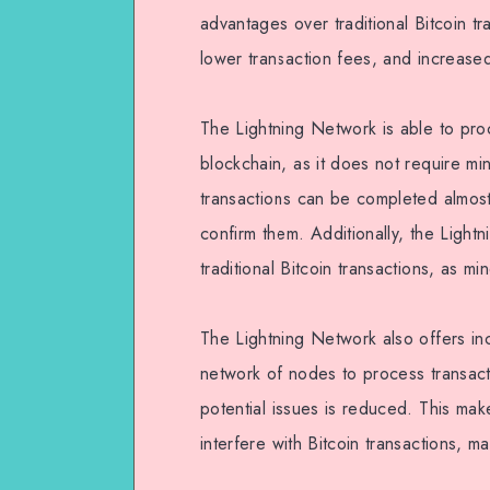
advantages over traditional Bitcoin tr
lower transaction fees, and increased
The Lightning Network is able to proc
blockchain, as it does not require mi
transactions can be completed almost i
confirm them. Additionally, the Light
traditional Bitcoin transactions, as mi
The Lightning Network also offers inc
network of nodes to process transact
potential issues is reduced. This make
interfere with Bitcoin transactions, 