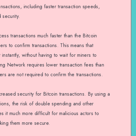
ansactions, including faster transaction speeds,
 security.
ess transactions much faster than the Bitcoin
ners to confirm transactions. This means that
nstantly, without having to wait for miners to
ning Network requires lower transaction fees than
ners are not required to confirm the transactions.
reased security for Bitcoin transactions. By using a
ions, the risk of double spending and other
s it much more difficult for malicious actors to
making them more secure.