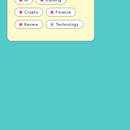
AI
Banking
Crypto
Finance
Review
Technology