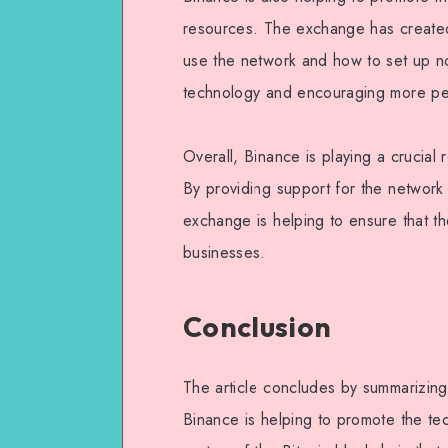
resources. The exchange has created 
use the network and how to set up no
technology and encouraging more peo
Overall, Binance is playing a crucial
By providing support for the network
exchange is helping to ensure that 
businesses.
Conclusion
The article concludes by summarizing
Binance is helping to promote the te