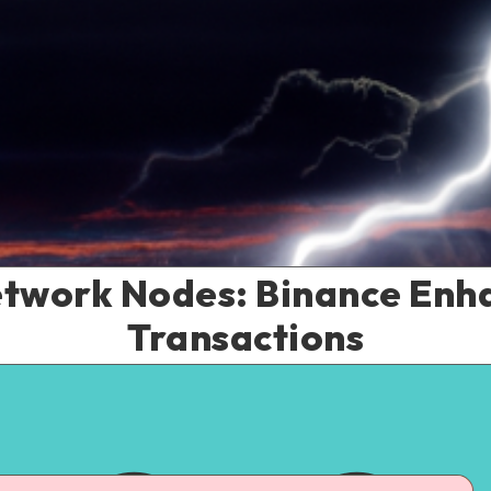
etwork Nodes: Binance Enha
Transactions