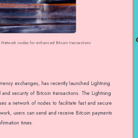
 Network nodes for enhanced Bitcoin transactions
rrency exchanges, has recently launched Lightning
nd security of Bitcoin transactions. The Lightning
es a network of nodes to facilitate fast and secure
twork, users can send and receive Bitcoin payments
firmation times.