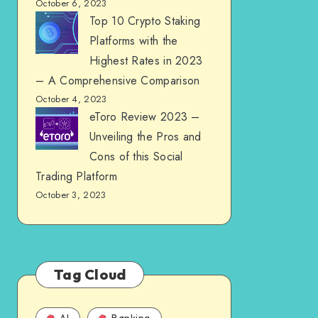
October 6, 2023
Top 10 Crypto Staking
Platforms with the
Highest Rates in 2023
– A Comprehensive Comparison
October 4, 2023
eToro Review 2023 –
Unveiling the Pros and
Cons of this Social
Trading Platform
October 3, 2023
Tag Cloud