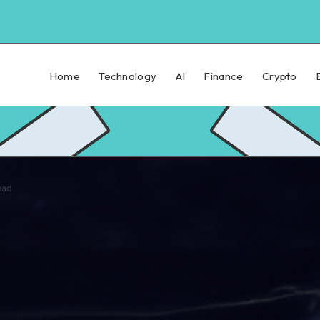
Home
Technology
AI
Finance
Crypto
ead