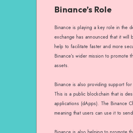
Binance’s Role
Binance is playing a key role in the
exchange has announced that it will 
help to facilitate faster and more sec
Binance’s wider mission to promote t
assets.
Binance is also providing support for
This is a public blockchain that is de
applications (dApps). The Binance Ch
meaning that users can use it to sen
Binance is also helping to promote t