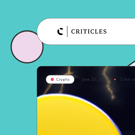
June 20, 2023
3
min r
Crypto