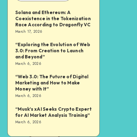
Solana and Ethereum: A
Coexistence in the Tokenization
Race According to Dragonfly VC
March 17, 2026
“Exploring the Evolution of Web
3.0: From Creation to Launch
and Beyond”
March 6, 2026
“Web 3.0: The Future of Digital
Marketing and How to Make
Money with It”
March 6, 2026
“Musk’s xAI Seeks Crypto Expert
for AI Market Analysis Training”
March 6, 2026