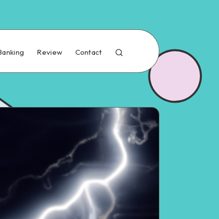
Banking
Review
Contact