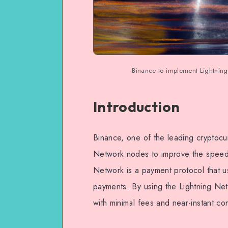
Binance to implement Lightning
Introduction
Binance, one of the leading cryptocu
Network nodes to improve the speed a
Network is a payment protocol that us
payments. By using the Lightning Ne
with minimal fees and near-instant con