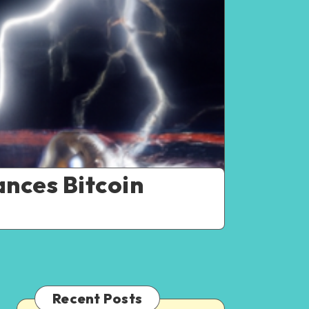
nces Bitcoin
Recent Posts