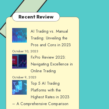
Recent Review
AI Trading vs. Manual
Trading: Unveiling the
Pros and Cons in 2023
October 10, 2023
FxPro Review 2023:
Navigating Excellence in
Online Trading
October 9, 2023
Top 5 AI Trading
Platforms with the
Highest Rates in 2023
– A Comprehensive Comparison