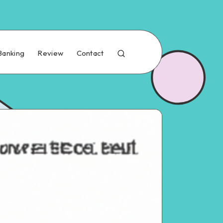
Banking
Review
Contact