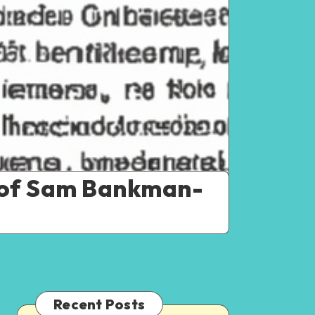
 of Sam Bankman-
Recent Posts