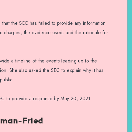
 that the SEC has failed to provide any information
fic charges, the evidence used, and the rationale for
vide a timeline of the events leading up to the
tion. She also asked the SEC to explain why it has
public.
SEC to provide a response by May 20, 2021.
kman-Fried