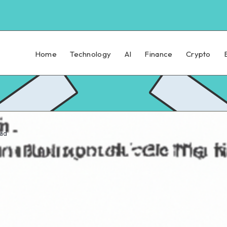
Home
Technology
AI
Finance
Crypto
ead