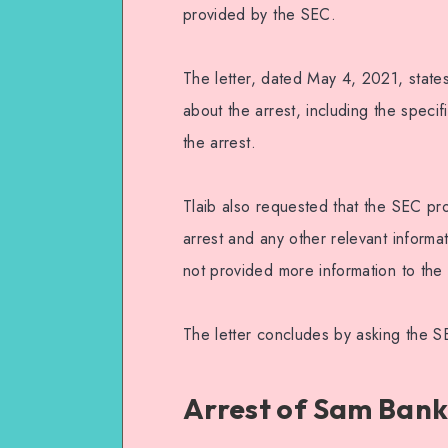
provided by the SEC.
The letter, dated May 4, 2021, states
about the arrest, including the speci
the arrest.
Tlaib also requested that the SEC pro
arrest and any other relevant informa
not provided more information to the 
The letter concludes by asking the 
Arrest of Sam Ban