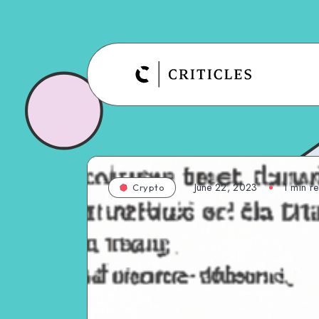
June 22, 2023
1
min r
Crypto