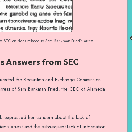
 SEC on docs related to Sam Bankman-Fried’s arrest
 Answers from SEC
quested the Securities and Exchange Commission
 arrest of Sam Bankman-Fried, the CEO of Alameda
aib expressed her concern about the lack of
ed’s arrest and the subsequent lack of information