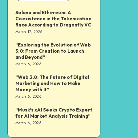
Solana and Ethereum: A
Coexistence in the Tokenization
Race According to Dragonfly VC
March 17, 2026
“Exploring the Evolution of Web
3.0: From Creation to Launch
and Beyond”
March 6, 2026
“Web 3.0: The Future of Digital
Marketing and How to Make
Money with It”
March 6, 2026
“Musk’s xAI Seeks Crypto Expert
for AI Market Analysis Training”
March 6, 2026