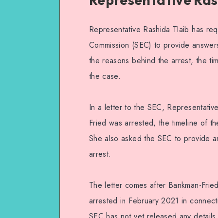
Representative Rashida Tlaib has re
Commission (SEC) to provide answers
the reasons behind the arrest, the tim
the case.
In a letter to the SEC, Representati
Fried was arrested, the timeline of th
She also asked the SEC to provide an
arrest.
The letter comes after Bankman-Fried
arrested in February 2021 in connect
SEC has not yet released any details o