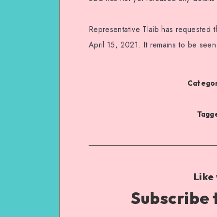
Representative Tlaib has requested t
April 15, 2021. It remains to be seen
Categor
Tagge
Like
Subscribe 