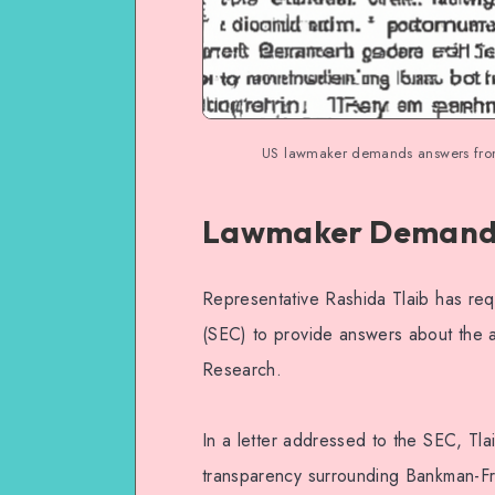
US lawmaker demands answers from
Lawmaker Demands
Representative Rashida Tlaib has re
(SEC) to provide answers about the
Research.
In a letter addressed to the SEC, Tl
transparency surrounding Bankman-Fri