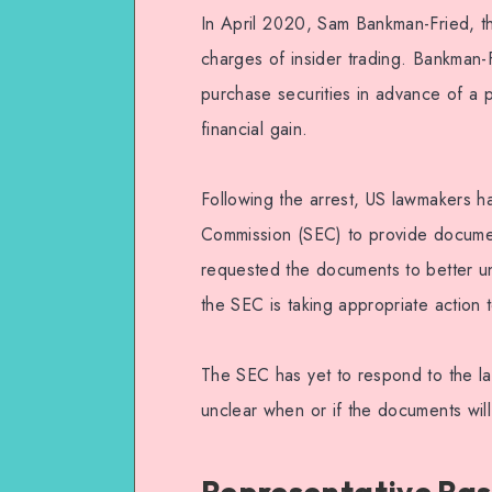
In April 2020, Sam Bankman-Fried, 
charges of insider trading. Bankman-F
purchase securities in advance of a p
financial gain.
Following the arrest, US lawmakers h
Commission (SEC) to provide documen
requested the documents to better un
the SEC is taking appropriate action t
The SEC has yet to respond to the l
unclear when or if the documents wil
Representative Ras