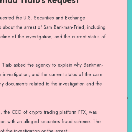
quested the U.S. Securities and Exchange
 about the arrest of Sam Bankman-Fried, including
eline of the investigation, and the current status of
ve Tlaib asked the agency to explain why Bankman-
e investigation, and the current status of the case.
y documents related to the investigation and the
, the CEO of crypto trading platform FTX, was
ion with an alleged securities fraud scheme. The
f the investigation or the arrest.