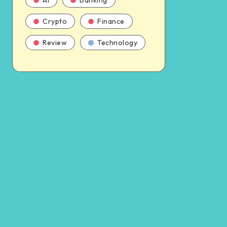
AI
Banking
Crypto
Finance
Review
Technology