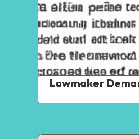
Lawmaker Demand