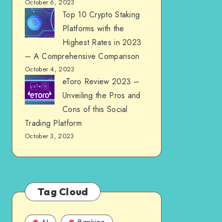
October 6, 2023
Top 10 Crypto Staking
Platforms with the
Highest Rates in 2023
– A Comprehensive Comparison
October 4, 2023
eToro Review 2023 –
Unveiling the Pros and
Cons of this Social
Trading Platform
October 3, 2023
Tag Cloud