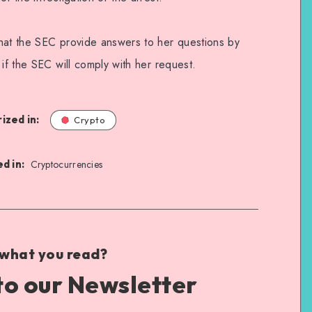
hat the SEC provide answers to her questions by
 if the SEC will comply with her request.
ized in:
Crypto
d in:
Cryptocurrencies
 what you read?
to our Newsletter