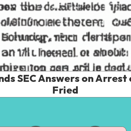
s SEC Answers on Arrest
Fried