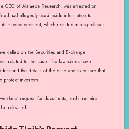
the CEO of Alameda Research, was arrested on
ried had allegedly used inside information to
ublic announcement, which resulted in a significant
ave called on the Securities and Exchange
ts related to the case. The lawmakers have
derstand the details of the case and to ensure that
o protect investors.
awmakers’ request for documents, and it remains
l be released.
hida Tlaib’s Request