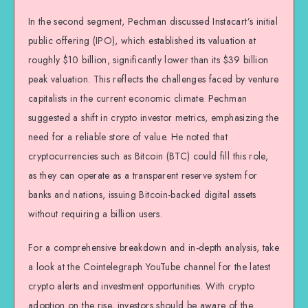
In the second segment, Pechman discussed Instacart’s initial
public offering (IPO), which established its valuation at
roughly $10 billion, significantly lower than its $39 billion
peak valuation. This reflects the challenges faced by venture
capitalists in the current economic climate. Pechman
suggested a shift in crypto investor metrics, emphasizing the
need for a reliable store of value. He noted that
cryptocurrencies such as Bitcoin (BTC) could fill this role,
as they can operate as a transparent reserve system for
banks and nations, issuing Bitcoin-backed digital assets
without requiring a billion users.
For a comprehensive breakdown and in-depth analysis, take
a look at the Cointelegraph YouTube channel for the latest
crypto alerts and investment opportunities. With crypto
adoption on the rise, investors should be aware of the