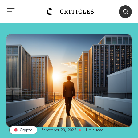
September 23, 2023
1
min read
Crypto