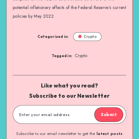
potential inflationary effects of the Federal Reserve’s current
policies by May 2022.
Categorized in:
Crypto
Crypto
Tagged in:
Like what you read?
Subscribe to our Newsletter
Submit
Subscribe to our email newsletter to get the
latest posts