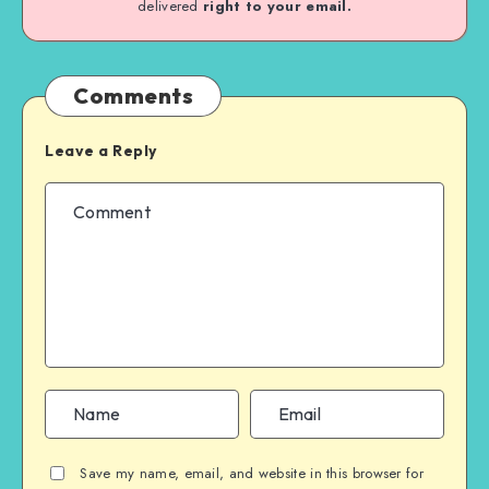
delivered
right to your email.
Comments
Leave a Reply
Save my name, email, and website in this browser for