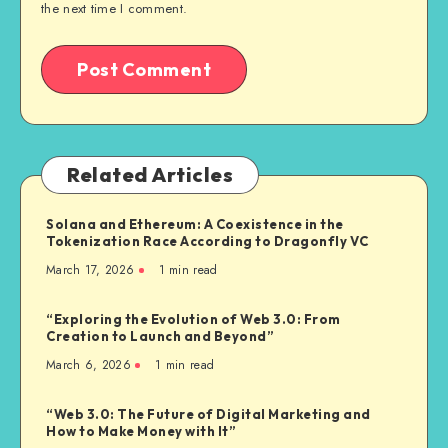
the next time I comment.
Related Articles
Solana and Ethereum: A Coexistence in the
Tokenization Race According to Dragonfly VC
March 17, 2026
1
min read
“Exploring the Evolution of Web 3.0: From
Creation to Launch and Beyond”
March 6, 2026
1
min read
“Web 3.0: The Future of Digital Marketing and
How to Make Money with It”