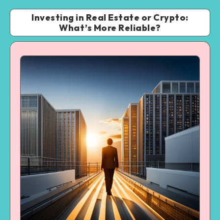
Investing in Real Estate or Crypto:
What’s More Reliable?