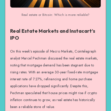
Real estate or Bitcoin: Which is more reliable?
Real Estate Markets and Instacart’s
IPO
On this week’s episode of Macro Markets, Cointelegraph
analyst Marcel Pechman discussed the real estate markets,
noting that mortgage demand has been stagnant due to
rising rates. With an average 30-year fixed-rate mortgage
interest rate of 7.27%, refinancing and home purchase
applications have dropped significantly. Despite this,
Pechman speculated that house prices might rise if crypto
inflation continues to grow, as real estate has historically
been a reliable store of value.