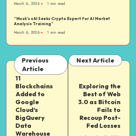
March 6, 2026
1
min read
“Musk’s xAI Seeks Crypto Expert for AI Market
Analysis Training”
March 6, 2026
1
min read
Previous
Next Article
Article
11
Blockchains
Exploring the
Added to
Best of Web
Google
3.0 as Bitcoin
Cloud’s
Fails to
BigQuery
Recoup Post-
Data
Fed Losses
Warehouse