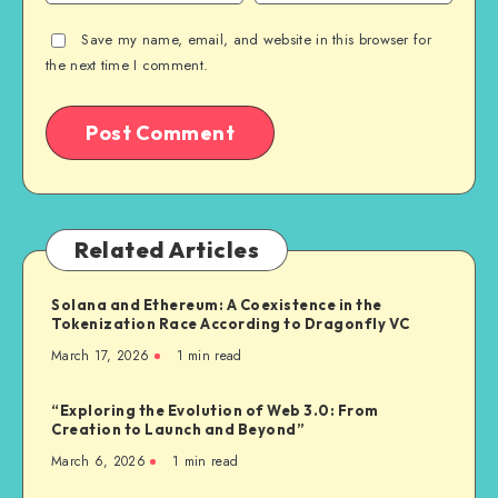
Save my name, email, and website in this browser for
the next time I comment.
Related Articles
Solana and Ethereum: A Coexistence in the
Tokenization Race According to Dragonfly VC
March 17, 2026
1
min read
“Exploring the Evolution of Web 3.0: From
Creation to Launch and Beyond”
March 6, 2026
1
min read