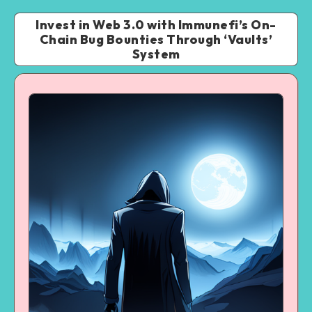
Invest in Web 3.0 with Immunefi’s On-
Chain Bug Bounties Through ‘Vaults’
System