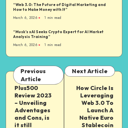
“Web 3.0: The Future of Digital Marketing and
How to Make Money with It”
March 6, 2026
1
min read
“Musk’s xAI Seeks Crypto Expert for AI Market
Analysis Training”
March 6, 2026
1
min read
Previous
Next Article
Article
Plus500
How Circle Is
Review 2023
Leveraging
– Unveiling
Web 3.0 To
Adventages
Launch A
and Cons, is
Native Euro
it still
Stablecoin