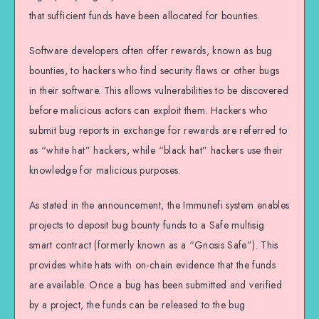
that sufficient funds have been allocated for bounties.
Software developers often offer rewards, known as bug
bounties, to hackers who find security flaws or other bugs
in their software. This allows vulnerabilities to be discovered
before malicious actors can exploit them. Hackers who
submit bug reports in exchange for rewards are referred to
as “white hat” hackers, while “black hat” hackers use their
knowledge for malicious purposes.
As stated in the announcement, the Immunefi system enables
projects to deposit bug bounty funds to a Safe multisig
smart contract (formerly known as a “Gnosis Safe”). This
provides white hats with on-chain evidence that the funds
are available. Once a bug has been submitted and verified
by a project, the funds can be released to the bug