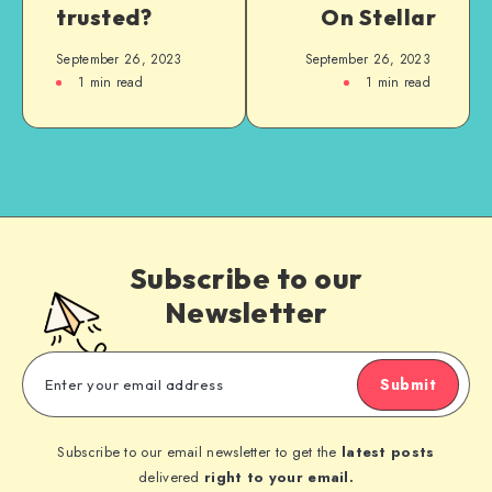
trusted?
On Stellar
September 26, 2023
September 26, 2023
1
min read
1
min read
Subscribe to our
Newsletter
Submit
Subscribe to our email newsletter to get the
latest posts
delivered
right to your email.