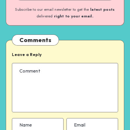
Subscribe to our email newsletter to get the
latest posts
delivered
right to your email.
Comments
Leave a Reply