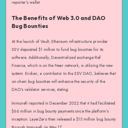
reporter’s wallet.
The Benefits of Web 3.0 and DAO
Bug Bounties
At the launch of Vault, Ethereum infrastructure provider
SSV deposited $1 million to fund bug bounties for its
software. Additionally, Decentralized exchange Ref
Finance, which is on the Near network, is utilizing the new
system. Eridian, a contributor to the SSV DAO, believes that
on-chain bug bounties will enhance the security of the
DAO’s validator services, stating:
Immunefi reported in December 2022 that it had facilitated
$66 million in bug bounty payments since the platform’s
inception. LayerZero then released a $15 million bug bounty
through Immunefi on May 17.