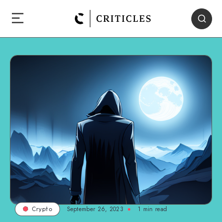
September 26, 2023
1
min read
Crypto