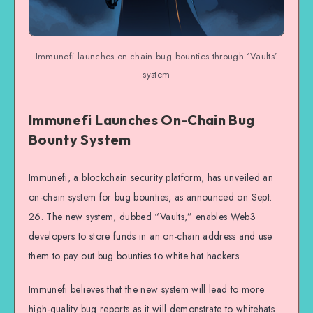
Immunefi launches on-chain bug bounties through ‘Vaults’
system
Immunefi Launches On-Chain Bug
Bounty System
Immunefi, a blockchain security platform, has unveiled an
on-chain system for bug bounties, as announced on Sept.
26. The new system, dubbed “Vaults,” enables Web3
developers to store funds in an on-chain address and use
them to pay out bug bounties to white hat hackers.
Immunefi believes that the new system will lead to more
high-quality bug reports as it will demonstrate to whitehats