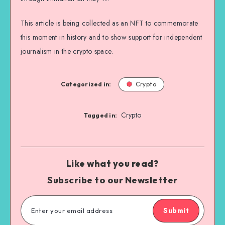
This article is being collected as an NFT to commemorate
this moment in history and to show support for independent
journalism in the crypto space.
Categorized in:
Crypto
Crypto
Tagged in:
Like what you read?
Subscribe to our Newsletter
Submit