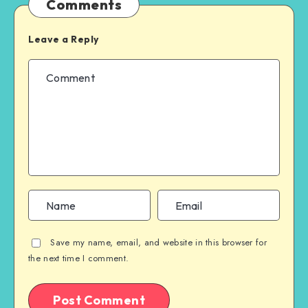
Comments
Leave a Reply
Save my name, email, and website in this browser for
the next time I comment.