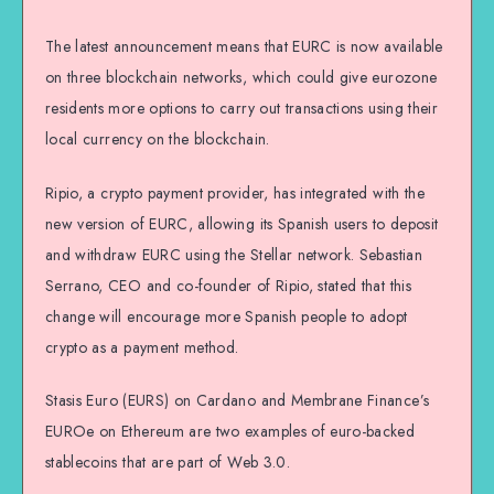
The latest announcement means that EURC is now available
on three blockchain networks, which could give eurozone
residents more options to carry out transactions using their
local currency on the blockchain.
Ripio, a crypto payment provider, has integrated with the
new version of EURC, allowing its Spanish users to deposit
and withdraw EURC using the Stellar network. Sebastian
Serrano, CEO and co-founder of Ripio, stated that this
change will encourage more Spanish people to adopt
crypto as a payment method.
Stasis Euro (EURS) on Cardano and Membrane Finance’s
EUROe on Ethereum are two examples of euro-backed
stablecoins that are part of Web 3.0.