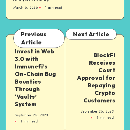
March 6, 2026
1
min read
Previous
Next Article
Article
Invest in Web
BlockFi
3.0 with
Receives
Immunefi’s
Court
On-Chain Bug
Approval for
Bounties
Repaying
Through
Crypto
‘Vaults’
Customers
System
September 26, 2023
September 26, 2023
1
min read
1
min read