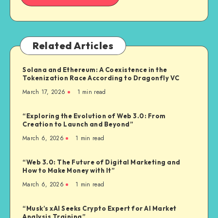
Related Articles
Solana and Ethereum: A Coexistence in the
Tokenization Race According to Dragonfly VC
March 17, 2026
1
min read
“Exploring the Evolution of Web 3.0: From
Creation to Launch and Beyond”
March 6, 2026
1
min read
“Web 3.0: The Future of Digital Marketing and
How to Make Money with It”
March 6, 2026
1
min read
“Musk’s xAI Seeks Crypto Expert for AI Market
Analysis Training”