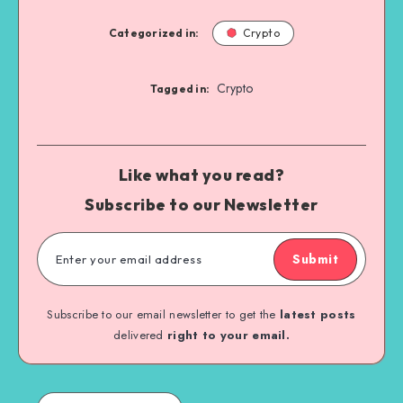
Categorized in:
Crypto
Crypto
Tagged in:
Like what you read?
Subscribe to our Newsletter
Submit
Subscribe to our email newsletter to get the
latest posts
delivered
right to your email.