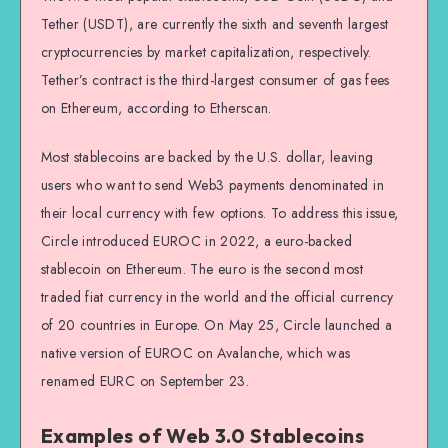
Tether (USDT), are currently the sixth and seventh largest
cryptocurrencies by market capitalization, respectively.
Tether’s contract is the third-largest consumer of gas fees
on Ethereum, according to Etherscan.
Most stablecoins are backed by the U.S. dollar, leaving
users who want to send Web3 payments denominated in
their local currency with few options. To address this issue,
Circle introduced EUROC in 2022, a euro-backed
stablecoin on Ethereum. The euro is the second most
traded fiat currency in the world and the official currency
of 20 countries in Europe. On May 25, Circle launched a
native version of EUROC on Avalanche, which was
renamed EURC on September 23.
Examples of Web 3.0 Stablecoins