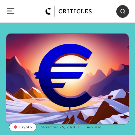
September 26, 2023
1
min read
Crypto