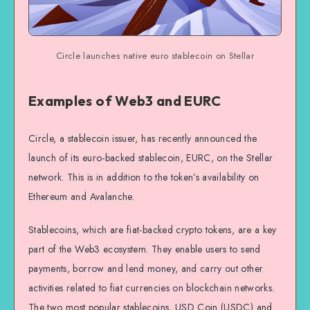
Circle launches native euro stablecoin on Stellar
Examples of Web3 and EURC
Circle, a stablecoin issuer, has recently announced the
launch of its euro-backed stablecoin, EURC, on the Stellar
network. This is in addition to the token’s availability on
Ethereum and Avalanche.
Stablecoins, which are fiat-backed crypto tokens, are a key
part of the Web3 ecosystem. They enable users to send
payments, borrow and lend money, and carry out other
activities related to fiat currencies on blockchain networks.
The two most popular stablecoins, USD Coin (USDC) and