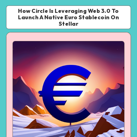
How Circle Is Leveraging Web 3.0 To
Launch A Native Euro Stablecoin On
Stellar