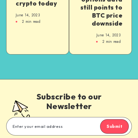
crypto today
still points to
BTC price
June 14, 2023
2
min read
downside
June 14, 2023
2
min read
Subscribe to our
Newsletter
Submit