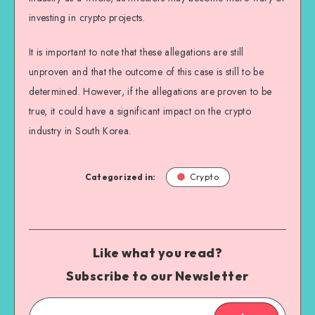
investing in crypto projects.
It is important to note that these allegations are still
unproven and that the outcome of this case is still to be
determined. However, if the allegations are proven to be
true, it could have a significant impact on the crypto
industry in South Korea.
Categorized in:
Crypto
Like what you read?
Subscribe to our Newsletter