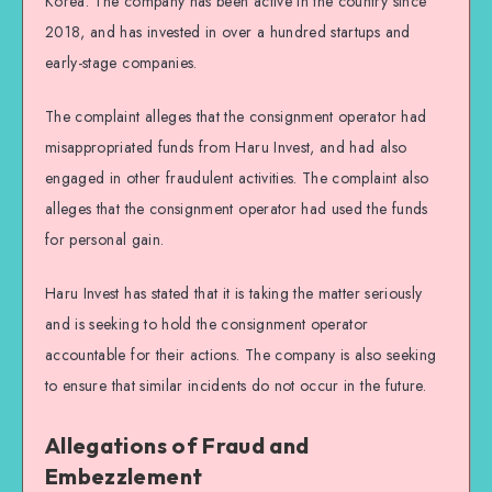
Korea. The company has been active in the country since
2018, and has invested in over a hundred startups and
early-stage companies.
The complaint alleges that the consignment operator had
misappropriated funds from Haru Invest, and had also
engaged in other fraudulent activities. The complaint also
alleges that the consignment operator had used the funds
for personal gain.
Haru Invest has stated that it is taking the matter seriously
and is seeking to hold the consignment operator
accountable for their actions. The company is also seeking
to ensure that similar incidents do not occur in the future.
Allegations of Fraud and
Embezzlement