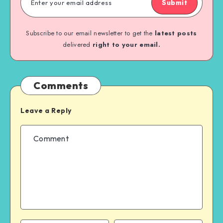
Submit
Subscribe to our email newsletter to get the
latest posts
delivered
right to your email.
Comments
Leave a Reply