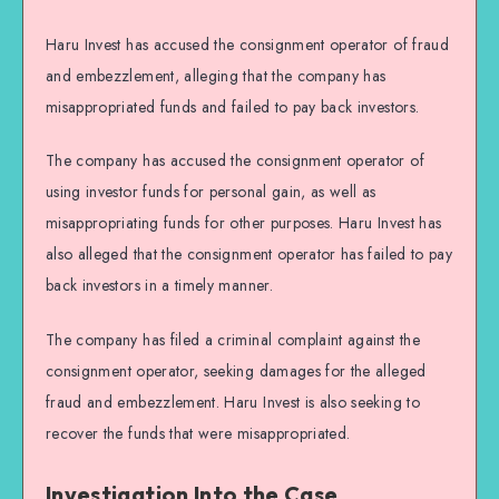
Haru Invest has accused the consignment operator of fraud
and embezzlement, alleging that the company has
misappropriated funds and failed to pay back investors.
The company has accused the consignment operator of
using investor funds for personal gain, as well as
misappropriating funds for other purposes. Haru Invest has
also alleged that the consignment operator has failed to pay
back investors in a timely manner.
The company has filed a criminal complaint against the
consignment operator, seeking damages for the alleged
fraud and embezzlement. Haru Invest is also seeking to
recover the funds that were misappropriated.
Investigation Into the Case