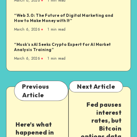
March 6, 2026
1
min read
“Web 3.0: The Future of Digital Marketing and
How to Make Money with It”
March 6, 2026
1
min read
“Musk’s xAI Seeks Crypto Expert for AI Market
Analysis Training”
March 6, 2026
1
min read
Previous
Next Article
Article
Fed pauses
interest
rates, but
Here’s what
Bitcoin
happened in
options data