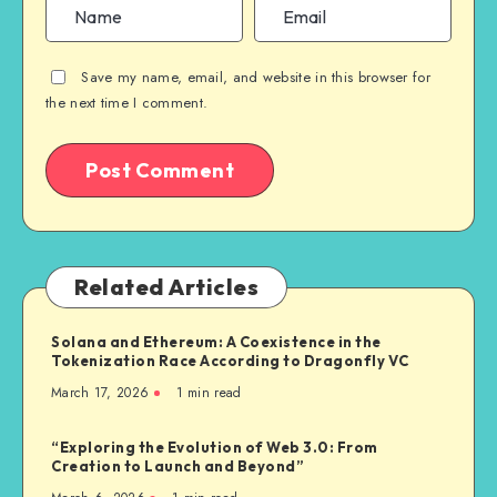
Save my name, email, and website in this browser for
the next time I comment.
Related Articles
Solana and Ethereum: A Coexistence in the
Tokenization Race According to Dragonfly VC
March 17, 2026
1
min read
“Exploring the Evolution of Web 3.0: From
Creation to Launch and Beyond”