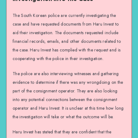
The South Korean police are currently investigating the
case and have requested documents from Haru Invest to
aid their investigation. The documents requested include
financial records, emails, and other documents related to
the case. Haru Invest has complied with the request and is
cooperating with the police in their investigation.
The police are also interviewing witnesses and gathering
evidence to determine if there was any wrongdoing on the
part of the consignment operator. They are also looking
into any potential connections between the consignment
operator and Haru Invest. It is unclear at this time how long
the investigation will take or what the outcome will be.
Haru Invest has stated that they are confident that the