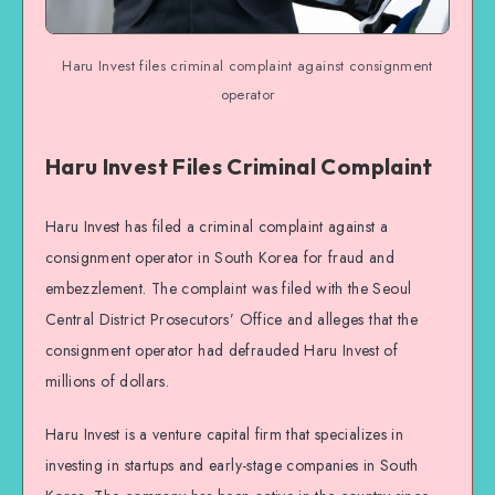
Haru Invest files criminal complaint against consignment
operator
Haru Invest Files Criminal Complaint
Haru Invest has filed a criminal complaint against a
consignment operator in South Korea for fraud and
embezzlement. The complaint was filed with the Seoul
Central District Prosecutors’ Office and alleges that the
consignment operator had defrauded Haru Invest of
millions of dollars.
Haru Invest is a venture capital firm that specializes in
investing in startups and early-stage companies in South