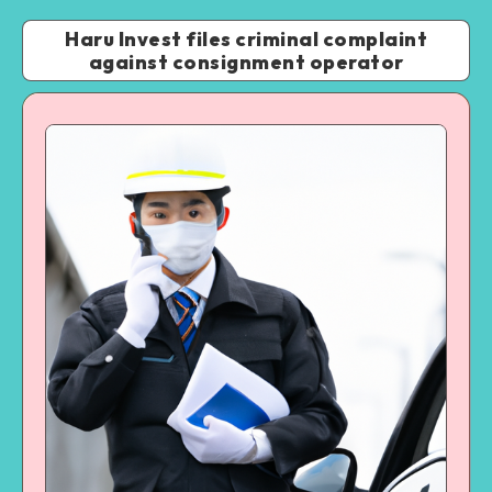
Haru Invest files criminal complaint
against consignment operator