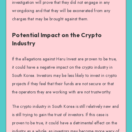
investigation will prove that they did not engage in any
wrongdoing and that they will be exonerated from any
charges that may be brought against them.
Potential Impact on the Crypto
Industry
If the allegations against Haru Invest are proven to be true,
it could have a negative impact on the crypto industry in
South Korea. Investors may be less likely to invest in crypto
projects if they feel that their funds are not secure or that
the operators they are working with are not trustworthy.
The crypto industry in South Korea is still relatively new and
is still trying to gain the trust of investors. If this case is
proven to be true, it could have a detrimental effect on the
industry as a whole, as investors may become more wary of