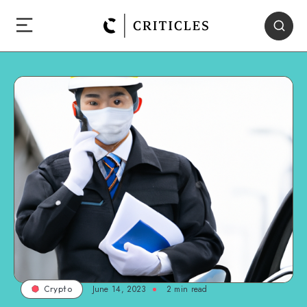
June 14, 2023
2
min read
Crypto