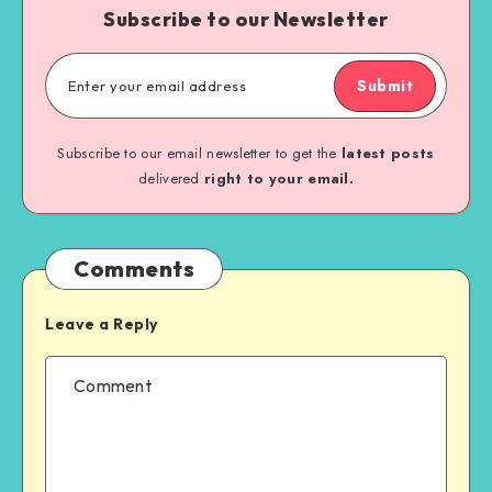
Subscribe to our Newsletter
Submit
Subscribe to our email newsletter to get the
latest posts
delivered
right to your email.
Comments
Leave a Reply