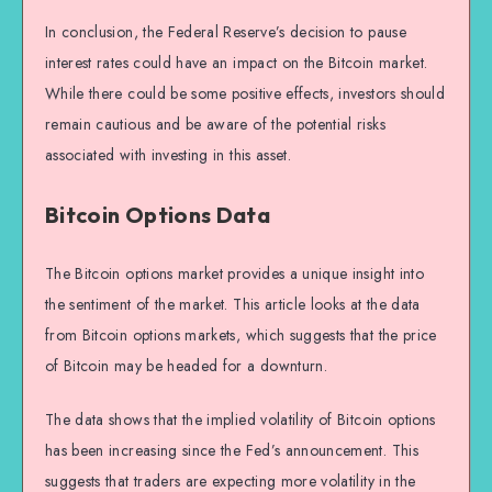
In conclusion, the Federal Reserve’s decision to pause
interest rates could have an impact on the Bitcoin market.
While there could be some positive effects, investors should
remain cautious and be aware of the potential risks
associated with investing in this asset.
Bitcoin Options Data
The Bitcoin options market provides a unique insight into
the sentiment of the market. This article looks at the data
from Bitcoin options markets, which suggests that the price
of Bitcoin may be headed for a downturn.
The data shows that the implied volatility of Bitcoin options
has been increasing since the Fed’s announcement. This
suggests that traders are expecting more volatility in the