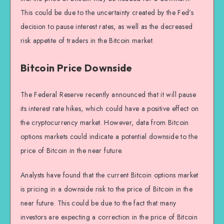
This could be due to the uncertainty created by the Fed’s
decision to pause interest rates, as well as the decreased
risk appetite of traders in the Bitcoin market.
Bitcoin Price Downside
The Federal Reserve recently announced that it will pause
its interest rate hikes, which could have a positive effect on
the cryptocurrency market. However, data from Bitcoin
options markets could indicate a potential downside to the
price of Bitcoin in the near future.
Analysts have found that the current Bitcoin options market
is pricing in a downside risk to the price of Bitcoin in the
near future. This could be due to the fact that many
investors are expecting a correction in the price of Bitcoin