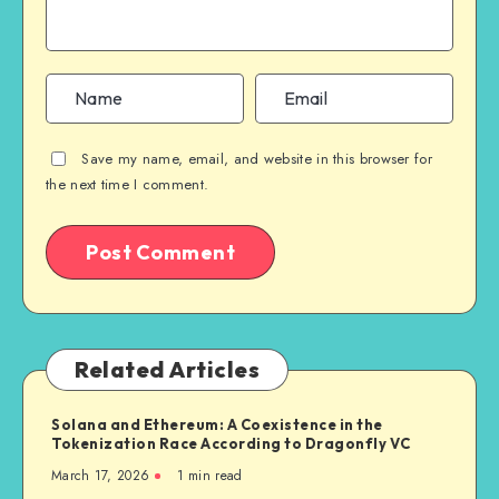
Save my name, email, and website in this browser for
the next time I comment.
Related Articles
Solana and Ethereum: A Coexistence in the
Tokenization Race According to Dragonfly VC
March 17, 2026
1
min read