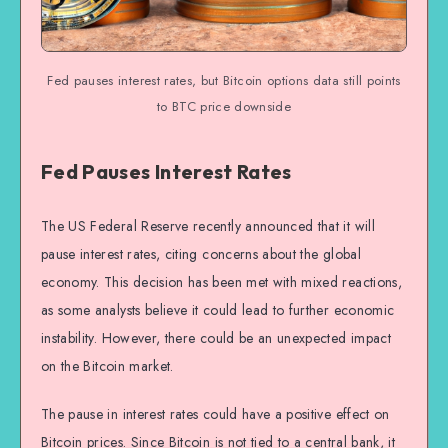
Fed pauses interest rates, but Bitcoin options data still points
to BTC price downside
Fed Pauses Interest Rates
The US Federal Reserve recently announced that it will
pause interest rates, citing concerns about the global
economy. This decision has been met with mixed reactions,
as some analysts believe it could lead to further economic
instability. However, there could be an unexpected impact
on the Bitcoin market.
The pause in interest rates could have a positive effect on
Bitcoin prices. Since Bitcoin is not tied to a central bank, it