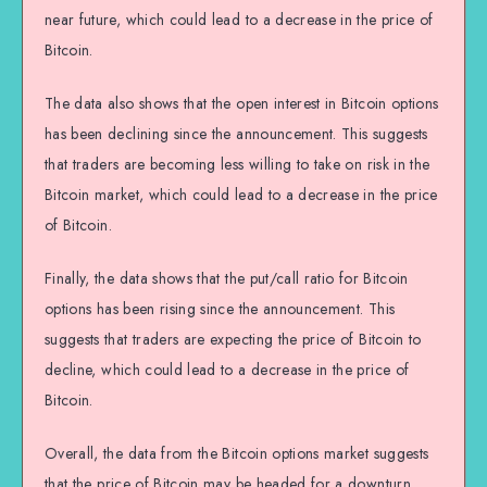
near future, which could lead to a decrease in the price of
Bitcoin.
The data also shows that the open interest in Bitcoin options
has been declining since the announcement. This suggests
that traders are becoming less willing to take on risk in the
Bitcoin market, which could lead to a decrease in the price
of Bitcoin.
Finally, the data shows that the put/call ratio for Bitcoin
options has been rising since the announcement. This
suggests that traders are expecting the price of Bitcoin to
decline, which could lead to a decrease in the price of
Bitcoin.
Overall, the data from the Bitcoin options market suggests
that the price of Bitcoin may be headed for a downturn.