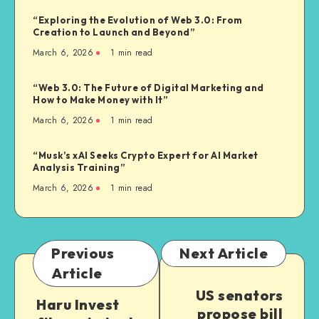
“Exploring the Evolution of Web 3.0: From
Creation to Launch and Beyond”
March 6, 2026
1
min read
“Web 3.0: The Future of Digital Marketing and
How to Make Money with It”
March 6, 2026
1
min read
“Musk’s xAI Seeks Crypto Expert for AI Market
Analysis Training”
March 6, 2026
1
min read
Previous
Next Article
Article
US senators
Haru Invest
propose bill