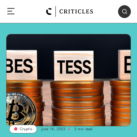
June 14, 2023
2
min read
Crypto