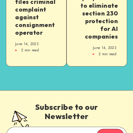
files criminal
to eliminate
complaint
section 230
against
protection
consignment
for AI
operator
companies
June 14, 2023
June 14, 2023
2
min read
2
min read
Subscribe to our
Newsletter