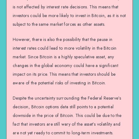
is not affected by interest rate decisions. This means that
investors could be more likely to invest in Bitcoin, as it is not
subject to the same market forces as other assets.
However, there is also the possibility that the pause in
interest rates could lead to more volatility in the Bitcoin
market. Since Bitcoin is a highly speculative asset, any
changes in the global economy could have a significant
impact on its price. This means that investors should be
aware of the potential risks of investing in Bitcoin.
Despite the uncertainty surrounding the Federal Reserve’s
decision, Bitcoin options data still points to a potential
downside in the price of Bitcoin. This could be due to the
fact that investors are still wary of the asset’s volatility and
are not yet ready to commit to long-term investments.