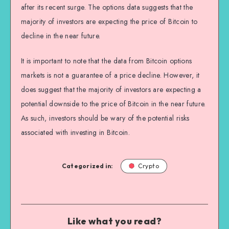
after its recent surge. The options data suggests that the
majority of investors are expecting the price of Bitcoin to
decline in the near future.
It is important to note that the data from Bitcoin options
markets is not a guarantee of a price decline. However, it
does suggest that the majority of investors are expecting a
potential downside to the price of Bitcoin in the near future.
As such, investors should be wary of the potential risks
associated with investing in Bitcoin.
Categorized in:
Crypto
Like what you read?