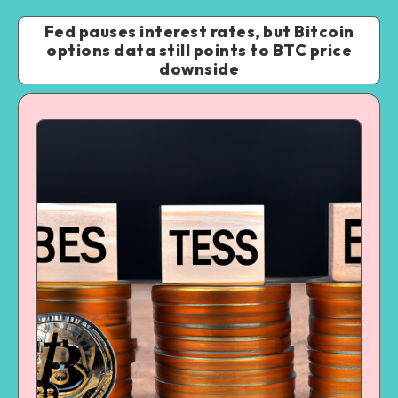
Fed pauses interest rates, but Bitcoin
options data still points to BTC price
downside