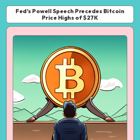
Fed’s Powell Speech Precedes Bitcoin
Price Highs of $27K