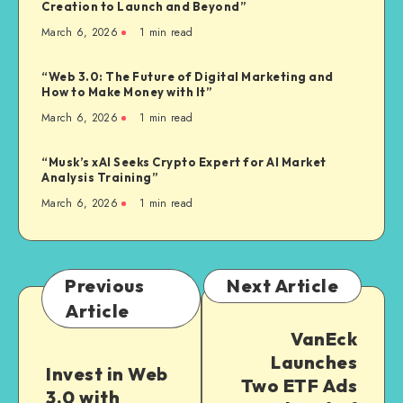
Creation to Launch and Beyond”
March 6, 2026
1
min read
“Web 3.0: The Future of Digital Marketing and
How to Make Money with It”
March 6, 2026
1
min read
“Musk’s xAI Seeks Crypto Expert for AI Market
Analysis Training”
March 6, 2026
1
min read
Previous
Next Article
Article
VanEck
Launches
Invest in Web
Two ETF Ads
3.0 with