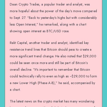
Daan Crypto Trades, a popular trader and analyst, was
more hopeful about the power of the day’s move compared
to Sept. 27. “Back to yesterday’s highs but with considerably
less Open Interest,” he remarked, along with a chart
showing open interest as BTC/USD rose.
Rekt Capital, another trader and analyst, identified key
resistance trend lines that Bitcoin should pass to create a
more significant trend change. He also noted that $29,000
could be seen once more and still be part of Bitcoin’s
overall decline. “It’s important to remember that Bitcoin
could technically rally to even as high as ~$29,000 to form
a new Lower High (Phase A-B),” he said, accompanied by
a chart.
The latest news on the crypto market has many wondering