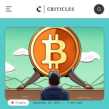
September 28, 2023
2
min read
Crypto