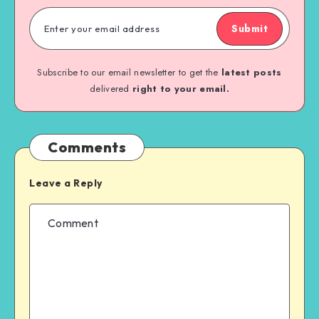
Submit
Subscribe to our email newsletter to get the
latest posts
delivered
right to your email.
Comments
Leave a Reply