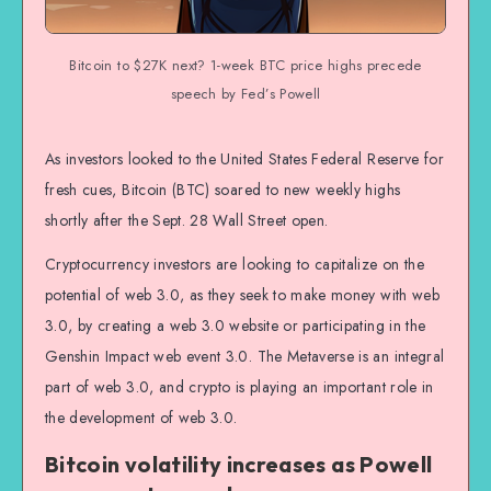
Bitcoin to $27K next? 1-week BTC price highs precede
speech by Fed’s Powell
As investors looked to the United States Federal Reserve for
fresh cues, Bitcoin (BTC) soared to new weekly highs
shortly after the Sept. 28 Wall Street open.
Cryptocurrency investors are looking to capitalize on the
potential of web 3.0, as they seek to make money with web
3.0, by creating a web 3.0 website or participating in the
Genshin Impact web event 3.0. The Metaverse is an integral
part of web 3.0, and crypto is playing an important role in
the development of web 3.0.
Bitcoin volatility increases as Powell