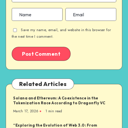
Save my name, email, and website in this browser for
the next time I comment.
Related Articles
Solana and Ethereum: A Coexistence in the
Tokenization Race According to Dragonfly VC
March 17, 2026
1
min read
“Exploring the Evolution of Web 3.0: From