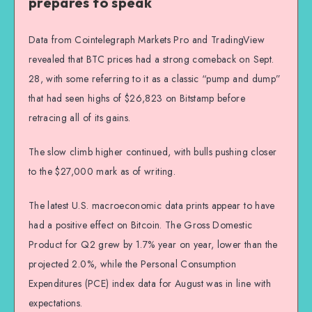
prepares to speak
Data from Cointelegraph Markets Pro and TradingView
revealed that BTC prices had a strong comeback on Sept.
28, with some referring to it as a classic “pump and dump”
that had seen highs of $26,823 on Bitstamp before
retracing all of its gains.
The slow climb higher continued, with bulls pushing closer
to the $27,000 mark as of writing.
The latest U.S. macroeconomic data prints appear to have
had a positive effect on Bitcoin. The Gross Domestic
Product for Q2 grew by 1.7% year on year, lower than the
projected 2.0%, while the Personal Consumption
Expenditures (PCE) index data for August was in line with
expectations.