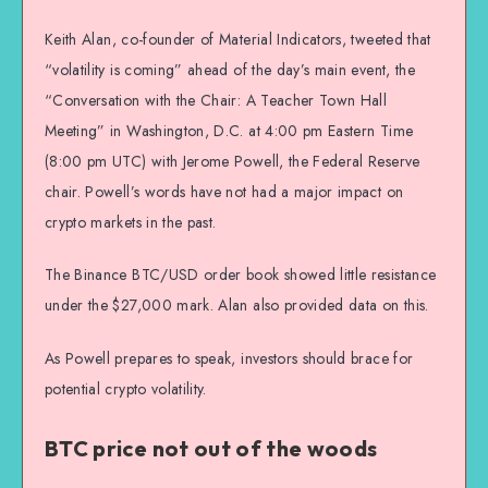
Keith Alan, co-founder of Material Indicators, tweeted that
“volatility is coming” ahead of the day’s main event, the
“Conversation with the Chair: A Teacher Town Hall
Meeting” in Washington, D.C. at 4:00 pm Eastern Time
(8:00 pm UTC) with Jerome Powell, the Federal Reserve
chair. Powell’s words have not had a major impact on
crypto markets in the past.
The Binance BTC/USD order book showed little resistance
under the $27,000 mark. Alan also provided data on this.
As Powell prepares to speak, investors should brace for
potential crypto volatility.
BTC price not out of the woods