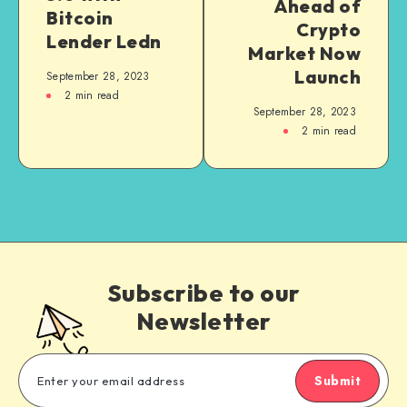
Ahead of
Bitcoin
Crypto
Lender Ledn
Market Now
Launch
September 28, 2023
2
min read
September 28, 2023
2
min read
Subscribe to our
Newsletter
Submit