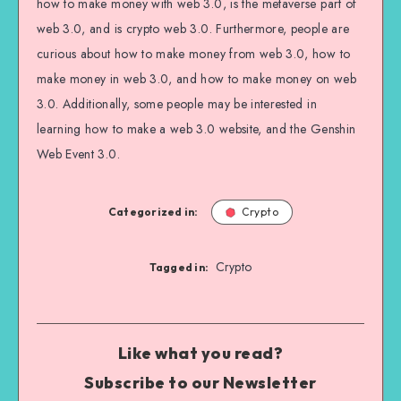
how to make money with web 3.0, is the metaverse part of
web 3.0, and is crypto web 3.0. Furthermore, people are
curious about how to make money from web 3.0, how to
make money in web 3.0, and how to make money on web
3.0. Additionally, some people may be interested in
learning how to make a web 3.0 website, and the Genshin
Web Event 3.0.
Categorized in:
Crypto
Crypto
Tagged in:
Like what you read?
Subscribe to our Newsletter