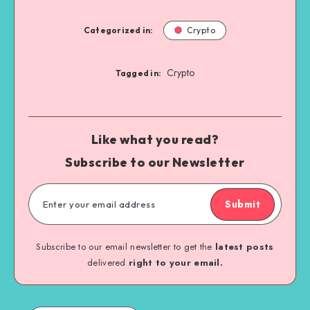
Categorized in:
Crypto
Crypto
Tagged in:
Like what you read?
Subscribe to our Newsletter
Submit
Subscribe to our email newsletter to get the
latest posts
delivered
right to your email.