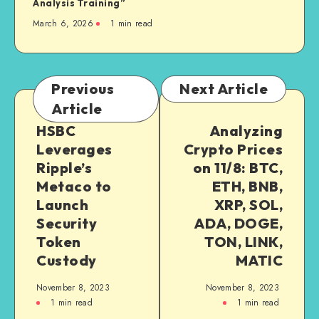
Analysis Training”
March 6, 2026
1
min read
Previous
Next Article
Article
HSBC
Analyzing
Leverages
Crypto Prices
Ripple’s
on 11/8: BTC,
Metaco to
ETH, BNB,
Launch
XRP, SOL,
Security
ADA, DOGE,
Token
TON, LINK,
Custody
MATIC
November 8, 2023
November 8, 2023
1
min read
1
min read