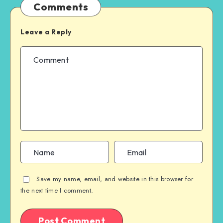
Comments
Leave a Reply
Save my name, email, and website in this browser for
the next time I comment.