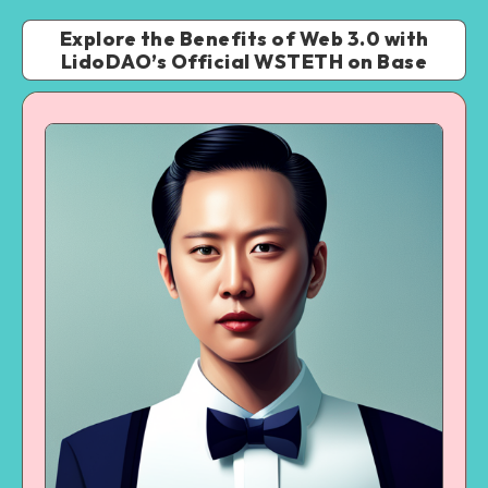
Explore the Benefits of Web 3.0 with
LidoDAO’s Official WSTETH on Base