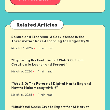
Related Articles
Solana and Ethereum: A Coexistence in the
Tokenization Race According to Dragonfly VC
March 17, 2026
1
min read
“Exploring the Evolution of Web 3.0: From
Creation to Launch and Beyond”
March 6, 2026
1
min read
“Web 3.0: The Future of Digital Marketing and
How to Make Money with It”
March 6, 2026
1
min read
“Musk’s xAI Seeks Crypto Expert for AI Market