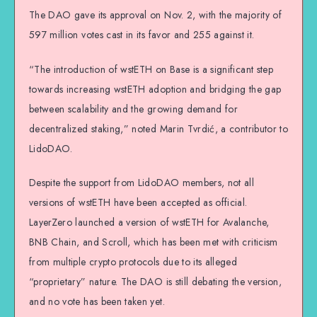
The DAO gave its approval on Nov. 2, with the majority of
597 million votes cast in its favor and 255 against it.
“The introduction of wstETH on Base is a significant step
towards increasing wstETH adoption and bridging the gap
between scalability and the growing demand for
decentralized staking,” noted Marin Tvrdić, a contributor to
LidoDAO.
Despite the support from LidoDAO members, not all
versions of wstETH have been accepted as official.
LayerZero launched a version of wstETH for Avalanche,
BNB Chain, and Scroll, which has been met with criticism
from multiple crypto protocols due to its alleged
“proprietary” nature. The DAO is still debating the version,
and no vote has been taken yet.