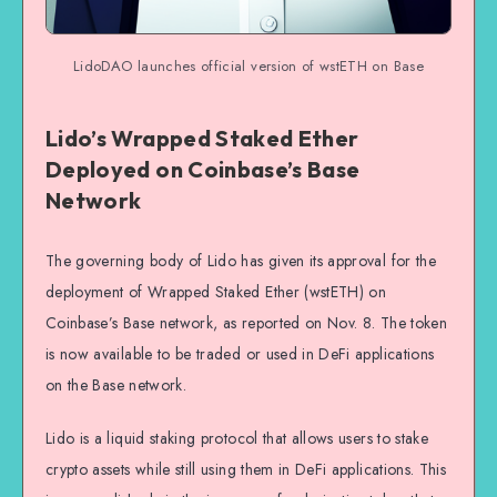
LidoDAO launches official version of wstETH on Base
Lido’s Wrapped Staked Ether
Deployed on Coinbase’s Base
Network
The governing body of Lido has given its approval for the
deployment of Wrapped Staked Ether (wstETH) on
Coinbase’s Base network, as reported on Nov. 8. The token
is now available to be traded or used in DeFi applications
on the Base network.
Lido is a liquid staking protocol that allows users to stake
crypto assets while still using them in DeFi applications. This