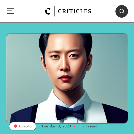
November 8, 2023
1
min read
Crypto