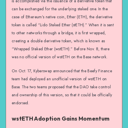
is accomplished via the issuance of a derivative token that
can be exchanged for the underlying staked one. In the
case of Ethereum’s native coin, Ether (ETH), the derivative
token is called “Lido Staked Ether (stETH).” When it is sent
to other networks through a bridge, it is first wrapped,
creating a double derivative token, which is known as
“Wrapped Staked Ether (wstETH).” Before Nov. 8, there
was no official version of wstETH on the Base network.
On Oct. 17, Kyberswap announced that the Beefy Finance
team had deployed an unofficial version of wstETH on
Base. The two teams proposed that the DAO take control
and ownership of this version, so that it could be officially
endorsed.
wstETH Adoption Gains Momentum