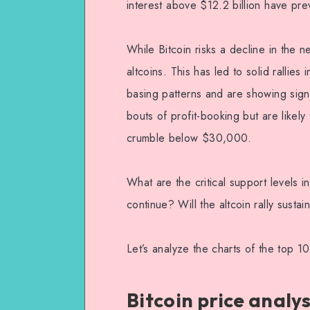
interest above $12.2 billion have pre
While Bitcoin risks a decline in the n
altcoins. This has led to solid rallies
basing patterns and are showing sign
bouts of profit-booking but are likely
crumble below $30,000.
What are the critical support levels i
continue? Will the altcoin rally sustain
Let’s analyze the charts of the top 10
Bitcoin price analys