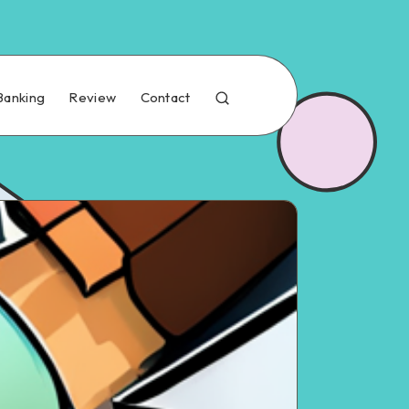
Banking
Review
Contact