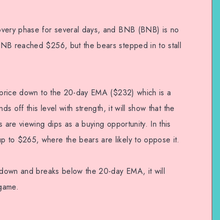
overy phase for several days, and BNB (BNB) is no
BNB reached $256, but the bears stepped in to stall
e price down to the 20-day EMA ($232) which is a
ds off this level with strength, it will show that the
 are viewing dips as a buying opportunity. In this
 to $265, where the bears are likely to oppose it.
s down and breaks below the 20-day EMA, it will
 game.