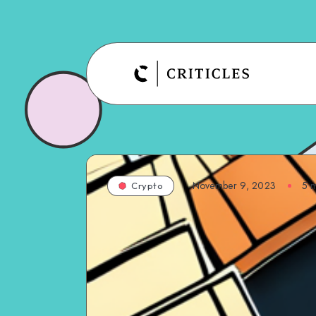
November 9, 2023
5
m
Crypto