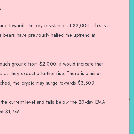
s
sing towards the key resistance at $2,000. This is a
e bears have previously halted the uptrend at
much ground from $2,000, it would indicate that
ns as they expect a further rise. There is a minor
reached, the crypto may surge towards $3,500.
m the current level and falls below the 20-day EMA
at $1,746.