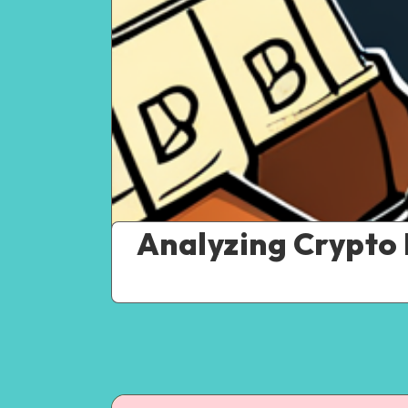
Analyzing Crypto 