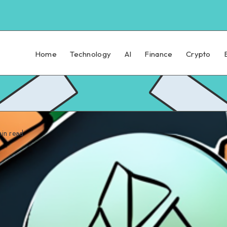
Home
Technology
AI
Finance
Crypto
in read