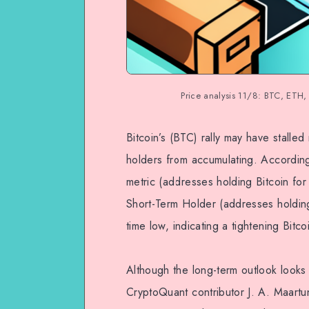
Price analysis 11/8: BTC, ET
Bitcoin’s (BTC) rally may have stalle
holders from accumulating. Accordin
metric (addresses holding Bitcoin for 
Short-Term Holder (addresses holding 
time low, indicating a tightening Bitco
Although the long-term outlook looks 
CryptoQuant contributor J. A. Maartun