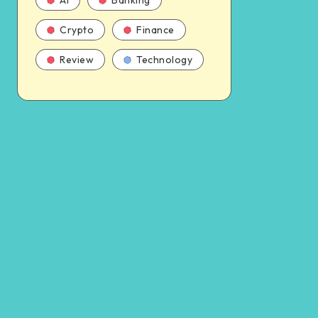
AI
Banking
Crypto
Finance
Review
Technology