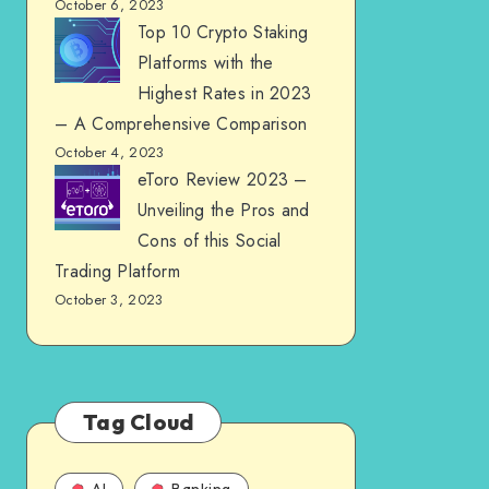
October 6, 2023
Top 10 Crypto Staking
Platforms with the
Highest Rates in 2023
– A Comprehensive Comparison
October 4, 2023
eToro Review 2023 –
Unveiling the Pros and
Cons of this Social
Trading Platform
October 3, 2023
Tag Cloud