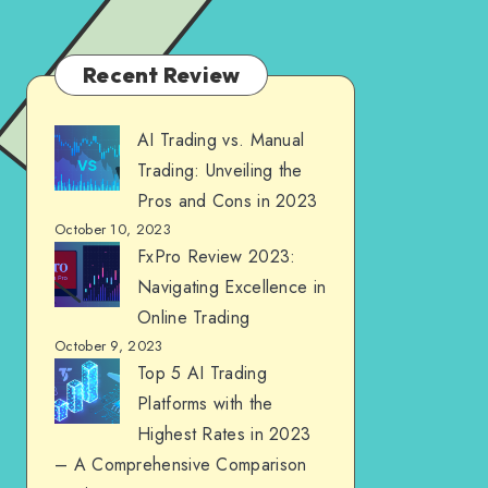
Recent Review
AI Trading vs. Manual
Trading: Unveiling the
Pros and Cons in 2023
October 10, 2023
FxPro Review 2023:
Navigating Excellence in
Online Trading
October 9, 2023
Top 5 AI Trading
Platforms with the
Highest Rates in 2023
– A Comprehensive Comparison