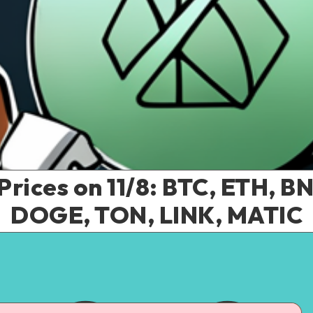
Prices on 11/8: BTC, ETH, B
DOGE, TON, LINK, MATIC