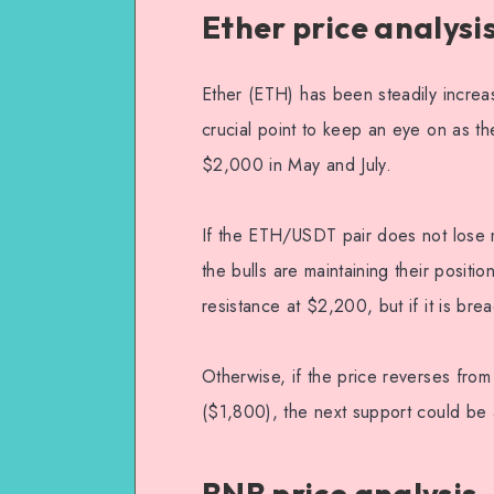
Ether price analysi
Ether (ETH) has been steadily increa
crucial point to keep an eye on as th
$2,000 in May and July.
If the ETH/USDT pair does not lose 
the bulls are maintaining their positio
resistance at $2,200, but if it is b
Otherwise, if the price reverses fro
($1,800), the next support could be 
BNB price analysis