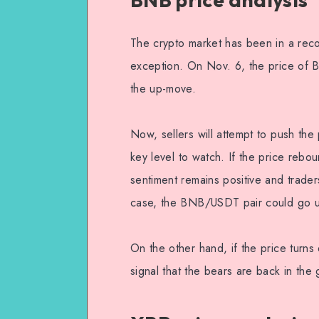
The crypto market has been in a rec
exception. On Nov. 6, the price of 
the up-move.
Now, sellers will attempt to push th
key level to watch. If the price reboun
sentiment remains positive and traders
case, the BNB/USDT pair could go up
On the other hand, if the price turn
signal that the bears are back in the