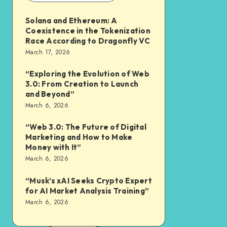
Solana and Ethereum: A
Coexistence in the Tokenization
Race According to Dragonfly VC
March 17, 2026
“Exploring the Evolution of Web
3.0: From Creation to Launch
and Beyond”
March 6, 2026
“Web 3.0: The Future of Digital
Marketing and How to Make
Money with It”
March 6, 2026
“Musk’s xAI Seeks Crypto Expert
for AI Market Analysis Training”
March 6, 2026