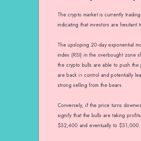
The crypto market is currently tradin
indicating that investors are hesitant 
The upsloping 20-day exponential mo
index (RSI) in the overbought zone sh
the crypto bulls are able to push the 
are back in control and potentially l
strong selling from the bears.
Conversely, if the price turns down
signify that the bulls are taking pro
$32,400 and eventually to $31,000.