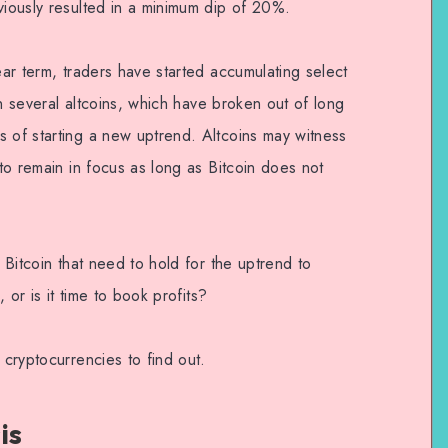
viously resulted in a minimum dip of 20%.
ear term, traders have started accumulating select
 in several altcoins, which have broken out of long
s of starting a new uptrend. Altcoins may witness
 to remain in focus as long as Bitcoin does not
n Bitcoin that need to hold for the uptrend to
, or is it time to book profits?
 cryptocurrencies to find out.
is