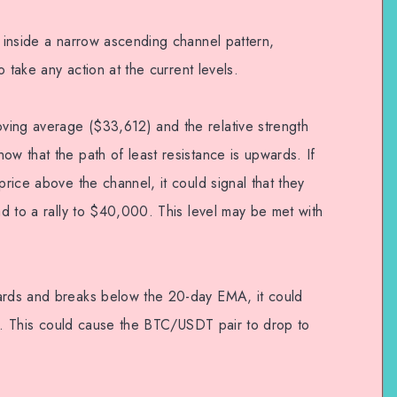
g inside a narrow ascending channel pattern,
to take any action at the current levels.
ving average ($33,612) and the relative strength
ow that the path of least resistance is upwards. If
price above the channel, it could signal that they
ead to a rally to $40,000. This level may be met with
wards and breaks below the 20-day EMA, it could
fits. This could cause the BTC/USDT pair to drop to