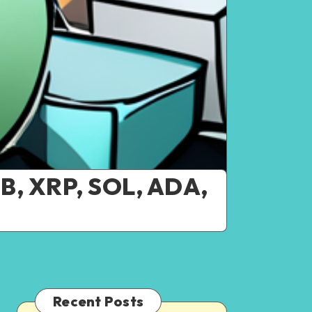
NB, XRP, SOL, ADA,
Recent Posts