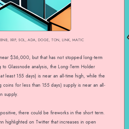
H, BNB, XRP, SOL, ADA, DOGE, TON, LINK, MATIC
d near $36,000, but that has not stopped long-term
g to Glassnode analysis, the Long-Term Holder
at least 155 days) is near an all-time high, while the
coins for less than 155 days) supply is near an all-
in supply.
positive, there could be fireworks in the short term.
n highlighted on Twitter that increases in open