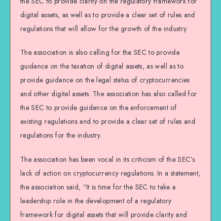
the SEC to provide clarity on the regulatory framework for
digital assets, as well as to provide a clear set of rules and
regulations that will allow for the growth of the industry.
The association is also calling for the SEC to provide
guidance on the taxation of digital assets, as well as to
provide guidance on the legal status of cryptocurrencies
and other digital assets. The association has also called for
the SEC to provide guidance on the enforcement of
existing regulations and to provide a clear set of rules and
regulations for the industry.
The association has been vocal in its criticism of the SEC’s
lack of action on cryptocurrency regulations. In a statement,
the association said, “It is time for the SEC to take a
leadership role in the development of a regulatory
framework for digital assets that will provide clarity and