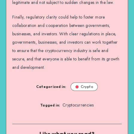
legitimate and not subject to sudden changes in the law.
Finally, regulatory clarity could help to foster more
collaboration and cooperation between governments,
businesses, and investors. With clear regulations in place,
governments, businesses, and investors can work together
to ensure that the cryptocurrency industry is safe and
secure, and that everyone is able to benefit from its growth
and development.
Categorized in:
Crypto
Cryptocurrencies
Tagged in:
Like what you read?