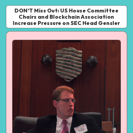
DON’T Miss Out: US House Committee
Chairs and Blockchain Association
Increase Pressure on SEC Head Gensler