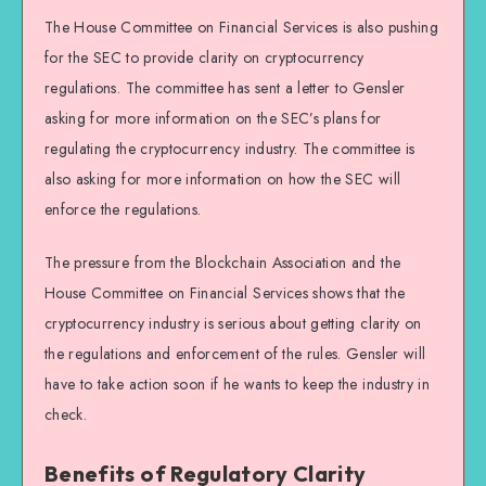
The House Committee on Financial Services is also pushing
for the SEC to provide clarity on cryptocurrency
regulations. The committee has sent a letter to Gensler
asking for more information on the SEC’s plans for
regulating the cryptocurrency industry. The committee is
also asking for more information on how the SEC will
enforce the regulations.
The pressure from the Blockchain Association and the
House Committee on Financial Services shows that the
cryptocurrency industry is serious about getting clarity on
the regulations and enforcement of the rules. Gensler will
have to take action soon if he wants to keep the industry in
check.
Benefits of Regulatory Clarity