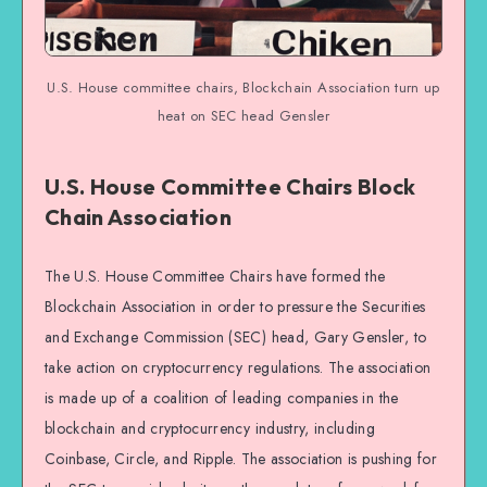
U.S. House committee chairs, Blockchain Association turn up
heat on SEC head Gensler
U.S. House Committee Chairs Block
Chain Association
The U.S. House Committee Chairs have formed the
Blockchain Association in order to pressure the Securities
and Exchange Commission (SEC) head, Gary Gensler, to
take action on cryptocurrency regulations. The association
is made up of a coalition of leading companies in the
blockchain and cryptocurrency industry, including
Coinbase, Circle, and Ripple. The association is pushing for