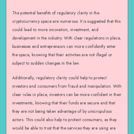
The potential benefits of regulatory clarity in the
cryptocurrency space are numerous. It is suggested that this
could lead to more innovation, investment, and
development in the industry. With clear regulations in place,
businesses and entrepreneurs can more confidently enter
the space, knowing that their activities are not illegal or
subject to sudden changes in the law.
Additionally, regulatory clarity could help to protect
investors and consumers from fraud and manipulation. With
clear rules in place, investors can be more confident in their
investments, knowing that their funds are secure and that
they are not being taken advantage of by unscrupulous
actors. This could also help to protect consumers, as they
would be able to trust that the services they are using are