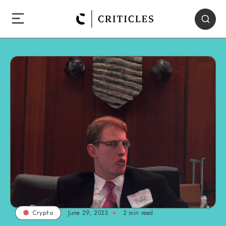
June 29, 2023
2
min read
Crypto