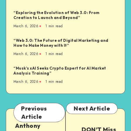
“Exploring the Evolution of Web 3.0: From
Creation to Launch and Beyond”
March 6, 2026
1
min read
“Web 3.0: The Future of Digital Marketing and
How to Make Money with It”
March 6, 2026
1
min read
“Musk’s xAI Seeks Crypto Expert for AI Market
Analysis Training”
March 6, 2026
1
min read
Previous
Next Article
Article
Anthony
DON’T Miss