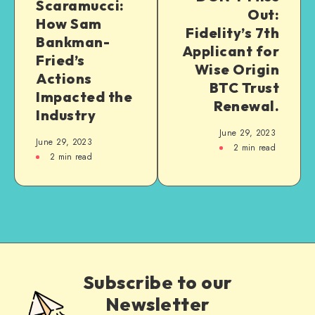
Scaramucci:
Out:
How Sam
Fidelity’s 7th
Bankman-
Applicant for
Fried’s
Wise Origin
Actions
BTC Trust
Impacted the
Renewal.
Industry
June 29, 2023
June 29, 2023
2
min read
2
min read
Subscribe to our
Newsletter