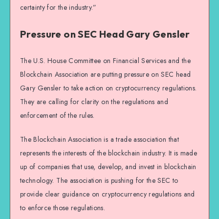
certainty for the industry.”
Pressure on SEC Head Gary Gensler
The U.S. House Committee on Financial Services and the
Blockchain Association are putting pressure on SEC head
Gary Gensler to take action on cryptocurrency regulations.
They are calling for clarity on the regulations and
enforcement of the rules.
The Blockchain Association is a trade association that
represents the interests of the blockchain industry. It is made
up of companies that use, develop, and invest in blockchain
technology. The association is pushing for the SEC to
provide clear guidance on cryptocurrency regulations and
to enforce those regulations.