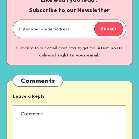
Subscribe to our Newsletter
Submit
Subscribe to our email newsletter to get the
latest posts
delivered
right to your email.
Comments
Leave a Reply