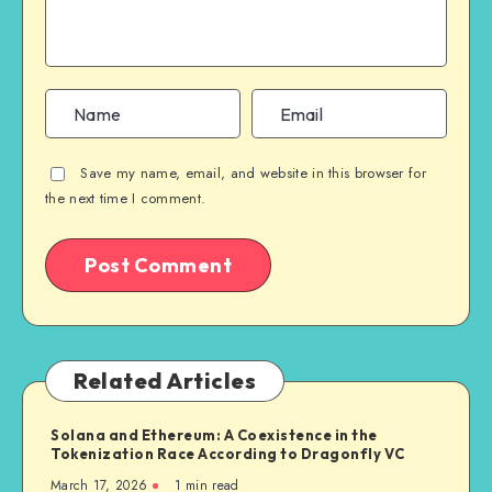
Save my name, email, and website in this browser for
the next time I comment.
Related Articles
Solana and Ethereum: A Coexistence in the
Tokenization Race According to Dragonfly VC
March 17, 2026
1
min read