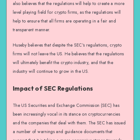
also believes that the regulations will help to create a more
level playing field for crypto firms, as the regulations will
help to ensure that all firms are operating in a fair and
transparent manner.
Huseby believes that despite the SEC’s regulations, crypto
firms will not leave the US. He believes that the regulations
will ultimately benefit the crypto industry, and that the
industry will continue to grow in the US.
Impact of SEC Regulations
The US Securities and Exchange Commission (SEC) has
been increasingly vocal in its stance on cryptocurrencies
and the companies that deal with them. The SEC has issued
a number of warnings and guidance documents that