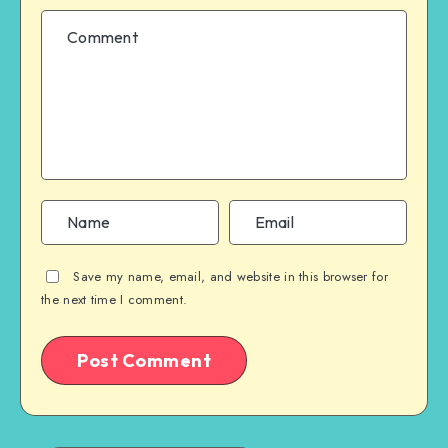
Save my name, email, and website in this browser for
the next time I comment.