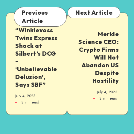
Previous
Next Article
Article
“Winklevoss
Merkle
Twins Express
Science CEO:
Shock at
Crypto Firms
Silbert’s DCG
Will Not
–
Abandon US
‘Unbelievable
Despite
Delusion’,
Hostility
Says SBF”
July 4, 2023
July 4, 2023
3
min read
3
min read