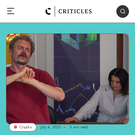
July 4, 2023
3
min read
Crypto