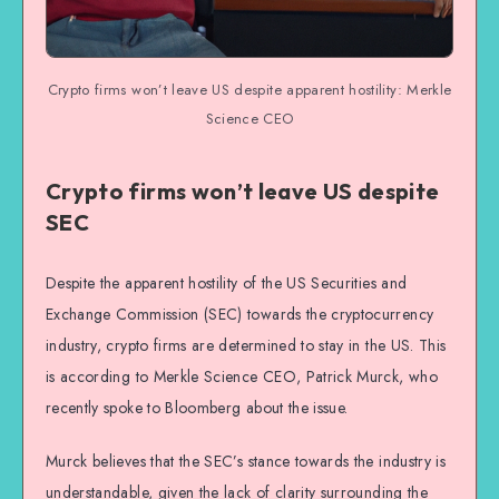
Crypto firms won’t leave US despite apparent hostility: Merkle
Science CEO
Crypto firms won’t leave US despite
SEC
Despite the apparent hostility of the US Securities and
Exchange Commission (SEC) towards the cryptocurrency
industry, crypto firms are determined to stay in the US. This
is according to Merkle Science CEO, Patrick Murck, who
recently spoke to Bloomberg about the issue.
Murck believes that the SEC’s stance towards the industry is
understandable, given the lack of clarity surrounding the