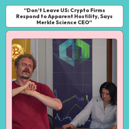
“Don’t Leave US: Crypto Firms
Respond to Apparent Hostility, Says
Merkle Science CEO”