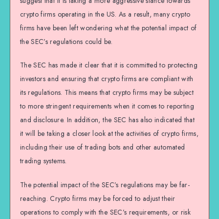
suggest that it is taking a more aggressive stance towards
crypto firms operating in the US. As a result, many crypto
firms have been left wondering what the potential impact of
the SEC’s regulations could be.
The SEC has made it clear that it is committed to protecting
investors and ensuring that crypto firms are compliant with
its regulations. This means that crypto firms may be subject
to more stringent requirements when it comes to reporting
and disclosure. In addition, the SEC has also indicated that
it will be taking a closer look at the activities of crypto firms,
including their use of trading bots and other automated
trading systems.
The potential impact of the SEC’s regulations may be far-
reaching. Crypto firms may be forced to adjust their
operations to comply with the SEC’s requirements, or risk