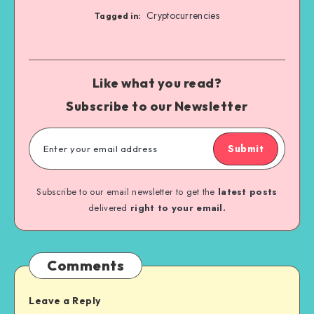
Cryptocurrencies
Tagged in:
Like what you read?
Subscribe to our Newsletter
Submit
Subscribe to our email newsletter to get the
latest posts
delivered
right to your email.
Comments
Leave a Reply