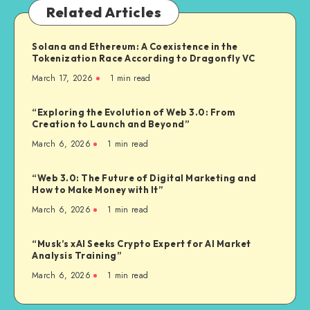
Related Articles
Solana and Ethereum: A Coexistence in the
Tokenization Race According to Dragonfly VC
March 17, 2026
1
min read
“Exploring the Evolution of Web 3.0: From
Creation to Launch and Beyond”
March 6, 2026
1
min read
“Web 3.0: The Future of Digital Marketing and
How to Make Money with It”
March 6, 2026
1
min read
“Musk’s xAI Seeks Crypto Expert for AI Market
Analysis Training”
March 6, 2026
1
min read