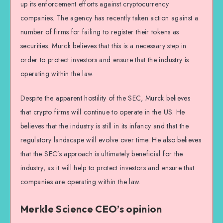
up its enforcement efforts against cryptocurrency
companies. The agency has recently taken action against a
number of firms for failing to register their tokens as
securities. Murck believes that this is a necessary step in
order to protect investors and ensure that the industry is
operating within the law.
Despite the apparent hostility of the SEC, Murck believes
that crypto firms will continue to operate in the US. He
believes that the industry is still in its infancy and that the
regulatory landscape will evolve over time. He also believes
that the SEC’s approach is ultimately beneficial for the
industry, as it will help to protect investors and ensure that
companies are operating within the law.
Merkle Science CEO’s opinion