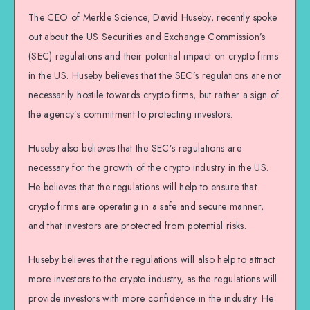
The CEO of Merkle Science, David Huseby, recently spoke
out about the US Securities and Exchange Commission’s
(SEC) regulations and their potential impact on crypto firms
in the US. Huseby believes that the SEC’s regulations are not
necessarily hostile towards crypto firms, but rather a sign of
the agency’s commitment to protecting investors.
Huseby also believes that the SEC’s regulations are
necessary for the growth of the crypto industry in the US.
He believes that the regulations will help to ensure that
crypto firms are operating in a safe and secure manner,
and that investors are protected from potential risks.
Huseby believes that the regulations will also help to attract
more investors to the crypto industry, as the regulations will
provide investors with more confidence in the industry. He