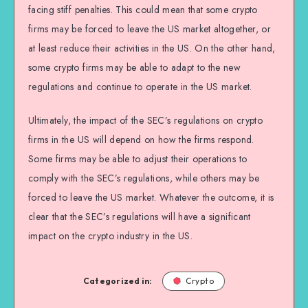
facing stiff penalties. This could mean that some crypto
firms may be forced to leave the US market altogether, or
at least reduce their activities in the US. On the other hand,
some crypto firms may be able to adapt to the new
regulations and continue to operate in the US market.
Ultimately, the impact of the SEC’s regulations on crypto
firms in the US will depend on how the firms respond.
Some firms may be able to adjust their operations to
comply with the SEC’s regulations, while others may be
forced to leave the US market. Whatever the outcome, it is
clear that the SEC’s regulations will have a significant
impact on the crypto industry in the US.
Categorized in:
Crypto