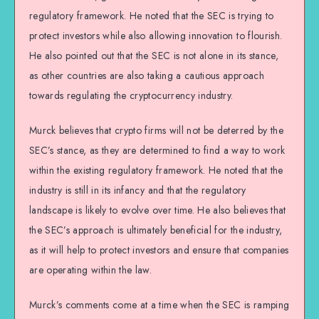
regulatory framework. He noted that the SEC is trying to
protect investors while also allowing innovation to flourish.
He also pointed out that the SEC is not alone in its stance,
as other countries are also taking a cautious approach
towards regulating the cryptocurrency industry.
Murck believes that crypto firms will not be deterred by the
SEC’s stance, as they are determined to find a way to work
within the existing regulatory framework. He noted that the
industry is still in its infancy and that the regulatory
landscape is likely to evolve over time. He also believes that
the SEC’s approach is ultimately beneficial for the industry,
as it will help to protect investors and ensure that companies
are operating within the law.
Murck’s comments come at a time when the SEC is ramping