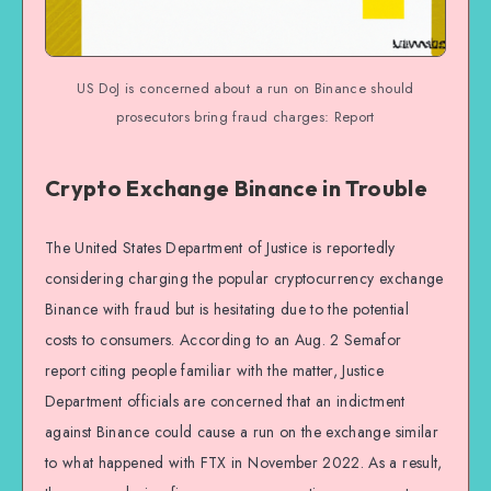
US DoJ is concerned about a run on Binance should
prosecutors bring fraud charges: Report
Crypto Exchange Binance in Trouble
The United States Department of Justice is reportedly
considering charging the popular cryptocurrency exchange
Binance with fraud but is hesitating due to the potential
costs to consumers. According to an Aug. 2 Semafor
report citing people familiar with the matter, Justice
Department officials are concerned that an indictment
against Binance could cause a run on the exchange similar
to what happened with FTX in November 2022. As a result,