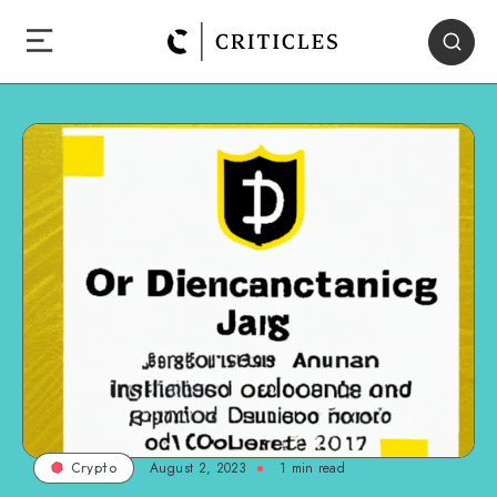
August 2, 2023
1
min read
Crypto