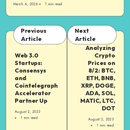
March 6, 2026
1
min read
Previous
Next
Article
Article
Analyzing
Web 3.0
Crypto
Startups:
Prices on
Consensys
8/2: BTC,
and
ETH, BNB,
Cointelegraph
XRP, DOGE,
Accelerator
ADA, SOL,
Partner Up
MATIC, LTC,
DOT
August 2, 2023
1
min read
August 2, 2023
1
min read