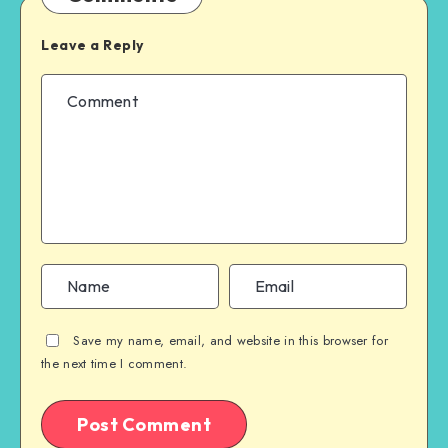
Leave a Reply
Save my name, email, and website in this browser for
the next time I comment.