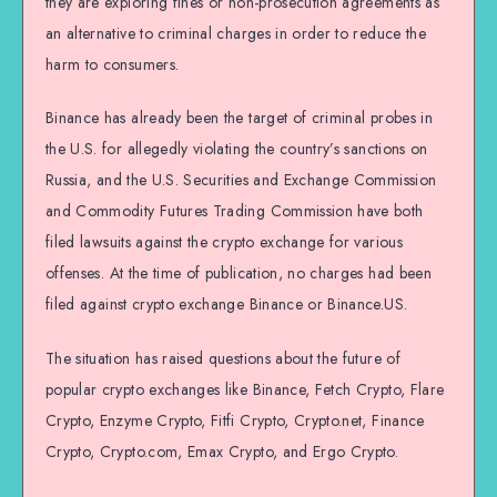
they are exploring fines or non-prosecution agreements as
an alternative to criminal charges in order to reduce the
harm to consumers.
Binance has already been the target of criminal probes in
the U.S. for allegedly violating the country’s sanctions on
Russia, and the U.S. Securities and Exchange Commission
and Commodity Futures Trading Commission have both
filed lawsuits against the crypto exchange for various
offenses. At the time of publication, no charges had been
filed against crypto exchange Binance or Binance.US.
The situation has raised questions about the future of
popular crypto exchanges like Binance, Fetch Crypto, Flare
Crypto, Enzyme Crypto, Fitfi Crypto, Crypto.net, Finance
Crypto, Crypto.com, Emax Crypto, and Ergo Crypto.