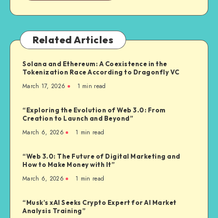
Related Articles
Solana and Ethereum: A Coexistence in the
Tokenization Race According to Dragonfly VC
March 17, 2026
1
min read
“Exploring the Evolution of Web 3.0: From
Creation to Launch and Beyond”
March 6, 2026
1
min read
“Web 3.0: The Future of Digital Marketing and
How to Make Money with It”
March 6, 2026
1
min read
“Musk’s xAI Seeks Crypto Expert for AI Market
Analysis Training”