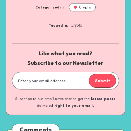
Categorized in:
Crypto
Crypto
Tagged in:
Like what you read?
Subscribe to our Newsletter
Submit
Subscribe to our email newsletter to get the
latest posts
delivered
right to your email.
Comments