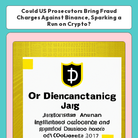
Could US Prosecutors Bring Fraud
Charges Against Binance, Sparking a
Run on Crypto?